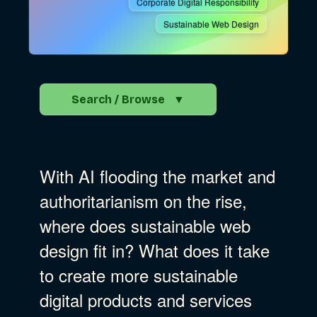
Corporate Digital Responsibility
Sustainable Web Design
Search / Browse
▼
Search the Blog
With AI flooding the market and
Go
authoritarianism on the rise,
where does sustainable web
Advocacy
design fit in? What does it take
to create more sustainable
Business Strategy
Show Subcat
digital products and services