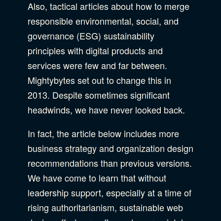
Privacy & Security
Also, tactical articles about how to merge
responsible environmental, social, and
Web Development
governance (ESG) sustainability
principles with digital products and
services were few and far between.
Mightybytes set out to change this in
2013. Despite sometimes significant
headwinds, we have never looked back.
In fact, the article below includes more
business strategy and organization design
recommendations than previous versions.
We have come to learn that without
leadership support, especially at a time of
rising authoritarianism, sustainable web