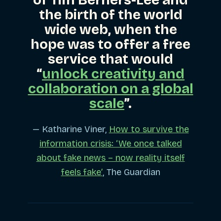
the birth of the world
wide web, when the
hope was to offer a free
service that would
“
unlock creativity and
collaboration on a global
scale
”.
— Katharine Viner,
How to survive the
information crisis: ‘We once talked
about fake news – now reality itself
feels fake’
, The Guardian