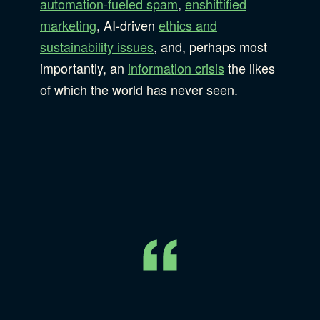
automation-fueled spam
,
enshittified
marketing
, AI-driven
ethics and
sustainability issues
, and, perhaps most
importantly, an
information crisis
the likes
of which the world has never seen.