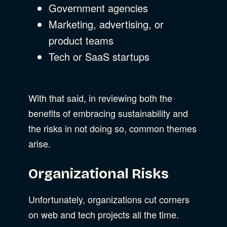
Government agencies
Marketing, advertising, or
product teams
Tech or SaaS startups
With that said, in reviewing both the
benefits of embracing sustainability and
the risks in not doing so, common themes
arise.
Organizational Risks
Unfortunately, organizations cut corners
on web and tech projects all the time.