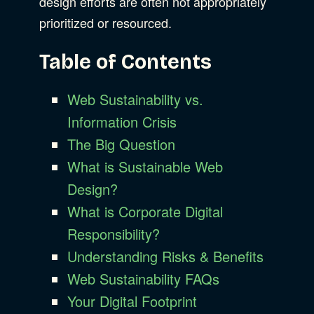
design efforts are often not appropriately
prioritized or resourced.
Table of Contents
Web Sustainability vs.
Information Crisis
The Big Question
What is Sustainable Web
Design?
What is Corporate Digital
Responsibility?
Understanding Risks & Benefits
Web Sustainability FAQs
Your Digital Footprint