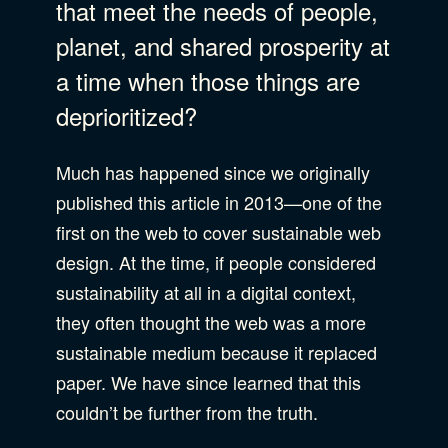
that meet the needs of people,
B Corporation
planet, and shared prosperity at
Community Resources
a time when those things are
Our Company
deprioritized?
Design
Sustainability
Show Subcat
Much has happened since we originally
published this article in 2013—one of the
Content Strategy
first on the web to cover sustainable web
Digital Marketing
Show Subcat
design. At the time, if people considered
Experience Design
sustainability at all in a digital context,
Data & Analytics
they often thought the web was a more
Product Development
Show Subcat
sustainable medium because it replaced
Digital Media
paper. We have since learned that this
Accessibility
couldn’t be further from the truth.
SEO & SEM Strategy