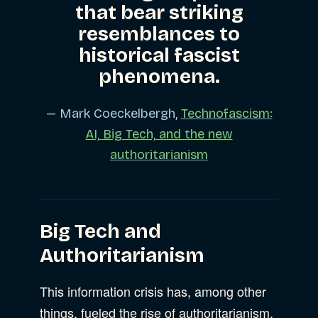
that bear striking
resemblances to
historical fascist
phenomena.
— Mark Coeckelbergh,
Technofascism:
AI, Big Tech, and the new
authoritarianism
Big Tech and
Authoritarianism
This information crisis has, among other
things, fueled the rise of authoritarianism.