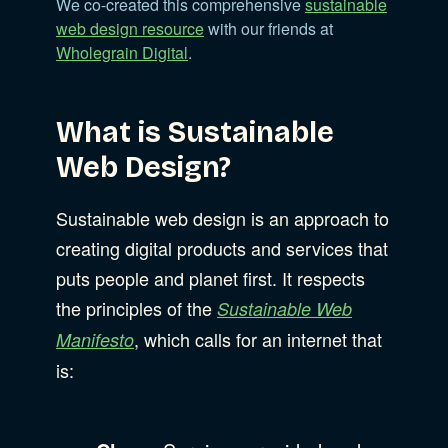
We co-created this comprehensive
sustainable
web design resource
with our friends at
Wholegrain Digital
.
What is Sustainable
Web Design?
Sustainable web design is an approach to
creating digital products and services that
puts people and planet first. It respects
the principles of the
Sustainable Web
, which calls for an internet that
Manifesto
is: