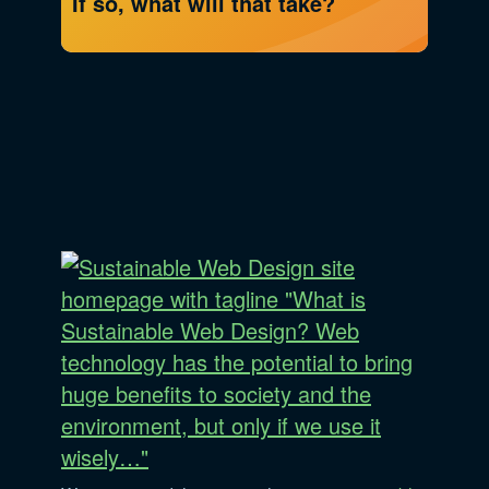
If so, what will that take?