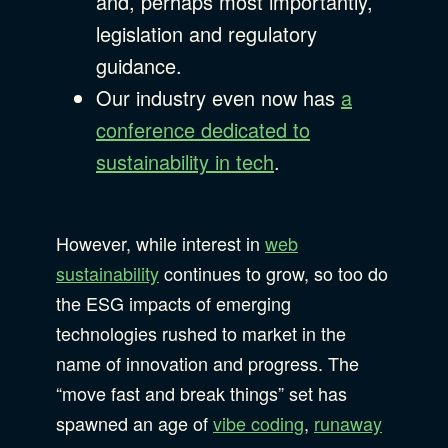
and, perhaps most importantly,
legislation and regulatory
guidance.
Our industry even now has
a
conference dedicated to
sustainability in tech
.
However, while interest in
web
sustainability
continues to grow, so too do
the ESG impacts of emerging
technologies rushed to market in the
name of innovation and progress. The
“move fast and break things” set has
spawned an age of
vibe coding
,
runaway