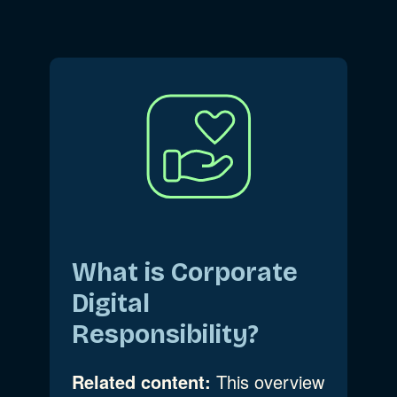
What is Corporate
Digital
Responsibility?
Related content:
This overview