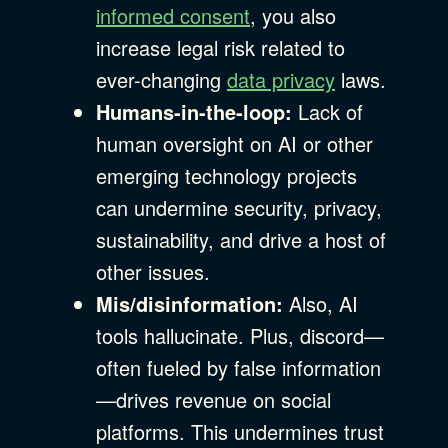
informed consent
, you also
increase legal risk related to
ever-changing
data privacy
laws.
Humans-in-the-loop:
Lack of
human oversight on AI or other
emerging technology projects
can undermine security, privacy,
sustainability, and drive a host of
other issues.
Mis/disinformation:
Also, AI
tools hallucinate. Plus, discord—
often fueled by false information
—drives revenue on social
platforms. This undermines trust