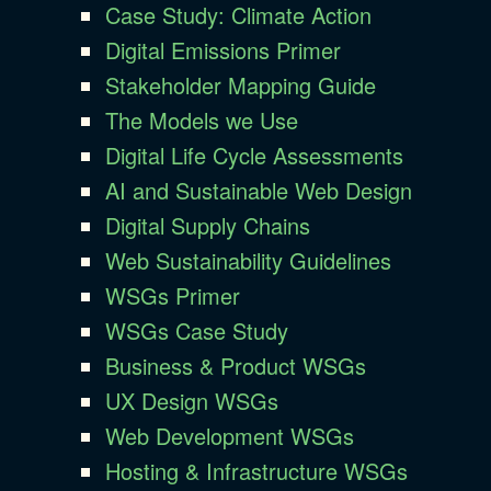
Case Study: Climate Action
Digital Emissions Primer
Stakeholder Mapping Guide
The Models we Use
Digital Life Cycle Assessments
AI and Sustainable Web Design
Digital Supply Chains
Web Sustainability Guidelines
WSGs Primer
WSGs Case Study
Business & Product WSGs
UX Design WSGs
Web Development WSGs
Hosting & Infrastructure WSGs