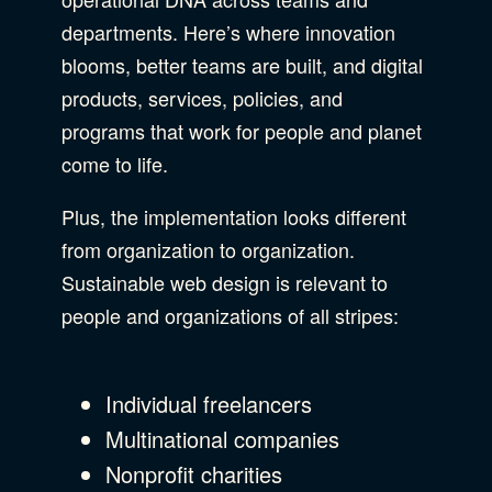
departments. Here’s where innovation
blooms, better teams are built, and digital
products, services, policies, and
programs that work for people and planet
come to life.
Plus, the implementation looks different
from organization to organization.
Sustainable web design is relevant to
people and organizations of all stripes:
Individual freelancers
Multinational companies
Nonprofit charities