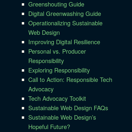
Greenshouting Guide
Digital Greenwashing Guide
Operationalizing Sustainable
Web Design
Improving Digital Resilience
Personal vs. Producer
Responsibility
Exploring Responsibility
Call to Action: Responsible Tech
Advocacy
Tech Advocacy Toolkit
Sustainable Web Design FAQs
Sustainable Web Design’s
Hopeful Future?