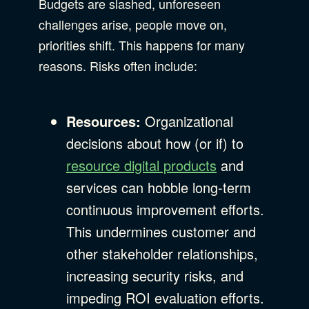
Budgets are slashed, unforeseen
challenges arise, people move on,
priorities shift. This happens for many
reasons. Risks often include:
Resources:
Organizational
decisions about how (or if) to
resource digital products
and
services can hobble long-term
continuous improvement efforts.
This undermines customer and
other stakeholder relationships,
increasing security risks, and
impeding ROI evaluation efforts.