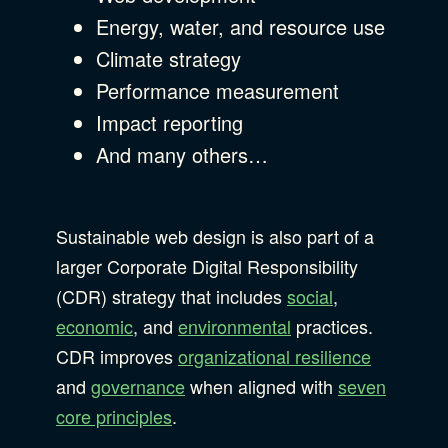
Energy, water, and resource use
Climate strategy
Performance measurement
Impact reporting
And many others…
Sustainable web design is also part of a
larger Corporate Digital Responsibility
(CDR) strategy that includes
social
,
economic
, and
environmental
practices.
CDR improves
organizational resilience
and
governance
when aligned with
seven
core principles
.