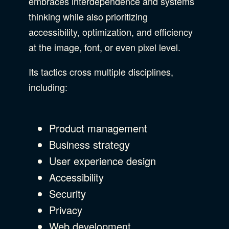
embraces interdependence and systems
thinking while also prioritizing
accessibility, optimization, and efficiency
at the image, font, or even pixel level.
Its tactics cross multiple disciplines,
including:
Product management
Business strategy
User experience design
Accessibility
Security
Privacy
Web development