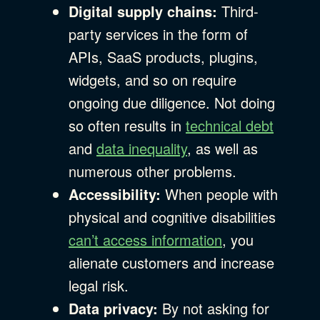
Digital supply chains:
Third-
party services in the form of
APIs, SaaS products, plugins,
widgets, and so on require
ongoing due diligence. Not doing
so often results in
technical debt
and
data inequality
, as well as
numerous other problems.
Accessibility:
When people with
physical and cognitive disabilities
can’t access information
, you
alienate customers and increase
legal risk.
Data privacy:
By not asking for