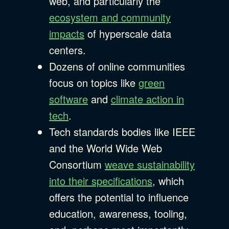
web, and particularly the
ecosystem and community
impacts
of hyperscale data
centers.
Dozens of online communities
focus on topics like
green
software
and
climate action in
tech
.
Tech standards bodies like IEEE
and the World Wide Web
Consortium
weave sustainability
into their specifications
, which
offers the potential to influence
education, awareness, tooling,