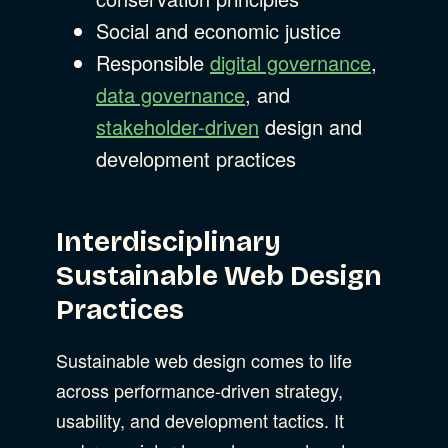
Social and economic justice
Responsible
digital governance
,
data governance
, and
stakeholder-driven
design and
development practices
Interdisciplinary
Sustainable Web Design
Practices
Sustainable web design comes to life
across performance-driven strategy,
usability, and development tactics. It