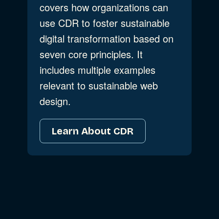
covers how organizations can
use CDR to foster sustainable
digital transformation based on
seven core principles. It
includes multiple examples
relevant to sustainable web
design.
Learn About CDR