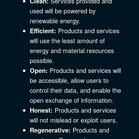
Clean:
Services provided and
used will be powered by
renewable energy.
Efficient:
Products and services
will use the least amount of
energy and material resources
possible.
Open:
Products and services will
be accessible, allow users to
control their data, and enable the
open exchange of information.
Honest:
Products and services
will not mislead or exploit users.
Regenerative:
Products and