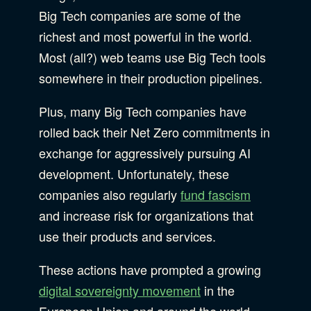
Big Tech companies are some of the
richest and most powerful in the world.
Most (all?) web teams use Big Tech tools
somewhere in their production pipelines.
Plus, many Big Tech companies have
rolled back their Net Zero commitments in
exchange for aggressively pursuing AI
development. Unfortunately, these
companies also regularly
fund fascism
and increase risk for organizations that
use their products and services.
These actions have prompted a growing
digital sovereignty movement
in the
European Union and around the world.