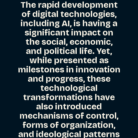
The rapid development
of digital technologies,
including AI, is having a
significant impact on
the social, economic,
and political life. Yet,
while presented as
milestones in innovation
and progress, these
technological
transformations have
also introduced
mechanisms of control,
forms of organization,
and ideological patterns