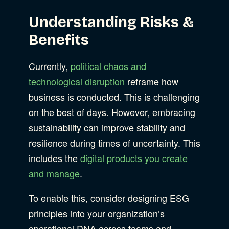
Understanding Risks &
Benefits
Currently,
political chaos and
technological disruption
reframe how
business is conducted. This is challenging
on the best of days. However, embracing
sustainability can improve stability and
resilience during times of uncertainty. This
includes the
digital products you create
and manage
.
To enable this, consider designing ESG
principles into your organization’s
operational DNA across teams and