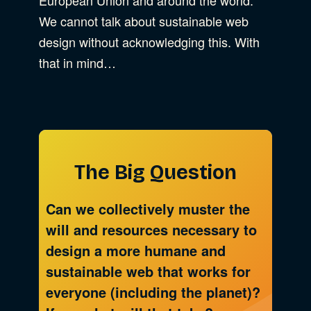
We cannot talk about sustainable web
design without acknowledging this. With
that in mind…
The Big Question
Can we collectively muster the
will and resources necessary to
design a more humane and
sustainable web that works for
everyone (including the planet)?