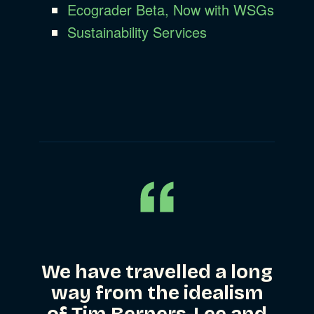
Ecograder Beta, Now with WSGs
Sustainability Services
We have travelled a long
way from the idealism
of Tim Berners-Lee and