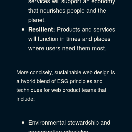
services will support an economy
that nourishes people and the
planet.
Resilient:
Products and services
will function in times and places
where users need them most.
More concisely, sustainable web design is
a hybrid blend of ESG principles and
techniques for web product teams that
include:
Environmental stewardship and
conservation principles