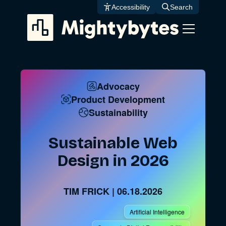
Skip
Accessibility
Search
to
content
Advocacy
Product Development
Sustainability
Sustainable Web
Design in 2026
TIM FRICK
|
06.18.2026
Artificial Intelligence