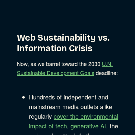
Web Sustainability vs.
Information Crisis
Now, as we barrel toward the 2030
U.N.
Sustainable Development Goals
deadline:
Hundreds of independent and
mainstream media outlets alike
regularly
cover the environmental
impact of tech
,
generative AI
, the