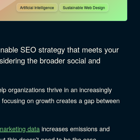
Artificial Intelligence
Sustainable Web Design
ainable SEO strategy that meets your
sidering the broader social and
lp organizations thrive in an increasingly
y focusing on growth creates a gap between
.
marketing data
increases emissions and
But this doesn’t need to be the case.