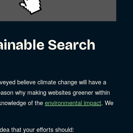
ainable Search
eyed believe climate change will have a
ason why making websites greener within
d knowledge of the
environmental impact
. We
ea that your efforts should: