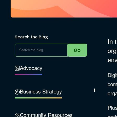
Search the Blog
In 
org
Go
env
Advocacy
Digi
com
Business Strategy
Show Subcatego
orga
Plus
B Corporation
Community Resources
make