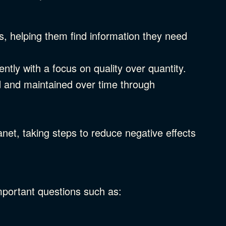
, helping them find information they need
iently with a focus on quality over quantity.
d and maintained over time through
net, taking steps to reduce negative effects
mportant questions such as: