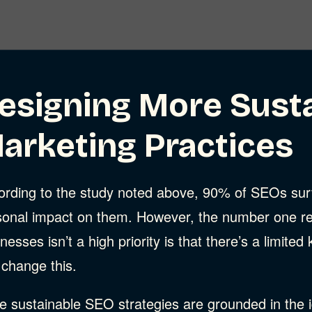
esigning More Sust
arketing Practices
ording to the study noted above, 90% of SEOs surv
sonal impact on them. However, the number one re
nesses isn’t a high priority is that there’s a limite
 change this.
 sustainable SEO strategies are grounded in the id