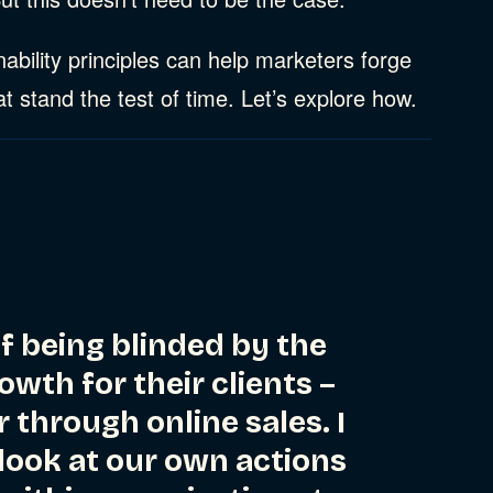
ability principles can help marketers forge
t stand the test of time. Let’s explore how.
of being blinded by the
owth for their clients –
r through online sales. I
 look at our own actions