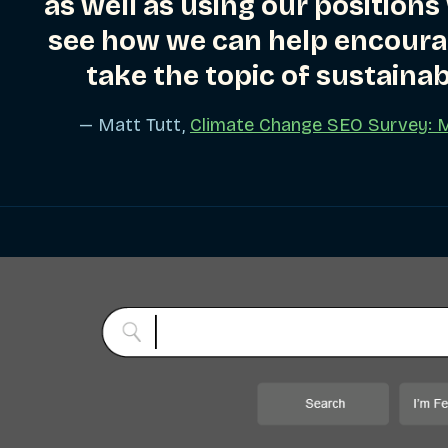
as well as using our positions
see how we can help encoura
take the topic of sustainab
— Matt Tutt,
Climate Change SEO Survey: 