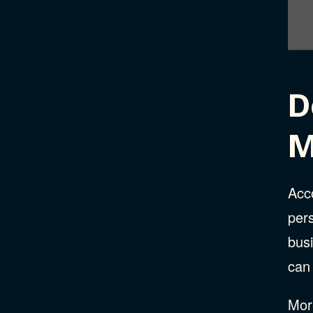
D
M
Acc
per
busi
can
More