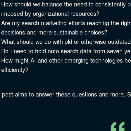
How should we balance the need to consistently pr
imposed by organizational resources?
Are my search marketing efforts reaching the rig
decisions and more sustainable choices?
What should we do with old or otherwise outdated
Do I need to hold onto search data from seven y
How might AI and other emerging technologies h
efficiently?
 post aims to answer these questions and more. So