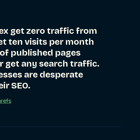
ex get zero traffic from
t ten visits per month
 of published pages
 get any search traffic.
esses are desperate
eir SEO.
refs