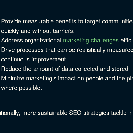
Provide measurable benefits to target communities
quickly and without barriers.
Address organizational
marketing challenges
effic
Drive processes that can be realistically measure
continuous improvement.
Reduce the amount of data collected and stored.
Minimize marketing’s impact on people and the pla
where possible.
tionally, more sustainable SEO strategies tackle i