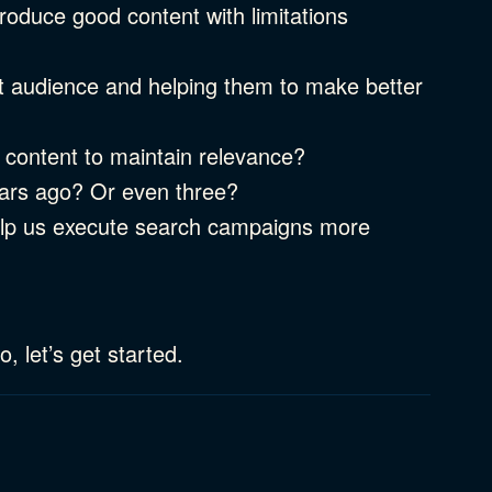
oduce good content with limitations
ht audience and helping them to make better
 content to maintain relevance?
ears ago? Or even three?
elp us execute search campaigns more
, let’s get started.