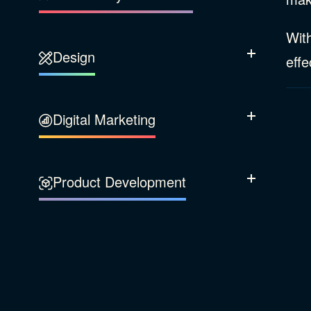
Our Company
With
Design
Sustainability
Show Subcatego
effe
Content Strategy
Digital Marketing
Show Subcatego
Experience Design
Data & Analytics
Product Development
Show Subcatego
Digital Media
Accessibility
SEO & SEM Strategy
Privacy & Security
Web Development