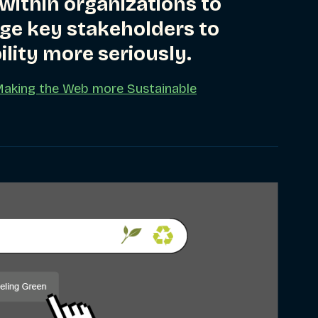
 within organizations to
ge key stakeholders to
ility more seriously.
Making the Web more Sustainable