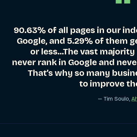
90.63% of all pages in our ind
Google, and 5.29% of them ge
or less…The vast majority
never rank in Google and never
That’s why so many busin
to improve th
— Tim Soulo,
Ah