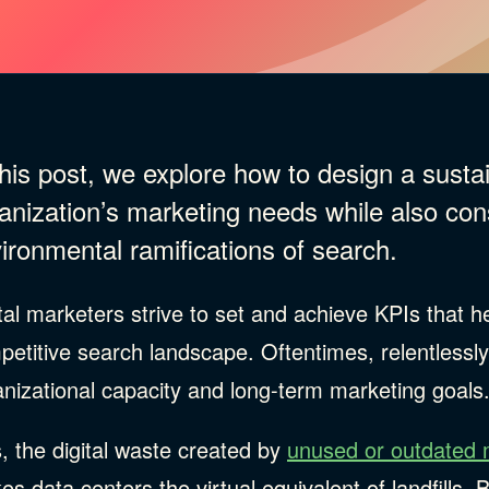
this post, we explore how to design a sust
anization’s marketing needs while also con
ironmental ramifications of search.
tal marketers strive to set and achieve KPIs that he
petitive search landscape. Oftentimes, relentlessl
ries
nizational capacity and long-term marketing goals
, the digital waste created by
unused or outdated 
s data centers the virtual equivalent of landfills. 