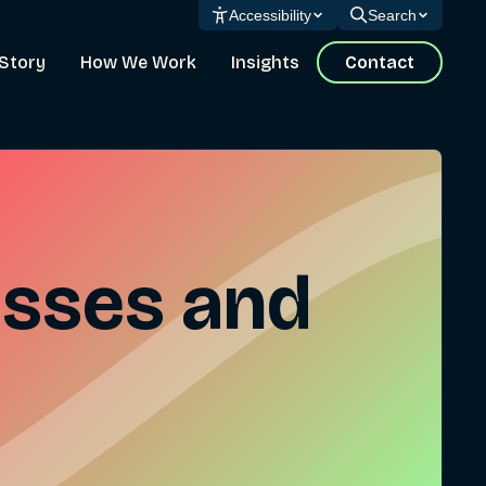
Accessibility
Search
Story
How We Work
Insights
Contact
esses and