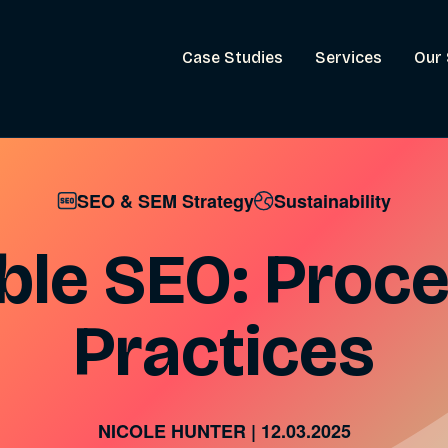
Case Studies
Services
Our 
SEO & SEM Strategy
Sustainability
ble SEO: Proc
Practices
NICOLE HUNTER
|
12.03.2025