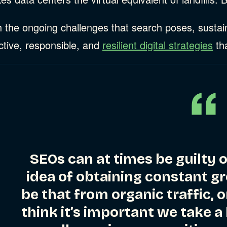
 the ongoing challenges that search poses, sustain
ries
ctive, responsible, and
resilient digital strategies
tha
ries
ries
SEOs can at times be guilty 
idea of obtaining constant gr
be that from organic traffic, o
think it’s important we take a