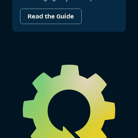
Read the Guide