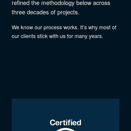
refined the methodology below across
three decades of projects.
We know our process works. It’s why most of
our clients stick with us for many years.