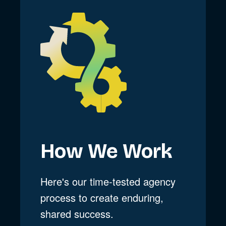
How We Work
Here's our time-tested agency
process to create enduring,
shared success.