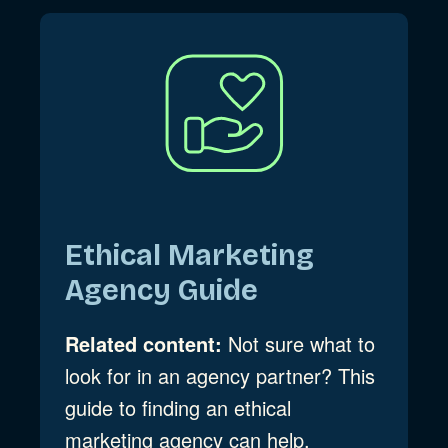
Ethical Marketing
Agency Guide
Related content:
Not sure what to
look for in an agency partner? This
guide to finding an ethical
marketing agency can help.