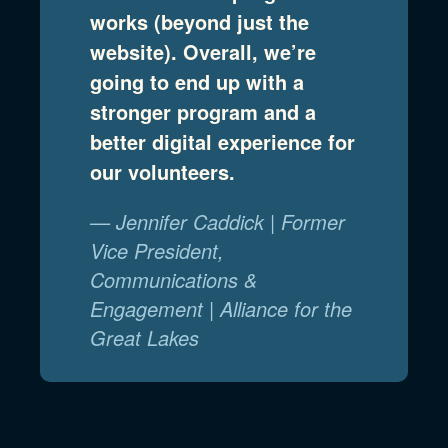
works (beyond just the
website). Overall, we’re
going to end up with a
stronger program and a
better digital experience for
our volunteers.
— Jennifer Caddick | Former
Vice President,
Communications &
Engagement | Alliance for the
Great Lakes