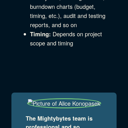
burndown charts (budget,
timing, etc.), audit and testing
reports, and so on
Timing:
Depends on project
scope and timing
The Mightybytes team is
professional and so