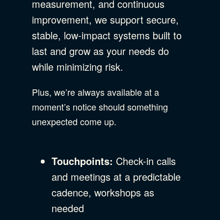
measurement, and continuous
improvement, we support secure,
stable, low-impact systems built to
last and grow as your needs do
while minimizing risk.
Plus, we’re always available at a
moment’s notice should something
unexpected come up.
Touchpoints:
Check-in calls
and meetings at a predictable
cadence, workshops as
needed