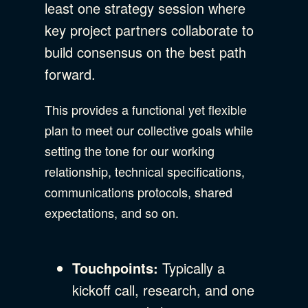
least one strategy session where
key project partners collaborate to
build consensus on the best path
forward.
This provides a functional yet flexible
plan to meet our collective goals while
setting the tone for our working
relationship, technical specifications,
communications protocols, shared
expectations, and so on.
Touchpoints:
Typically a
kickoff call, research, and one