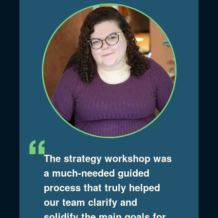
The strategy workshop was
a much-needed guided
process that truly helped
our team clarify and
solidify the main goals for