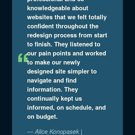
knowledgeable about
websites that we felt totally
confident throughout the
redesign process from start
to finish. They listened to
our pain points and worked
to make our newly
designed site simpler to
navigate and find
information. They
continually kept us
informed, on schedule, and
on budget.
— Alice Konopasek |