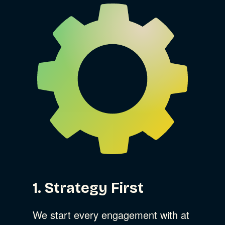
1. Strategy First
We start every engagement with at