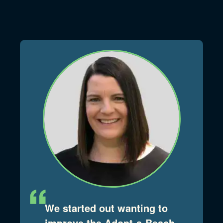
We started out wanting to
improve the Adopt-a-Beach