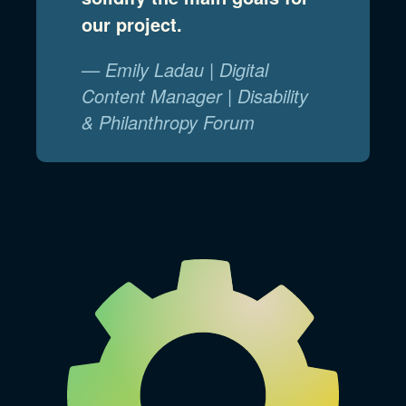
our project.
— Emily Ladau | Digital
Content Manager | Disability
& Philanthropy Forum