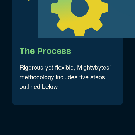
The Process
Rigorous yet flexible, Mightybytes’
methodology includes five steps
outlined below.