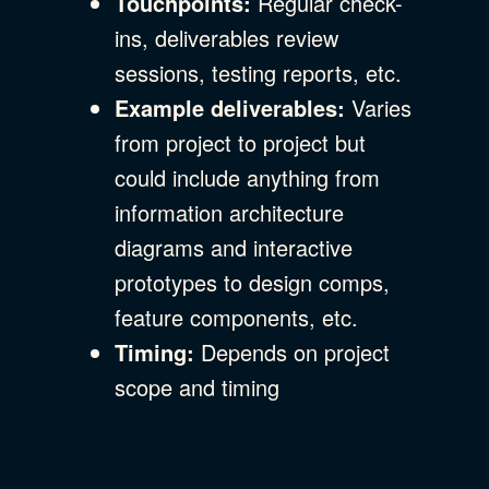
Touchpoints:
Regular check-
ins, deliverables review
sessions, testing reports, etc.
Example deliverables:
Varies
from project to project but
could include anything from
information architecture
diagrams and interactive
prototypes to design comps,
feature components, etc.
Timing:
Depends on project
scope and timing