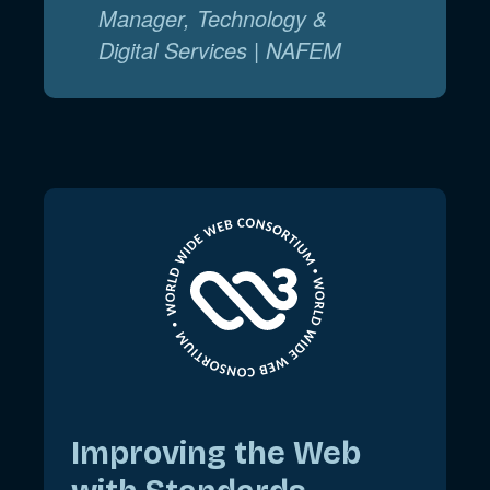
Manager, Technology &
Digital Services | NAFEM
Improving the Web