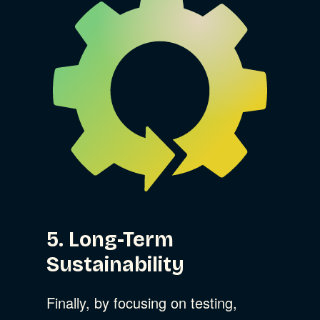
5. Long-Term
Sustainability
Finally, by focusing on testing,