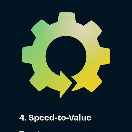
4. Speed-to-Value