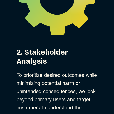
2. Stakeholder
Analysis
To prioritize desired outcomes while
minimizing potential harm or
unintended consequences, we look
beyond primary users and target
customers to understand the