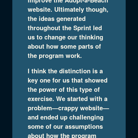
website. Ultimately though,
the ideas generated
throughout the Sprint led
us to change our thinking
about how some parts of
the program work.
I think the distinction is a
key one for us that showed
the power of this type of
exercise. We started with a
problem—crappy website—
and ended up challenging
some of our assumptions
about how the program