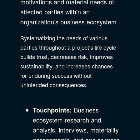
motivations and material needs of
affected parties within an
organization’s business ecosystem.
Systematizing the needs of various
parties throughout a project’s life cycle
builds trust, decreases risk, improves
sustainability, and increases chances
for enduring success without
unintended consequences.
Touchpoints:
Business
ecosystem research and
analysis, interviews, materiality
assessments, and one or more