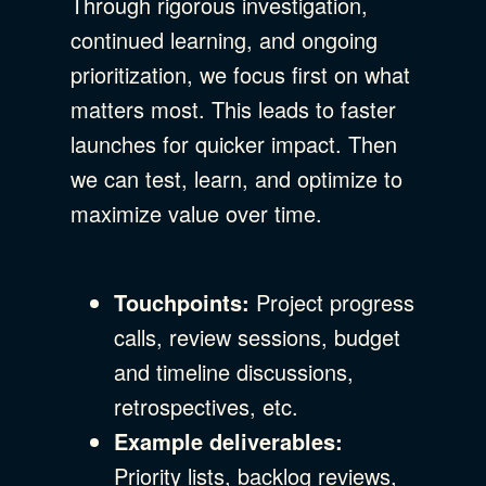
Through rigorous investigation,
continued learning, and ongoing
prioritization, we focus first on what
matters most. This leads to faster
launches for quicker impact. Then
we can test, learn, and optimize to
maximize value over time.
Touchpoints:
Project progress
calls, review sessions, budget
and timeline discussions,
retrospectives, etc.
Example deliverables:
Priority lists, backlog reviews,