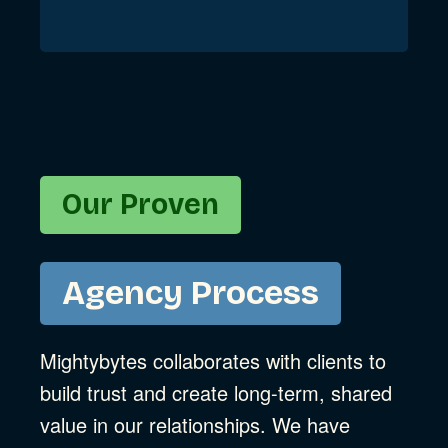
Our Proven
Agency Process
Mightybytes collaborates with clients to
build trust and create long-term, shared
value in our relationships. We have