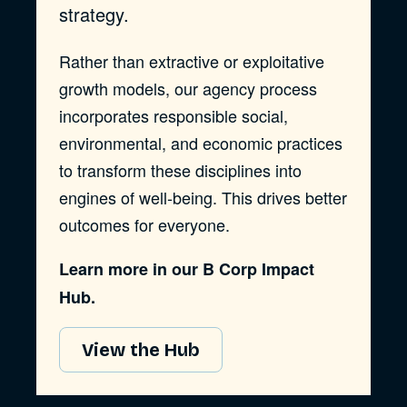
strategy.
Rather than extractive or exploitative
growth models, our agency process
incorporates responsible social,
environmental, and economic practices
to transform these disciplines into
engines of well-being. This drives better
outcomes for everyone.
Learn more in our B Corp Impact
Hub.
View the Hub