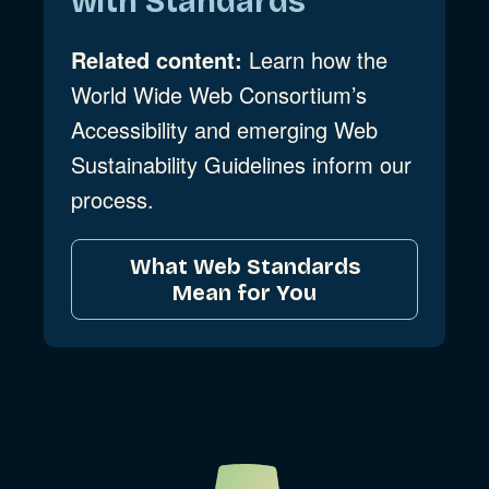
with Standards
Related content:
Learn how the
World Wide Web Consortium’s
Accessibility and emerging Web
Sustainability Guidelines inform our
process.
What Web Standards
Mean for You