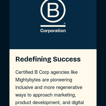
Redefining Success
Certified B Corp agencies like
Mightybytes are pioneering
inclusive and more regenerative
ways to approach marketing,
product development, and digital