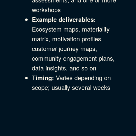
workshops
Example deliverables:
Ecosystem maps, materiality
matrix, motivation profiles,
customer journey maps,
community engagement plans,
data insights, and so on
T
iming:
Varies depending on
scope; usually several weeks