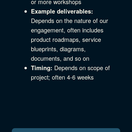
or more workshops
Example deliverables:
Depends on the nature of our
engagement, often includes
product roadmaps, service
blueprints, diagrams,
documents, and so on
Timing:
Depends on scope of
project; often 4-6 weeks