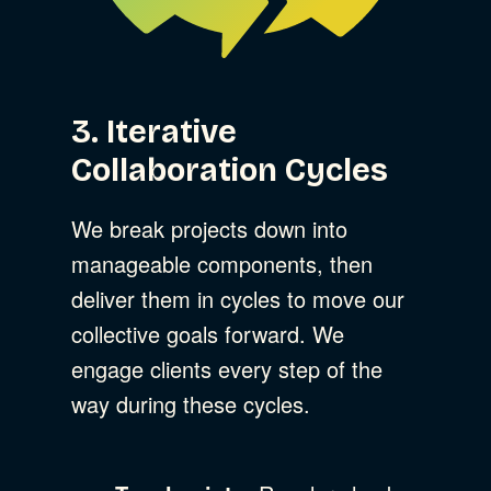
3. Iterative
Collaboration Cycles
We break projects down into
manageable components, then
deliver them in cycles to move our
collective goals forward. We
engage clients every step of the
way during these cycles.