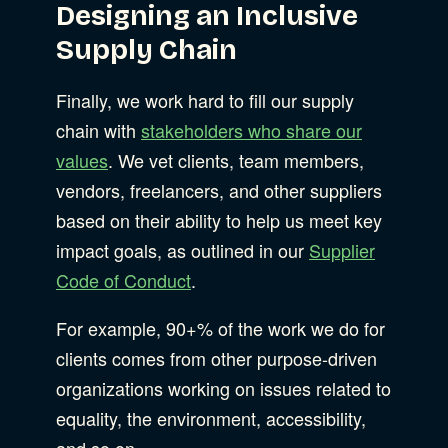
Designing an Inclusive
Supply Chain
Finally, we work hard to fill our supply
chain with
stakeholders who share our
values
. We vet clients, team members,
vendors, freelancers, and other suppliers
based on their ability to help us meet key
impact goals, as outlined in our
Supplier
Code of Conduct
.
For example, 90+% of the work we do for
clients comes from other purpose-driven
organizations working on issues related to
equality, the environment, accessibility,
and so on.