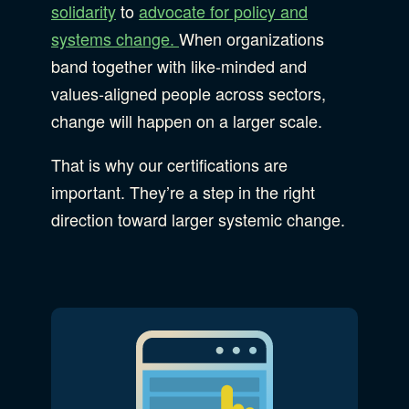
solidarity
to
advocate for policy and
systems change.
When organizations
band together with like-minded and
values-aligned people across sectors,
change will happen on a larger scale.
That is why our certifications are
important. They’re a step in the right
direction toward larger systemic change.