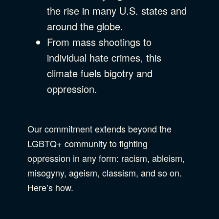
the rise in many U.S. states and
around the globe.
From mass shootings to
individual hate crimes, this
climate fuels bigotry and
oppression.
Our commitment extends beyond the
LGBTQ+ community to fighting
oppression in any form: racism, ableism,
misogyny, ageism, classism, and so on.
Here’s how.