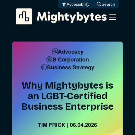
Skip
Accessibility
Search
to
content
Advocacy
B Corporation
Business Strategy
Why Mightybytes is
an LGBT-Certified
Business Enterprise
TIM FRICK
|
06.04.2026