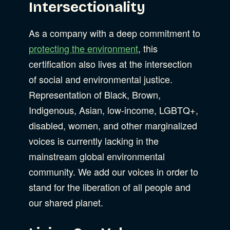
Intersectionality
As a company with a deep commitment to
protecting the environment
, this
certification also lives at the intersection
of social and environmental justice.
Representation of Black, Brown,
Indigenous, Asian, low-income, LGBTQ+,
disabled, women, and other marginalized
voices is currently lacking in the
mainstream global environmental
community. We add our voices in order to
stand for the liberation of all people and
our shared planet.