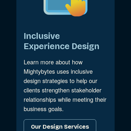
Inclusive
Experience Design
Learn more about how
Mightybytes uses inclusive
design strategies to help our
clients strengthen stakeholder
relationships while meeting their
business goals.
Our Design Services