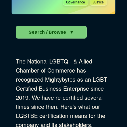
Governance
Justice
Search / Browse
▼
Search the Blog
The National LGBTQ+ & Allied
Go
Chamber of Commerce has
recognized Mightybytes as an LGBT-
Advocacy
Certified Business Enterprise since
2019. We have re-certified several
times since then. Here’s what our
Business Strategy
Show Subcat
LGBTBE certification means for the
company and its stakeholders.