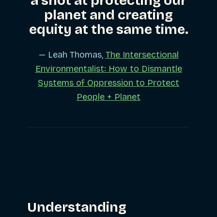
a shot at protecting our
planet and creating
equity at the same time.
— Leah Thomas,
The Intersectional
Environmentalist: How
to Dismantle
Systems of Oppression to Protect
People + Planet
Understanding