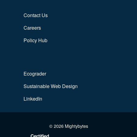
Contact Us
Careers
Policy Hub
Ecograder
Sustainable Web Design
LinkedIn
© 2026 Mightybytes