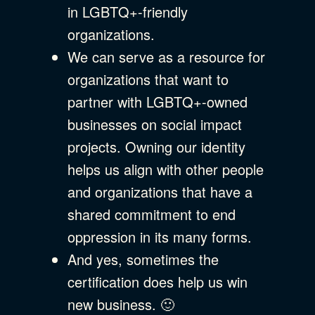
in LGBTQ+-friendly
organizations.
We can serve as a resource for
organizations that want to
partner with LGBTQ+-owned
businesses on social impact
projects. Owning our identity
helps us align with other people
and organizations that have a
shared commitment to end
oppression in its many forms.
And yes, sometimes the
certification does help us win
new business. 🙂