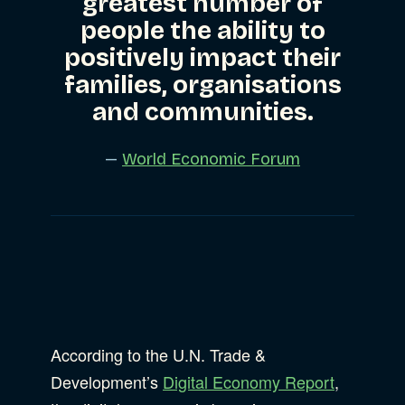
greatest number of
people the ability to
positively impact their
families, organisations
and communities.
—
World Economic Forum
According to the U.N. Trade &
Development’s
Digital Economy Report
,