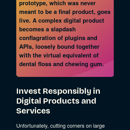
prototype, which was never
meant to be a final product, goes
live. A complex digital product
becomes a slapdash
conflagration of plugins and
APIs, loosely bound together
with the virtual equivalent of
dental floss and chewing gum.
Invest Responsibly in
Digital Products and
Services
Unfortunately, cutting corners on large