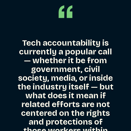
Tech accountability is
currently a popular call
— whether it be from
government, civil
society, media, or inside
the industry itself — but
what does it mean if
related efforts are not
centered on the rights
and protections of
those workers within