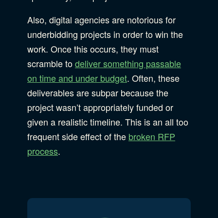
Also, digital agencies are notorious for
underbidding projects in order to win the
work. Once this occurs, they must
scramble to
deliver something passable
on time and under budget
. Often, these
deliverables are subpar because the
project wasn’t appropriately funded or
given a realistic timeline. This is an all too
frequent side effect of the
broken RFP
process
.