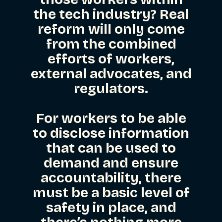
the tech industry? Real
reform will only come
from the combined
efforts of workers,
external advocates, and
regulators.
For workers to be able
to disclose information
that can be used to
demand and ensure
accountability, there
must be a basic level of
safety in place, and