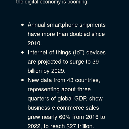
the digital economy is booming:
Annual smartphone shipments
have more than doubled since
2010.
Internet of things (IoT) devices
are projected to surge to 39
billion by 2029.
New data from 43 countries,
representing about three
quarters of global GDP, show
business e-commerce sales
grew nearly 60% from 2016 to
2022, to reach $27 trillion.