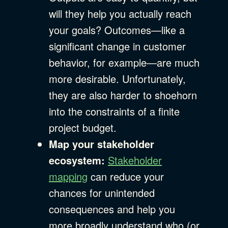
will they help you actually reach
your goals? Outcomes—like a
significant change in customer
behavior, for example—are much
more desirable. Unfortunately,
they are also harder to shoehorn
into the constraints of a finite
project budget.
Map your stakeholder
ecosystem:
Stakeholder
mapping
can reduce your
chances for unintended
consequences and help you
more broadly understand who (or