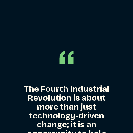
Privacy & Security
Web Development
The Fourth Industrial
Revolution is about
more than just
technology-driven
change; it is an