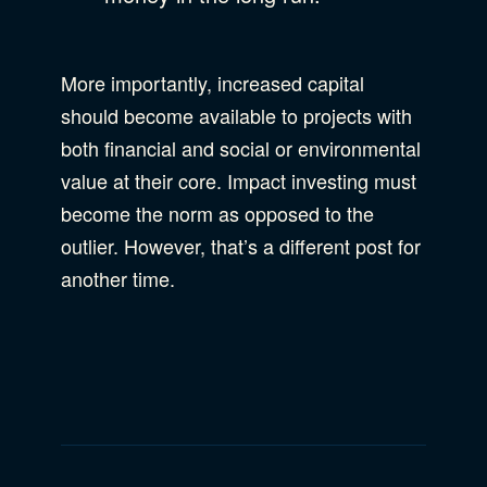
More importantly, increased capital
should become available to projects with
both financial and social or environmental
value at their core. Impact investing must
become the norm as opposed to the
outlier. However, that’s a different post for
another time.