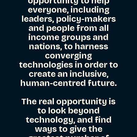
opportunity to help
everyone, including
leaders, policy-makers
and people from all
income groups and
nations, to harness
converging
technologies in order to
create an inclusive,
human-centred future.
The real opportunity is
to look beyond
technology, and find
ways to give the