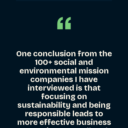
One conclusion from the
100+ social and
environmental mission
companies I have
interviewed is that
focusing on
sustainability and being
responsible leads to
more effective business