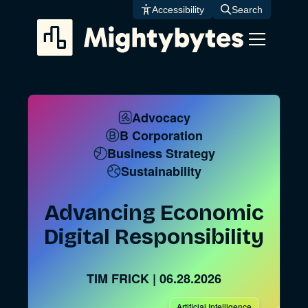
Skip
Accessibility
Search
to
content
Advocacy
B Corporation
Business Strategy
Sustainability
Advancing Economic
Digital Responsibility
TIM FRICK
|
06.28.2026
Artificial Intelligence