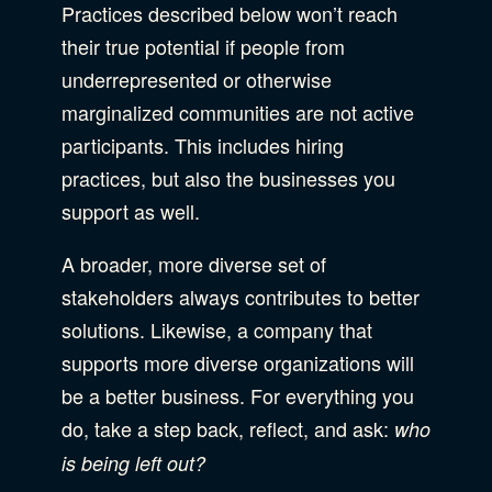
Practices described below won’t reach
their true potential if people from
underrepresented or otherwise
marginalized communities are not active
participants. This includes hiring
practices, but also the businesses you
support as well.
A broader, more diverse set of
stakeholders always contributes to better
solutions. Likewise, a company that
supports more diverse organizations will
be a better business. For everything you
do, take a step back, reflect, and ask:
who
is being left out?