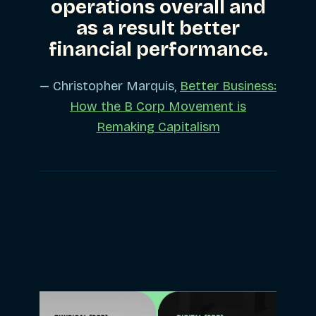
operations overall and
as a result better
financial performance.
— Christopher Marquis,
Better Business:
How the B Corp Movement is
Remaking Capitalism