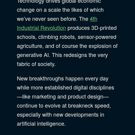
Technology drives global economic
change on a scale the likes of which
B Corporation
Community Resources
we’ve never seen before. The
4th
Our Company
Industrial Revolution
produces 3D-printed
schools, climbing robots, sensor-powered
Design
Sustainability
Show Subcat
agriculture, and of course the explosion of
generative AI. This redesigns the very
fabric of society.
Content Strategy
Digital Marketing
Show Subcat
New breakthroughs happen every day
Experience Design
while more established digital disciplines
Data & Analytics
—like marketing and product design—
Product Development
Show Subcat
continue to evolve at breakneck speed,
Digital Media
especially with new developments in
Accessibility
artificial intelligence.
SEO & SEM Strategy