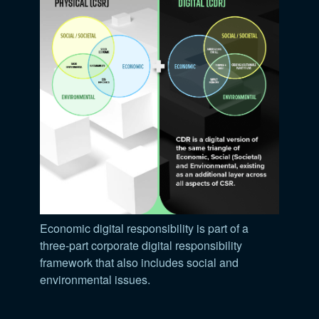
Economic digital responsibility is part of a
three-part corporate digital responsibility
framework that also includes social and
environmental issues.