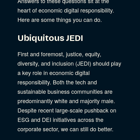
Answers to these questions sit at the
heart of economic digital responsibility.
Here are some things you can do.
Ubiquitous JEDI
First and foremost, justice, equity,
diversity, and inclusion (JEDI) should play
a key role in economic digital
responsibility. Both the tech and
sustainable business communities are
predominantly white and majority male.
Despite recent large-scale pushback on
ESG and DEI initiatives across the
corporate sector, we can still do better.