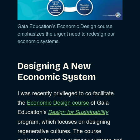
Gaia Education’s Economic Design course
emphasizes the urgent need to redesign our
economic systems.
Designing A New
Economic System
I was recently privileged to co-facilitate
the
Economic Design course
of Gaia
Education’s
Design for Sustainability
program, which focuses on designing
regenerative cultures. The course
explores alternative currency systems and