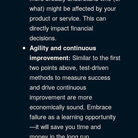
what) might be affected by your
product or service. This can
directly impact financial
decisions.
Agility and continuous
improvement:
Similar to the first
two points above, test-driven
methods to measure success
and drive continuous
improvement are more
economically sound. Embrace
failure as a learning opportunity
—it will save you time and
money in the long run.