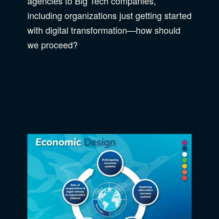
agencies to Big Tech companies,
including organizations just getting started
with digital transformation—how should
we proceed?