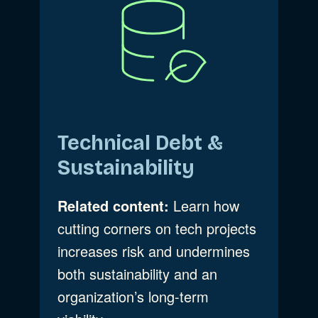
Technical Debt &
Sustainability
Related content:
Learn how
cutting corners on tech projects
increases risk and undermines
both sustainability and an
organization’s long-term