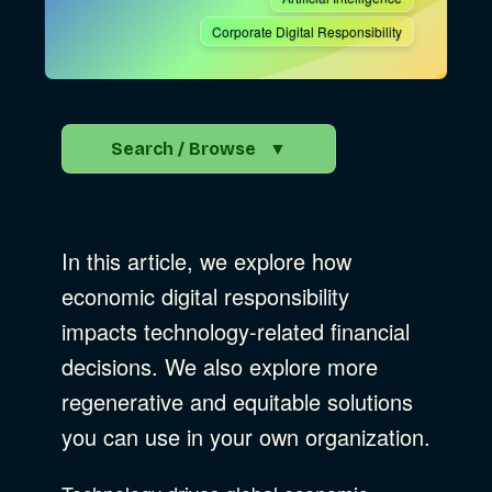
Corporate Digital Responsibility
Search / Browse
▼
Search the Blog
In this article, we explore how
Go
economic digital responsibility
impacts technology-related financial
Advocacy
decisions. We also explore more
regenerative and equitable solutions
you can use in your own organization.
Business Strategy
Show Subcat