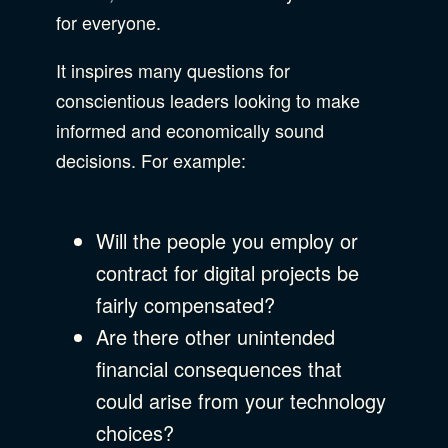
for everyone.
It inspires many questions for
conscientious leaders looking to make
informed and economically sound
decisions. For example:
Will the people you employ or
contract for digital projects be
fairly compensated?
Are there other unintended
financial consequences that
could arise from your technology
choices?