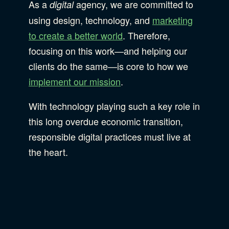
As a
agency, we are committed to
digital
using design, technology, and
marketing
to create a better world
. Therefore,
focusing on this work—and helping our
clients do the same—is core to how we
implement our mission
.
With technology playing such a key role in
this long overdue economic transition,
responsible digital practices must live at
the heart.