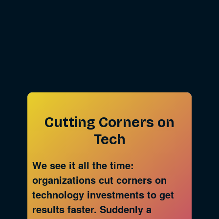
Cutting Corners on
Tech
We see it all the time:
organizations cut corners on
technology investments to get
results faster. Suddenly a