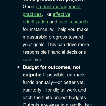
Good
product management
practices
, like
effective
prioritization
and
user research
for instance, will help you make
measurable progress toward
your goals. This can drive more
responsible financial decisions
over time.
Budget for outcomes, not
outputs:
If possible, earmark
funds annually—or better yet,
quarterly—for digital work and
ditch the finite project budgets.
Outputs are easy to quantify, but