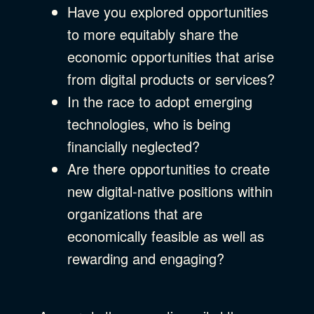
Have you explored opportunities
to more equitably share the
economic opportunities that arise
from digital products or services?
In the race to adopt emerging
technologies, who is being
financially neglected?
Are there opportunities to create
new digital-native positions within
organizations that are
economically feasible as well as
rewarding and engaging?