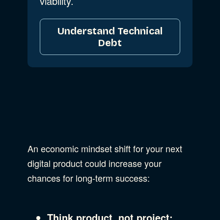
viability.
Understand Technical
Debt
An economic mindset shift for your next
digital product could increase your
chances for long-term success:
Think product, not project: