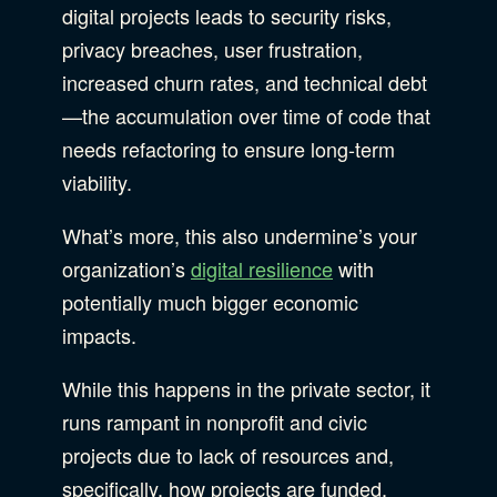
digital projects leads to security risks,
privacy breaches, user frustration,
increased churn rates, and technical debt
—the accumulation over time of code that
needs refactoring to ensure long-term
viability.
What’s more, this also undermine’s your
organization’s
digital resilience
with
potentially much bigger economic
impacts.
While this happens in the private sector, it
runs rampant in nonprofit and civic
projects due to lack of resources and,
specifically, how projects are funded.