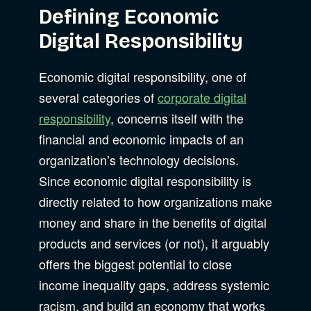
Defining Economic
Digital Responsibility
Economic digital responsibility, one of
several categories of
corporate digital
responsibility
, concerns itself with the
financial and economic impacts of an
organization’s technology decisions.
Since economic digital responsibility is
directly related to how organizations make
money and share in the benefits of digital
products and services (or not), it arguably
offers the biggest potential to close
income inequality gaps, address systemic
racism, and build an economy that works