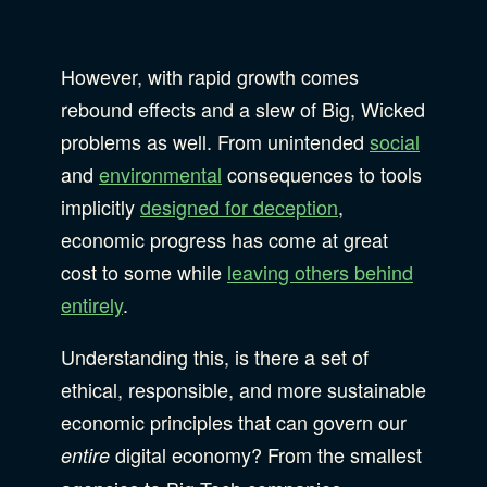
However, with rapid growth comes
rebound effects and a slew of Big, Wicked
problems as well. From unintended
social
and
environmental
consequences to tools
implicitly
designed for deception
,
economic progress has come at great
cost to some while
leaving others behind
entirely
.
Understanding this, is there a set of
ethical, responsible, and more sustainable
economic principles that can govern our
digital economy? From the smallest
entire