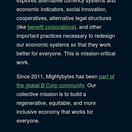
economic indicators, social innovation,
cooperatives, alternative legal structures
(like
benefit corporations
), and other
important practices necessary to redesign
our economic systems so that they work
better for everyone. This is mission-critical
work.
Since 2011, Mightybytes has been
part of
the global B Corp community
. Our
collective mission is to build a
regenerative, equitable, and more
inclusive economy that works for
everyone.