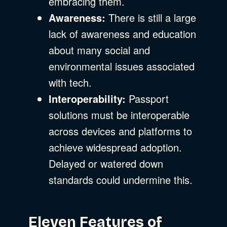
embracing them.
Awareness:
There is still a large
lack of awareness and education
about many social and
environmental issues associated
with tech.
Interoperability:
Passport
solutions must be interoperable
across devices and platforms to
achieve widespread adoption.
Delayed or watered down
standards could undermine this.
Eleven Features of