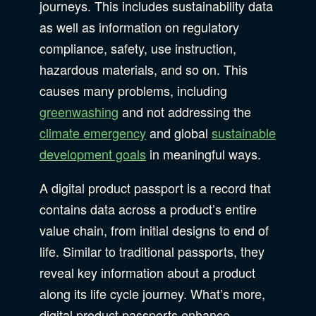
journeys. This includes sustainability data
as well as information on regulatory
compliance, safety, use instruction,
hazardous materials, and so on. This
causes many problems, including
greenwashing
and not addressing the
climate emergency
and global
sustainable
development goals
in meaningful ways.
A digital product passport is a record that
contains data across a product’s entire
value chain, from initial designs to end of
life. Similar to traditional passports, they
reveal key information about a product
along its life cycle journey. What’s more,
digital product passports enhance