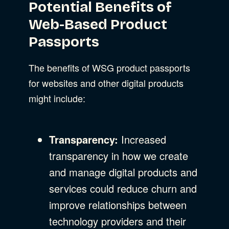
Potential Benefits of
Web-Based Product
Passports
The benefits of WSG product passports
for websites and other digital products
might include:
Transparency:
Increased
transparency in how we create
and manage digital products and
services could reduce churn and
improve relationships between
technology providers and their