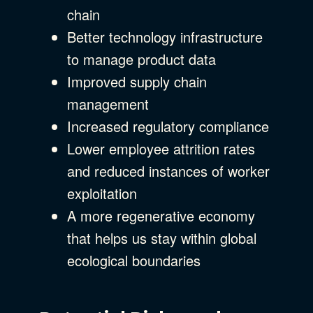
chain
Better technology infrastructure
to manage product data
Improved supply chain
management
Increased regulatory compliance
Lower employee attrition rates
and reduced instances of worker
exploitation
A more regenerative economy
that helps us stay within global
ecological boundaries