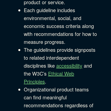
product or service.
Each guideline includes
environmental, social, and
economic success criteria along
with recommendations for how to
measure progress.
The guidelines provide signposts
to related interdependent
disciplines like
accessibility
and
the W3C’s
Ethical Web
Principles
.
Organizational product teams
can find meaningful
recommendations regardless of