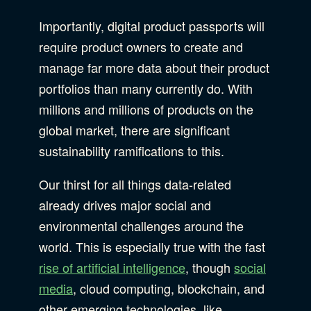
Importantly, digital product passports will
require product owners to create and
manage far more data about their product
portfolios than many currently do. With
millions and millions of products on the
global market, there are significant
sustainability ramifications to this.
Our thirst for all things data-related
already drives major social and
environmental challenges around the
world. This is especially true with the fast
rise of artificial intelligence
, though
social
media
, cloud computing, blockchain, and
other emerging technologies, like