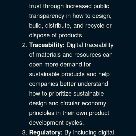
trust through increased public
transparency in how to design,
build, distribute, and recycle or
dispose of products.
Traceability:
Digital traceability
of materials and resources can
open more demand for
sustainable products and help
companies better understand
how to prioritize sustainable
design and circular economy
principles in their own product
development cycles.
Regulatory:
By including digital