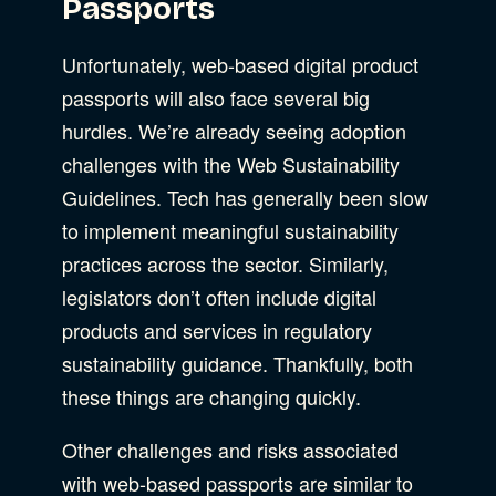
Passports
Unfortunately, web-based digital product
passports will also face several big
hurdles. We’re already seeing adoption
challenges with the Web Sustainability
Guidelines. Tech has generally been slow
to implement meaningful sustainability
practices across the sector. Similarly,
legislators don’t often include digital
products and services in regulatory
sustainability guidance. Thankfully, both
these things are changing quickly.
Other challenges and risks associated
with web-based passports are similar to