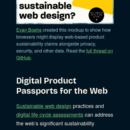
Evan Boehs
created this mockup to show how
browsers might display web-based product
sustainability claims alongside privacy,
security, and other data. Read the
full thread on
GitHub
.
Digital Product
Passports for the Web
Sustainable web design
practices and
digital life cycle assessments
can address
the web’s significant sustainability