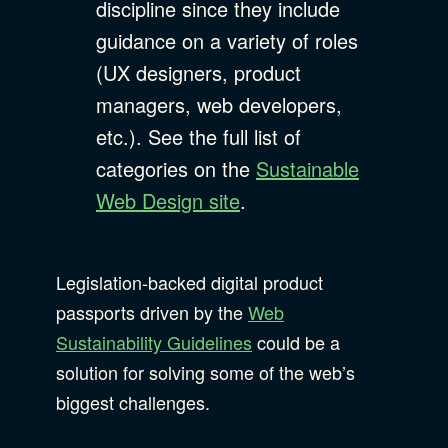
discipline since they include
guidance on a variety of roles
(UX designers, product
managers, web developers,
etc.). See the full list of
categories on the
Sustainable
Web Design site
.
Legislation-backed digital product
passports driven by the
Web
Sustainability Guidelines
could be a
solution for solving some of the web’s
biggest challenges.