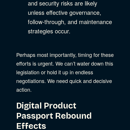
and security risks are likely
unless effective governance,
follow-through, and maintenance
strategies occur.
Perhaps most importantly, timing for these
efforts is urgent. We can’t water down this
legislation or hold it up in endless
negotiations. We need quick and decisive
action.
Digital Product
Passport Rebound
Effects