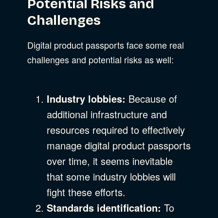
Potential Risks and
Challenges
Digital product passports face some real
challenges and potential risks as well:
Industry lobbies:
Because of
additional infrastructure and
resources required to effectively
manage digital product passports
over time, it seems inevitable
that some industry lobbies will
fight these efforts.
Standards identification:
To