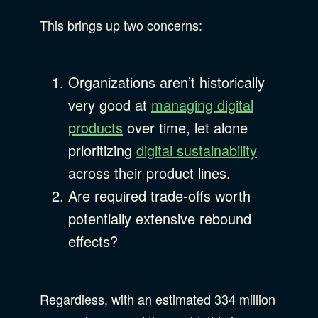
This brings up two concerns:
Organizations aren’t historically
very good at
managing digital
products
over time, let alone
prioritizing
digital sustainability
across their product lines.
Are required trade-offs worth
potentially extensive rebound
effects?
Regardless, with an estimated 334 million