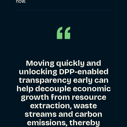
how.
Moving quickly and
unlocking DPP-enabled
transparency early can
help decouple economic
growth from resource
extraction, waste
streams and carbon
emissions, thereby