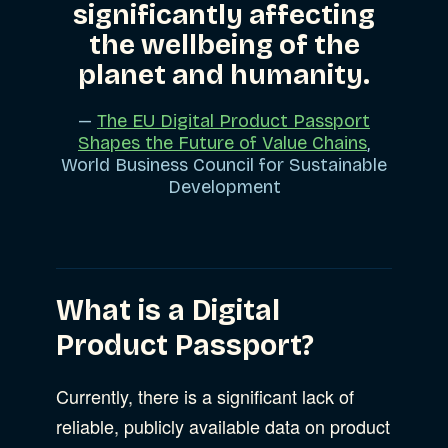
significantly affecting
the wellbeing of the
planet and humanity.
—
The EU Digital Product Passport
Shapes the Future of Value Chains
,
World Business Council for Sustainable
Development
What is a Digital
Product Passport?
Currently, there is a significant lack of
reliable, publicly available data on product