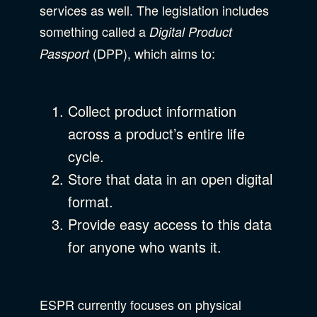
services as well. The legislation includes
something called a
Digital Product
(DPP), which aims to:
Passport
Collect product information
across a product’s entire life
cycle.
Store that data in an open digital
format.
Provide easy access to this data
for anyone who wants it.
ESPR currently focuses on physical