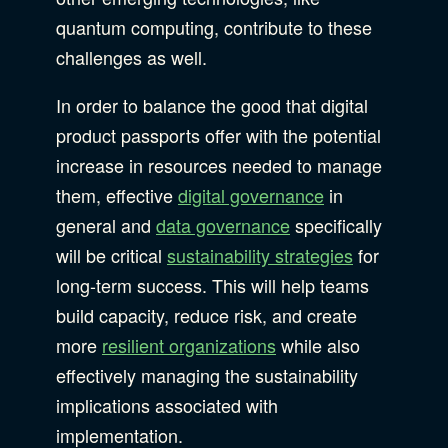
quantum computing, contribute to these
challenges as well.
In order to balance the good that digital
product passports offer with the potential
increase in resources needed to manage
them, effective
digital governance
in
general and
data governance
specifically
will be critical
sustainability strategies
for
long-term success. This will help teams
build capacity, reduce risk, and create
more
resilient organizations
while also
effectively managing the sustainability
implications associated with
implementation.