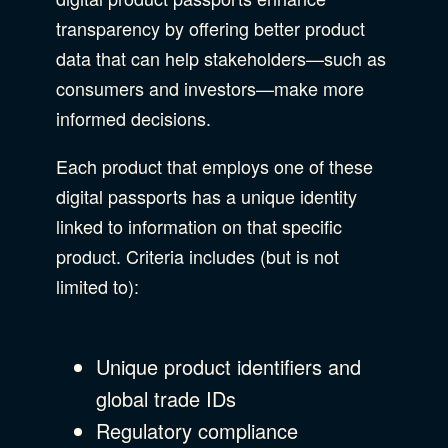
transparency by offering better product
data that can help stakeholders—such as
consumers and investors—make more
informed decisions.
Each product that employs one of these
digital passports has a unique identity
linked to information on that specific
product. Criteria includes (but is not
limited to):
Unique product identifiers and
global trade IDs
Regulatory compliance