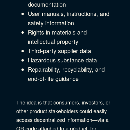
documentation
User manuals, instructions, and
safety information
Rights in materials and
intellectual property
Third-party supplier data
Hazardous substance data
Repairability, recyclability, and
end-of-life guidance
The idea is that consumers, investors, or
other product stakeholders could easily
access decentralized information—via a
QR code attached to a product, for