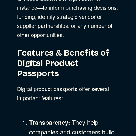
instance—to inform purchasing decisions,
funding, identify strategic vendor or
supplier partnerships, or any number of
other opportunities.
Features & Benefits of
Digital Product
Passports
Digital product passports offer several
important features:
Transparency:
They help
companies and customers build