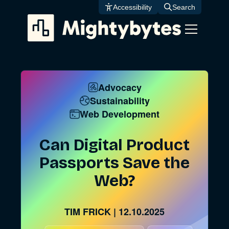
Skip
Accessibility
Search
to
content
Advocacy
Sustainability
Web Development
Can Digital Product
Passports Save the
Web?
TIM FRICK
|
12.10.2025