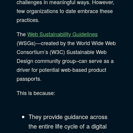
challenges in meaningful ways. However,
few organizations to date embrace these
practices.
The
Web Sustainability Guidelines
(WSGs)—created by the World Wide Web
Consortium’s (W3C) Sustainable Web
Design community group–can serve as a
driver for potential web-based product
passports.
This is because:
They provide guidance across
the entire life cycle of a digital