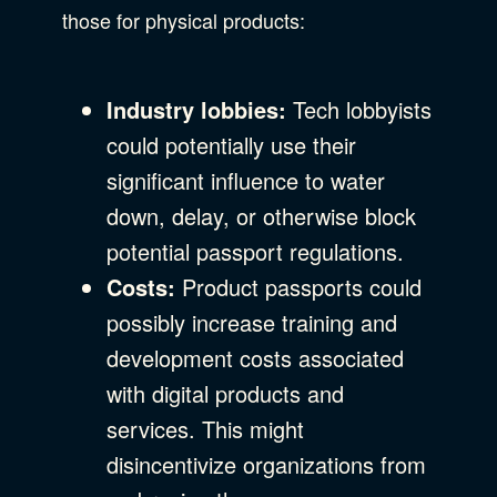
those for physical products:
Industry lobbies:
Tech lobbyists
could potentially use their
significant influence to water
down, delay, or otherwise block
potential passport regulations.
Costs:
Product passports could
possibly increase training and
development costs associated
with digital products and
services. This might
disincentivize organizations from