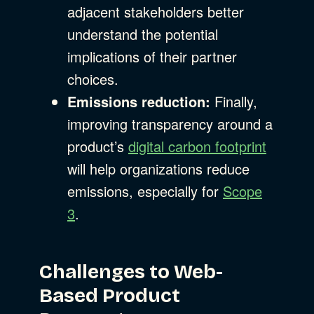
adjacent stakeholders better
understand the potential
implications of their partner
choices.
Emissions reduction:
Finally,
improving transparency around a
product’s
digital carbon footprint
will help organizations reduce
emissions, especially for
Scope
3
.
Challenges to Web-
Based Product