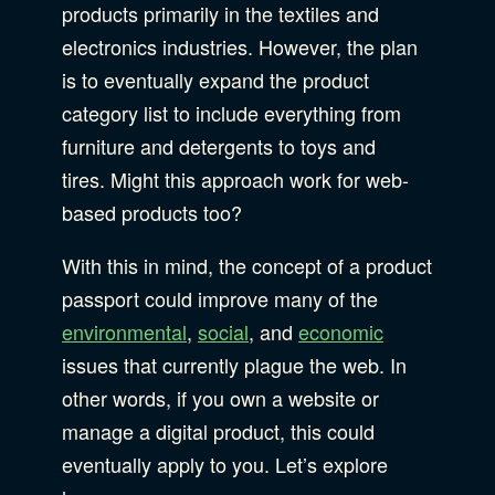
products primarily in the textiles and
electronics industries. However, the plan
is to eventually expand the product
category list to include everything from
furniture and detergents to toys and
tires. Might this approach work for web-
based products too?
With this in mind, the concept of a product
passport could improve many of the
environmental
,
social
, and
economic
issues that currently plague the web. In
other words, if you own a website or
manage a digital product, this could
eventually apply to you. Let’s explore