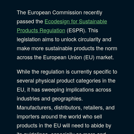
B Corporation
Community Resources
The European Commission recently
Our Company
passed the
Ecodesign for Sustainable
Products Regulation
(ESPR). This
Design
Sustainability
Show Subcat
legislation aims to unlock circularity and
make more sustainable products the norm
across the European Union (EU) market.
Content Strategy
Digital Marketing
Show Subcat
While the regulation is currently specific to
Experience Design
several physical product categories in the
Data & Analytics
EU, it has sweeping implications across
Product Development
Show Subcat
industries and geographies.
Digital Media
Manufacturers, distributors, retailers, and
Accessibility
importers around the world who sell
SEO & SEM Strategy
products in the EU will need to abide by
Privacy & Security
its guidelines, especially as more and