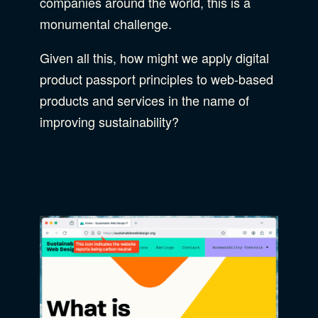
companies around the world, this is a
monumental challenge.
Given all this, how might we apply digital
product passport principles to web-based
products and services in the name of
improving sustainability?