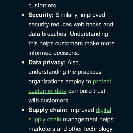
customers.
Security:
Similarly, improved
security reduces web hacks and
data breaches. Understanding
this helps customers make more
informed decisions.
Data privacy:
Also,
understanding the practices
organizations employ to
protect
customer data
can build trust
with customers.
Supply chain:
Improved
digital
supply chain
management helps
marketers and other technology-