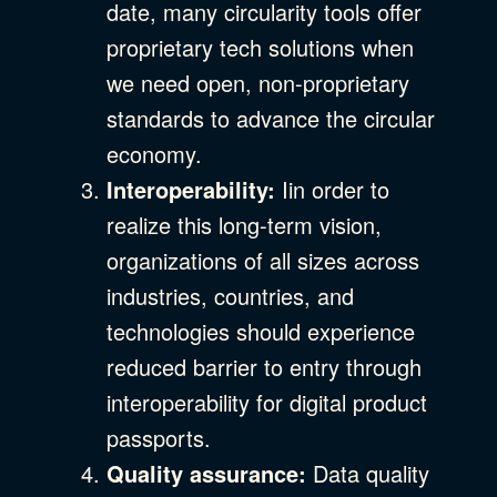
date, many circularity tools offer
proprietary tech solutions when
we need open, non-proprietary
standards to advance the circular
economy.
Interoperability:
Iin order to
realize this long-term vision,
organizations of all sizes across
industries, countries, and
technologies should experience
reduced barrier to entry through
interoperability for digital product
passports.
Quality assurance:
Data quality