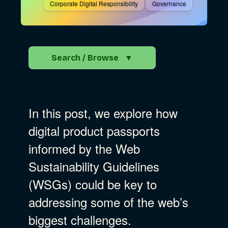
Corporate Digital Responsibility
Governance
Search / Browse
▼
Search the Blog
In this post, we explore how
Go
digital product passports
informed by the Web
Advocacy
Sustainability Guidelines
(WSGs) could be key to
Business Strategy
Show Subcat
addressing some of the web’s
biggest challenges.