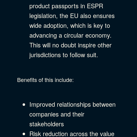
product passports in ESPR
legislation, the EU also ensures
wide adoption, which is key to
advancing a circular economy.
This will no doubt inspire other
jurisdictions to follow suit.
Benefits of this include:
Improved relationships between
companies and their
stakeholders
Risk reduction across the value