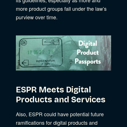
more product groups fall under the law’s
Web Development
purview over time.
ESPR Meets Digital
Products and Services
Also, ESPR could have potential future
ramifications for digital products and