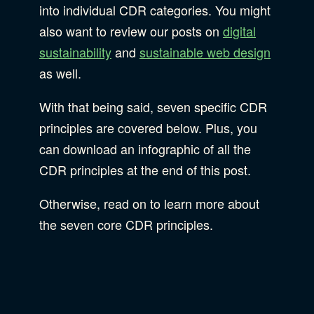
Privacy & Security
into individual CDR categories. You might
also want to review our posts on
digital
Web Development
sustainability
and
sustainable web design
as well.
With that being said, seven specific CDR
principles are covered below. Plus, you
can download an infographic of all the
CDR principles at the end of this post.
Otherwise, read on to learn more about
the seven core CDR principles.