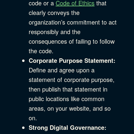
code or a
Code of Ethics
that
clearly conveys the
organization’s commitment to act
responsibly and the
consequences of failing to follow
the code.
Corporate Purpose Statement:
Define and agree upon a
statement of corporate purpose,
then publish that statement in
public locations like common
areas, on your website, and so
on.
Strong Digital Governance: