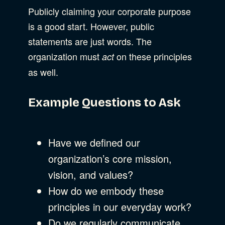
Publicly claiming your corporate purpose
is a good start. However, public
statements are just words. The
organization must
on these principles
act
as well.
Example Questions to Ask
Have we defined our
organization’s core mission,
vision, and values?
How do we embody these
principles in our everyday work?
Do we regularly communicate