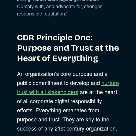
Comply with, and advocate for, stronger
responsible regulation.”
CDR Principle One:
Purpose and Trust at the
Heart of Everything
An organization’s core purpose and a
public commitment to develop and
nurture
trust with all stakeholders
are at the heart
of all corporate digital responsibility
efforts. Everything emanates from
purpose and trust. They are key to the
success of any 21st century organization.