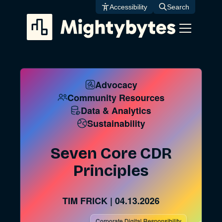
Skip
Accessibility
Search
to
content
Advocacy
Community Resources
Data & Analytics
Sustainability
Seven Core CDR
Principles
TIM FRICK
|
04.13.2026
Corporate Digital Responsibility