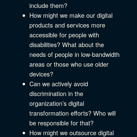
include them?
How might we make our digital
products and services more
accessible for people with
disabilities? What about the
needs of people in low-bandwidth
areas or those who use older
devices?
Can we actively avoid
discrimination in the
organization’s digital
transformation efforts? Who will
be responsible for that?
How might we outsource digital