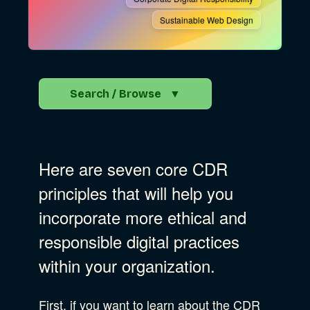
Sustainable Web Design
Search / Browse
▼
Search the Blog
Here are seven core CDR
Go
principles that will help you
incorporate more ethical and
Advocacy
responsible digital practices
within your organization.
Business Strategy
Show Subcat
First, if you want to learn about the CDR