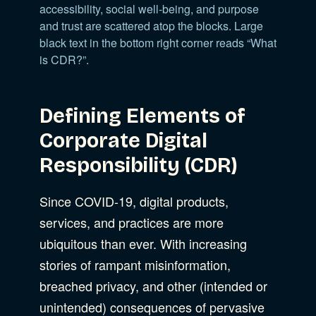
accessibility, social well-being, and purpose
and trust are scattered atop the blocks. Large
black text in the bottom right corner reads “What
is CDR?”.
Defining Elements of
Corporate Digital
Responsibility (CDR)
Since COVID-19, digital products,
services, and practices are more
ubiquitous than ever. With increasing
stories of rampant misinformation,
breached privacy, and other (intended or
unintended) consequences of pervasive