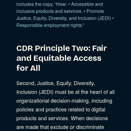
includes the copy, “How: • Accessible and
inclusive products and services, • Promote
Justice, Equity, Diversity, and Inclusion (JEDI) •
Responsible employment rights.”
CDR Principle Two: Fair
and Equitable Access
for All
Second, Justice, Equity, Diversity,
Inclusion (JEDI) must be at the heart of all
organizational decision-making, including
policies and practices related to digital
products and services. When decisions
are made that exclude or discriminate