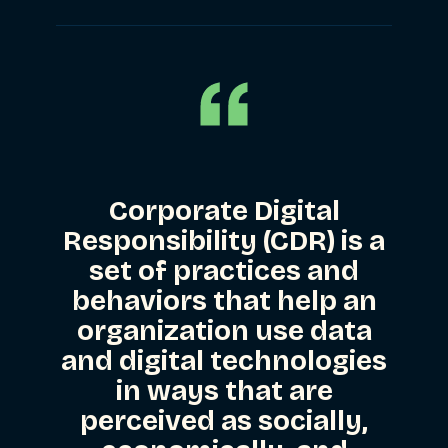
Corporate Digital
Responsibility (CDR)
is a
set of practices and
behaviors that help an
organization use data
and digital technologies
in ways that are
perceived as socially,