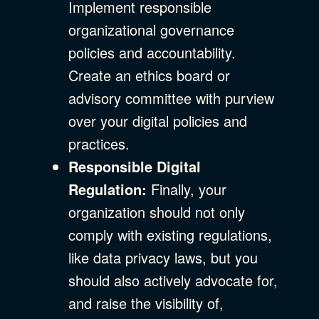
Implement responsible
organizational governance
policies and accountability.
Create an ethics board or
advisory committee with purview
over your digital policies and
practices.
Responsible Digital
Regulation:
Finally, your
organization should not only
comply with existing regulations,
like data privacy laws, but you
should also actively advocate for,
and raise the visibility of,