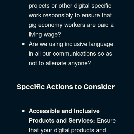
projects or other digital-specific
work responsibly to ensure that
gig economy workers are paid a
living wage?
Are we using inclusive language
in all our communications so as
not to alienate anyone?
Specific Actions to Consider
Accessible and Inclusive
Products and Services:
Ensure
that your digital products and