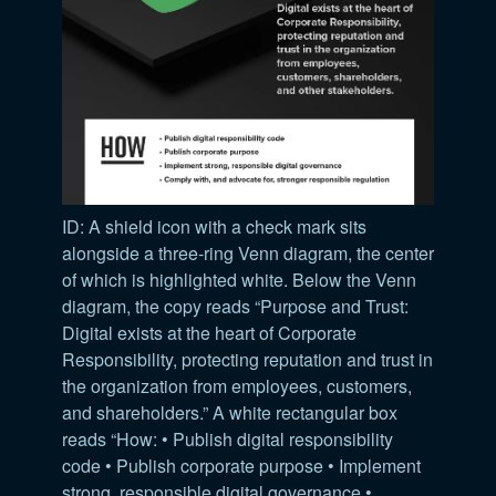
ID: A shield icon with a check mark sits
alongside a three-ring Venn diagram, the center
of which is highlighted white. Below the Venn
diagram, the copy reads “Purpose and Trust:
Digital exists at the heart of Corporate
Responsibility, protecting reputation and trust in
the organization from employees, customers,
and shareholders.” A white rectangular box
reads “How: • Publish digital responsibility
code • Publish corporate purpose • Implement
strong, responsible digital governance •