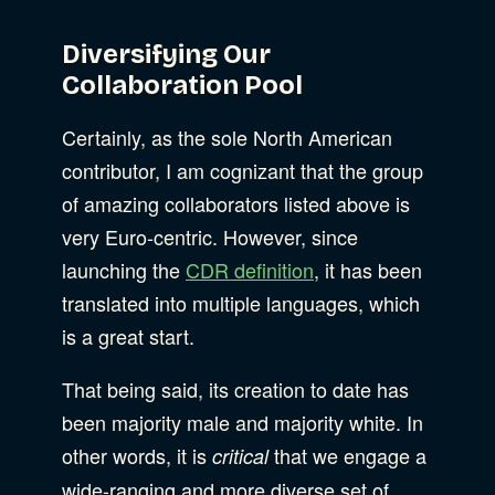
Diversifying Our
Collaboration Pool
Certainly, as the sole North American
contributor, I am cognizant that the group
of amazing collaborators listed above is
very Euro-centric. However, since
launching the
CDR definition
, it has been
translated into multiple languages, which
is a great start.
That being said, its creation to date has
been majority male and majority white. In
other words, it is
that we engage a
critical
wide-ranging and more diverse set of