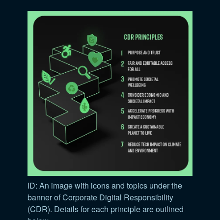
ID: An image with icons and topics under the
banner of Corporate Digital Responsibility
(CDR). Details for each principle are outlined