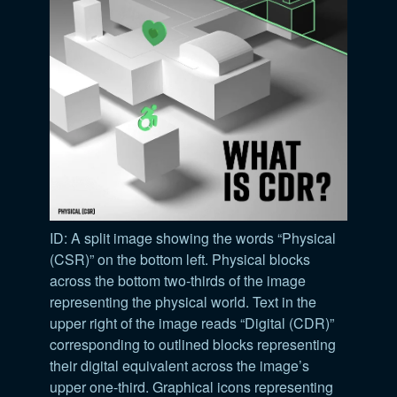
ID: A split image showing the words “Physical
(CSR)” on the bottom left. Physical blocks
across the bottom two-thirds of the image
representing the physical world. Text in the
upper right of the image reads “Digital (CDR)”
corresponding to outlined blocks representing
their digital equivalent across the image’s
upper one-third. Graphical icons representing