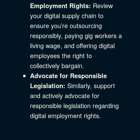
Employment Rights:
Review
your digital supply chain to
ensure you’re outsourcing
responsibly, paying gig workers a
living wage, and offering digital
employees the right to
collectively bargain.
Advocate for Responsible
Legislation:
Similarly, support
and actively advocate for
responsible legislation regarding
digital employment rights.