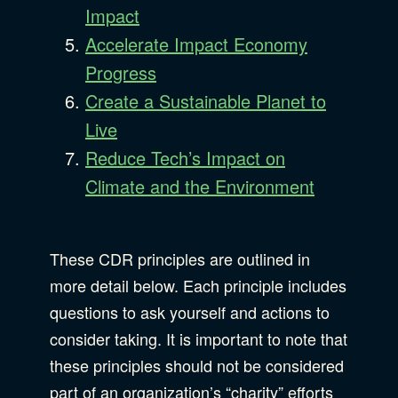
Impact
Accelerate Impact Economy
Progress
Create a Sustainable Planet to
Live
Reduce Tech’s Impact on
Climate and the Environment
These CDR principles are outlined in
more detail below. Each principle includes
questions to ask yourself and actions to
consider taking. It is important to note that
these principles should not be considered
part of an organization’s “charity” efforts