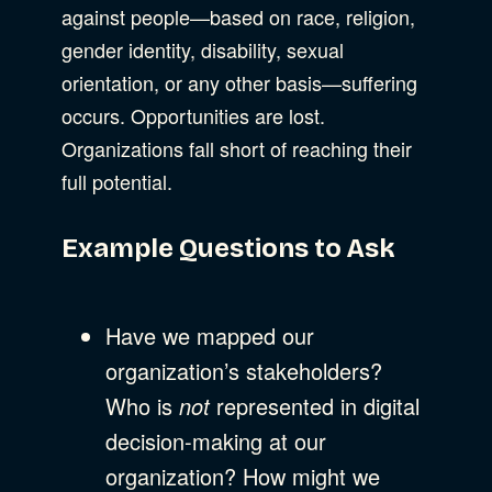
against people—based on race, religion,
gender identity, disability, sexual
orientation, or any other basis—suffering
occurs. Opportunities are lost.
Organizations fall short of reaching their
full potential.
Example Questions to Ask
Have we mapped our
organization’s stakeholders?
Who is
not
represented in digital
decision-making at our
organization? How might we