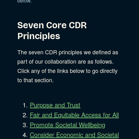
below.
Seven Core CDR
Principles
The seven CDR principles we defined as
part of our collaboration are as follows.
Click any of the links below to go directly
to that section.
Purpose and Trust
Fair and Equitable Access for All
Promote Societal Wellbeing
Consider Economic and Societal