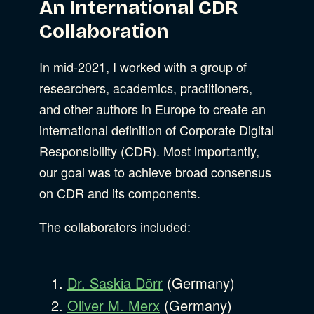
An International CDR
Collaboration
In mid-2021, I worked with a group of
researchers, academics, practitioners,
and other authors in Europe to create an
international definition of Corporate Digital
Responsibility (CDR). Most importantly,
our goal was to achieve broad consensus
on CDR and its components.
The collaborators included:
Dr. Saskia Dörr
(Germany)
Oliver M. Merx
(Germany)