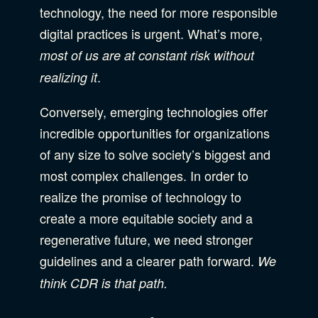
technology, the need for more responsible
digital practices is urgent. What’s more,
most of us are at constant risk without
.
realizing it
Conversely, emerging technologies offer
incredible opportunities for organizations
of any size to solve society’s biggest and
most complex challenges. In order to
realize the promise of technology to
create a more equitable society and a
regenerative future, we need stronger
guidelines and a clearer path forward.
We
think CDR is that path.