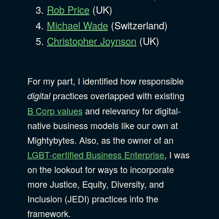
Rob Price
(UK)
Michael Wade
(Switzerland)
Christopher Joynson
(UK)
For my part, I identified how responsible
practices overlapped with existing
digital
B Corp values
and relevancy for digital-
native business models like our own at
Mightybytes. Also, as the owner of an
LGBT-certified Business Enterprise
, I was
on the lookout for ways to incorporate
more Justice, Equity, Diversity, and
Inclusion (JEDI) practices into the
framework.