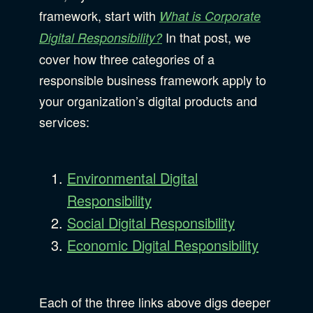
framework, start with
What is Corporate
B Corporation
Community Resources
In that post, we
Digital Responsibility?
cover how three categories of a
Our Company
responsible business framework apply to
Design
Sustainability
your organization’s digital products and
Show Subcat
services:
Content Strategy
Digital Marketing
Show Subcat
Environmental Digital
Experience Design
Responsibility
Data & Analytics
Social Digital Responsibility
Product Development
Show Subcat
Economic Digital Responsibility
Digital Media
Accessibility
SEO & SEM Strategy
Each of the three links above digs deeper