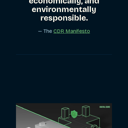
economically, and
environmentally
responsible.
— The
CDR Manifesto