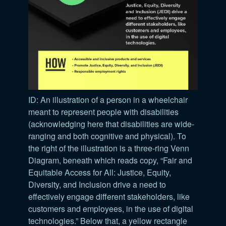
ID: An illustration of a person in a wheelchair
meant to represent people with disabilities
(acknowledging here that disabilities are wide-
ranging and both cognitive and physical). To
the right of the illustration is a three-ring Venn
Diagram, beneath which reads copy, “Fair and
Equitable Access for All: Justice, Equity,
Diversity, and Inclusion drive a need to
effectively engage different stakeholders, like
customers and employees, in the use of digital
technologies.” Below that, a yellow rectangle