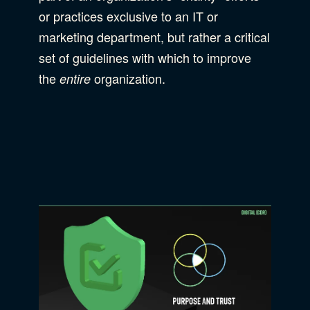
or practices exclusive to an IT or
marketing department, but rather a critical
set of guidelines with which to improve
the
organization.
entire