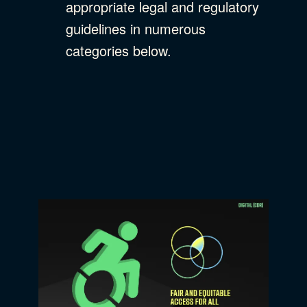
appropriate legal and regulatory
guidelines in numerous
categories below.