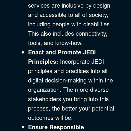
services are inclusive by design
and accessible to all of society,
including people with disabilities.
This also includes connectivity,
tools, and know-how.
Enact and Promote JEDI
Principles:
Incorporate JEDI
principles and practices into all
digital decision-making within the
organization. The more diverse
stakeholders you bring into this
process, the better your potential
outcomes will be.
Ensure Responsible