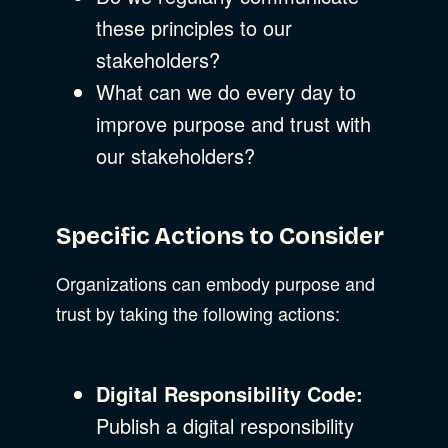
these principles to our
stakeholders?
What can we do every day to
improve purpose and trust with
our stakeholders?
Specific Actions to Consider
Organizations can embody purpose and
trust by taking the following actions:
Digital Responsibility Code:
Publish a digital responsibility