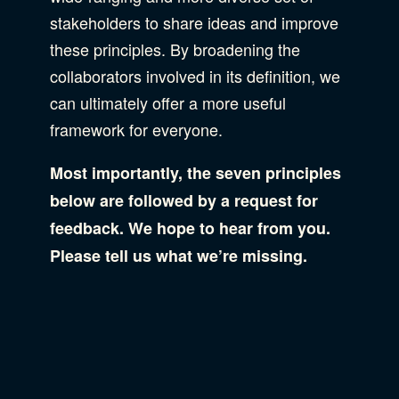
stakeholders to share ideas and improve
these principles. By broadening the
collaborators involved in its definition, we
can ultimately offer a more useful
framework for everyone.
Most importantly, the seven principles
below are followed by a request for
feedback. We hope to hear from you.
Please tell us what we’re missing.