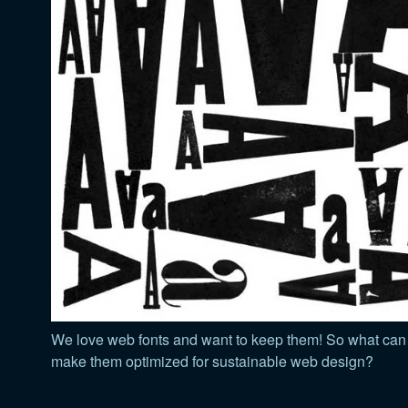
We love web fonts and want to keep them! So what can
make them optimized for sustainable web design?