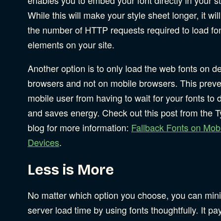
While this will make your style sheet longer, it wil
the number of HTTP requests required to load fo
elements on your site.
Another option is to only load the web fonts on d
browsers and not on mobile browsers. This preve
mobile user from having to wait for your fonts to
and saves energy. Check out this post from the T
blog for more information:
Fallback Fonts on Mob
Devices
.
Less is More
No matter which option you choose, you can min
server load time by using fonts thoughtfully. It pa