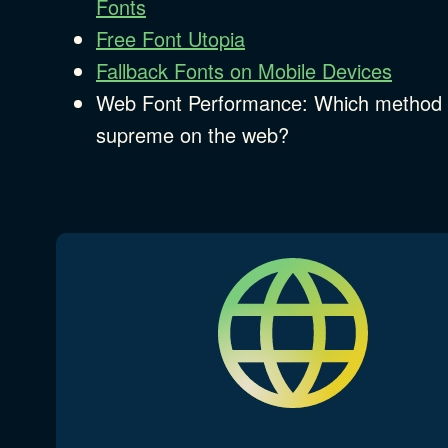
Fonts
Free Font Utopia
Fallback Fonts on Mobile Devices
Web Font Performance: Which method 
supreme on the web?