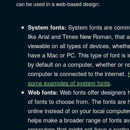
Privacy & Security
can be used in a web-based design:
Web Development
System fonts:
System fonts are commo
like Arial and Times New Roman, that a
viewable on all types of devices, wheth
have a Mac or PC. This type of font is i
by default on a computer, whether or no
computer is connected to the internet.
some examples of system fonts
.
Web fonts:
Web fonts offer designers 
of fonts to choose from. The fonts are 
online instead of on your local compute
helps make a broader range of fonts ava
computers that might not have a particu