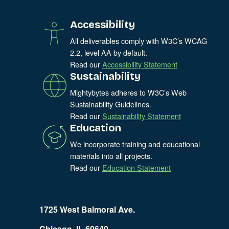
Accessibility
All deliverables comply with W3C’s WCAG
2.2, level AA by default.
Read our
Accessibility Statement
Sustainability
Mightybytes adheres to W3C’s Web
Sustainability Guidelines.
Read our
Sustainability Statement
Education
We incorporate training and educational
materials into all projects.
Read our
Education Statement
1725 West Balmoral Ave.
Chicago, IL 60640