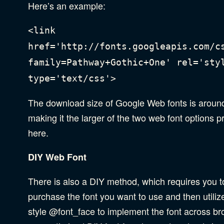
Here’s an example:
<link
href='http://fonts.googleapis.com/c
family=Pathway+Gothic+One' rel='sty
type='text/css'>
The download size of Google Web fonts is aroun
making it the larger of the two web font options 
here.
DIY Web Font
There is also a DIY method, which requires you t
purchase the font you want to use and then utili
style @font_face to implement the font across br