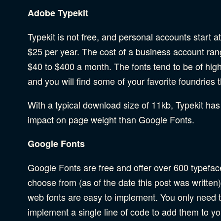
Adobe Typekit
Typekit is not free, and personal accounts start a
$25 per year. The cost of a business account ra
$40 to $400 a month. The fonts tend to be of high
and you will find some of your favorite foundries 
With a typical download size of 11kb, Typekit has
impact on page weight than Google Fonts.
Google Fonts
Google Fonts are free and offer over 600 typefac
choose from (as of the date this post was written
web fonts are easy to implement. You only need 
implement a single line of code to add them to you