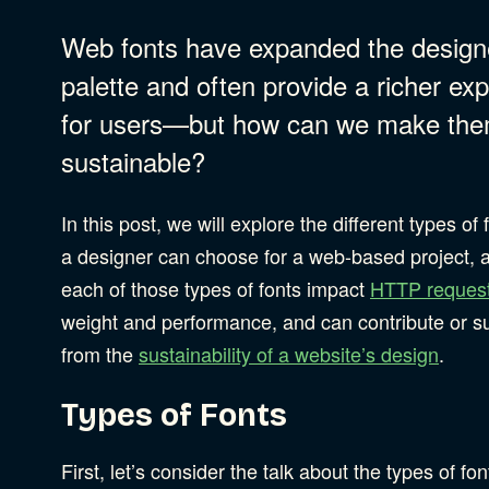
Web fonts have expanded the design
B Corporation
Community Resources
palette and often provide a richer ex
Our Company
for users—but how can we make th
sustainable?
Design
Sustainability
S
In this post, we will explore the different types of 
Content Strategy
a designer can choose for a web-based project,
Digital Marketing
S
each of those types of fonts impact
HTTP reques
Experience Design
weight and performance, and can contribute or su
Data & Analytics
from the
sustainability of a website’s design
.
Product Development
S
Digital Media
Types of Fonts
Accessibility
SEO & SEM Strategy
First, let’s consider the talk about the types of fon