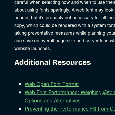
careful when selecting how and when to use the
about using fonts sparingly. A web font may look 
header, but it’s probably not necessary for all th
copy, which could be rendered with a system font
taking preventative measures while planning your
can save on overall page size and server load w
website launches.
Additional Resources
Web Open Font Format
Web Font Performance: Weighing @fon
Options and Alternatives
Preventing the Performance Hit from 