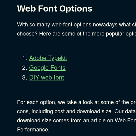
Web Font Options
With so many web font options nowadays what s
choose? Here are some of the more popular opti
Adobe Typekit
Google Fonts
DIY web font
For each option, we take a look at some of the p
cons, including cost and download size. Our data
download size comes from an article on Web Fon
Performance.