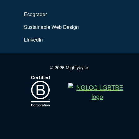
Ecograder
Sustainable Web Design
LinkedIn
© 2026 Mightybytes