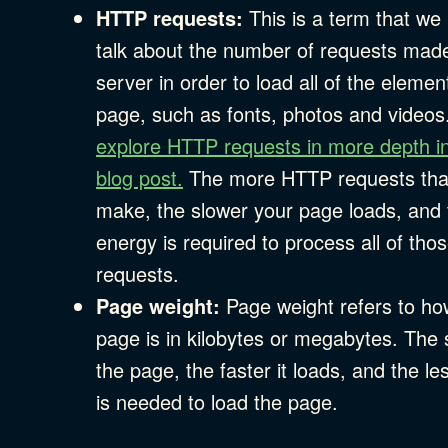
HTTP requests:
This is a term that we
talk about the number of requests made
server in order to load all of the elemen
page, such as fonts, photos and videos
explore HTTP requests in more depth in
blog post.
The more HTTP requests tha
make, the slower your page loads, and
energy is required to process all of tho
requests.
Page weight:
Page weight refers to ho
page is in kilobytes or megabytes. The 
the page, the faster it loads, and the l
is needed to load the page.