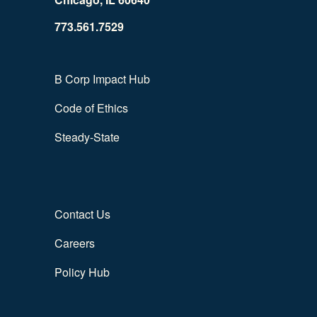
773.561.7529
B Corp Impact Hub
Code of Ethics
Steady-State
Contact Us
Careers
Policy Hub