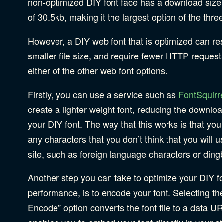
non-optimized DIY font face has a download size
of 30.5kb, making it the largest option of the thre
However, a DIY web font that is optimized can res
smaller file size, and require fewer HTTP request
either of the other web font options.
Firstly, you can use a service such as
FontSquirr
create a lighter weight font, reducing the downloa
your DIY font. The way that this works is that yo
any characters that you don’t think that you will u
site, such as foreign language characters or ding
Another step you can take to optimize your DIY fo
performance, is to encode your font. Selecting t
Encode” option converts the font file to a data UR
enables you to embed your font directly in your st