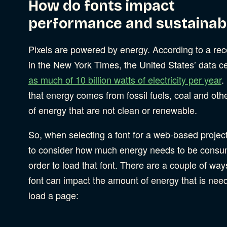
How do fonts impact
performance and sustainabi
Pixels are powered by energy. According to a rec
in the New York Times, the United States’ data c
as much of 10 billion watts of electricity per year
.
that energy comes from fossil fuels, coal and oth
of energy that are not clean or renewable.
So, when selecting a font for a web-based projec
to consider how much energy needs to be consu
order to load that font. There are a couple of way
font can impact the amount of energy that is nee
load a page: