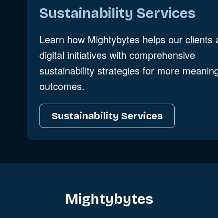
Sustainability Services
Learn how Mightybytes helps our clients 
digital initiatives with comprehensive
sustainability strategies for more meaning
outcomes.
Sustainability Services
Mightybytes