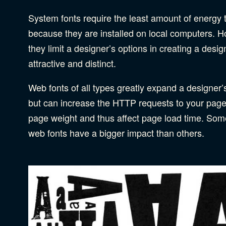
System fonts require the least amount of energy t
because they are installed on local computers. 
they limit a designer’s options in creating a design
attractive and distinct.
Web fonts of all types greatly expand a designer’s
but can increase the HTTP requests to your pag
page weight and thus affect page load time. Som
web fonts have a bigger impact than others.