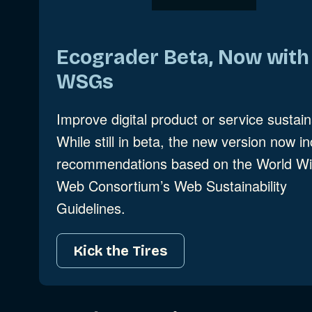
Ecograder Beta, Now with
WSGs
Improve digital product or service sustaina
While still in beta, the new version now i
recommendations based on the World W
Web Consortium’s Web Sustainability
Guidelines.
Kick the Tires