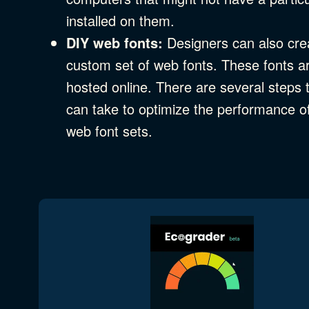
installed on them.
DIY web fonts:
Designers can also cre
custom set of web fonts. These fonts a
hosted online. There are several steps 
can take to optimize the performance o
web font sets.