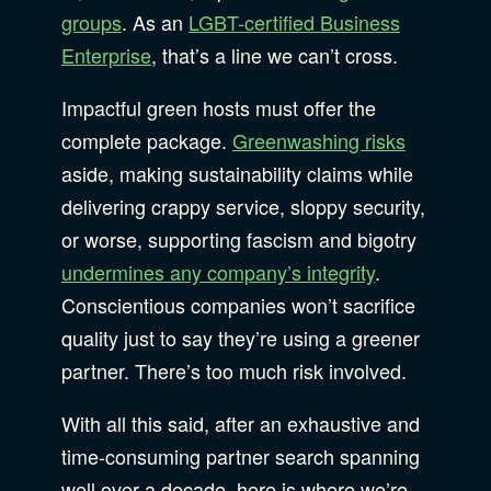
groups
. As an
LGBT-certified Business
Enterprise
, that’s a line we can’t cross.
Impactful green hosts must offer the
complete package.
Greenwashing risks
aside, making sustainability claims while
delivering crappy service, sloppy security,
or worse, supporting fascism and bigotry
undermines any company’s integrity
.
Conscientious companies won’t sacrifice
quality just to say they’re using a greener
partner. There’s too much risk involved.
With all this said, after an exhaustive and
time-consuming partner search spanning
well over a decade, here is where we’re