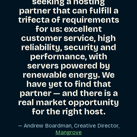
seeking a hosting
partner that can fulfill a
trifecta of requirements
for us: excellent
customer service, high
reliability, security and
performance, with
servers powered by
renewable energy. We
have yet to find that
partner — and there is a
real market opportunity
for the right host.
— Andrew Boardman, Creative Director,
Mangrove