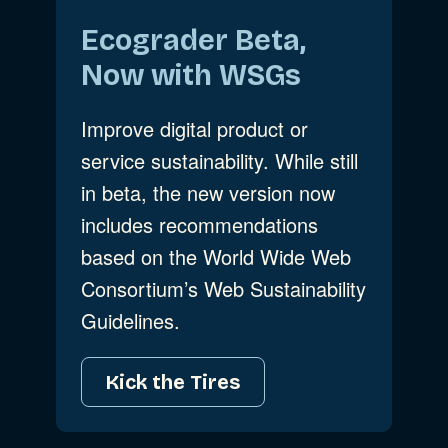
Ecograder Beta,
Now with WSGs
Improve digital product or
service sustainability. While still
in beta, the new version now
includes recommendations
based on the World Wide Web
Consortium’s Web Sustainability
Guidelines.
Kick the Tires