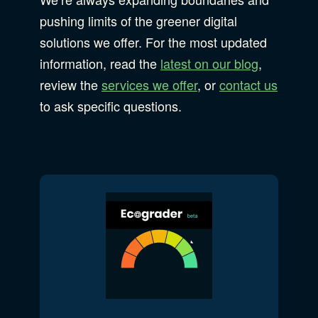
pushing limits of the greener digital
solutions we offer. For the most updated
information, read the
latest on our blog
,
review the
services we offer
, or
contact us
to ask specific questions.