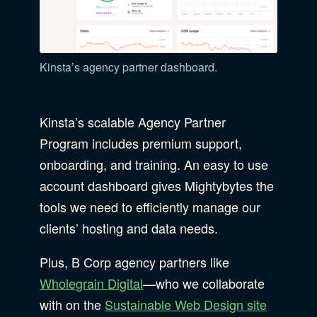
Kinsta’s agency partner dashboard.
Kinsta’s scalable Agency Partner
Program includes premium support,
onboarding, and training. An easy to use
account dashboard gives Mightybytes the
tools we need to efficiently manage our
clients’ hosting and data needs.
Plus, B Corp agency partners like
Wholegrain Digital
—who we collaborate
with on the
Sustainable Web Design site