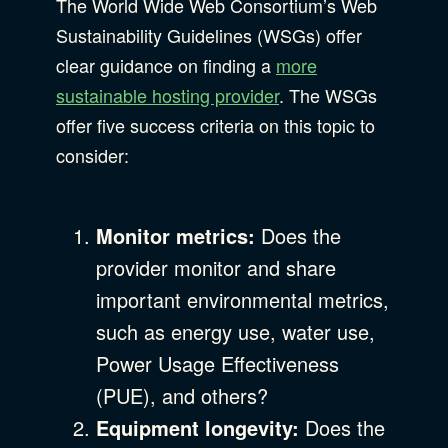
The World Wide Web Consortium’s Web
Sustainability Guidelines (WSGs) offer
clear guidance on finding a
more
sustainable hosting provider
. The WSGs
offer five success criteria on this topic to
consider:
Monitor metrics:
Does the
provider monitor and share
important environmental metrics,
such as energy use, water use,
Power Usage Effectiveness
(PUE), and others?
Equipment longevity:
Does the