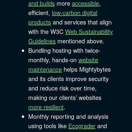
and builds
more
accessible
,
efficient,
low-carbon digital
products
and services that align
with the W3C
Web Sustainability
Guidelines
mentioned above.
Bundling hosting with twice-
monthly, hands-on
website
maintenance
helps Mightybytes
and its clients improve security
and reduce risk over time,
making our clients’ websites
more resilient
.
Monthly reporting and analysis
using tools like
Ecograder
and