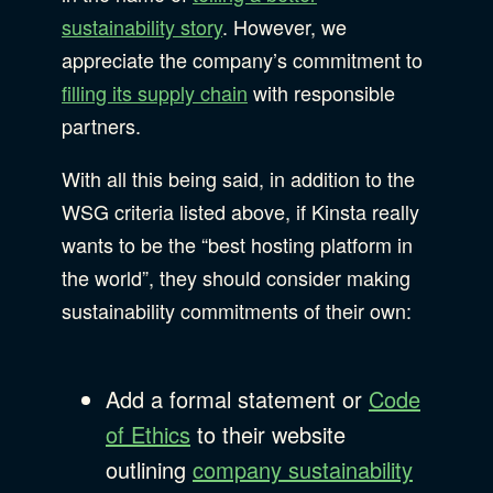
sustainability story
. However, we
appreciate the company’s commitment to
filling its supply chain
with responsible
partners.
With all this being said, in addition to the
WSG criteria listed above, if Kinsta really
wants to be the “best hosting platform in
the world”, they should consider making
sustainability commitments of their own:
Add a formal statement or
Code
of Ethics
to their website
outlining
company sustainability