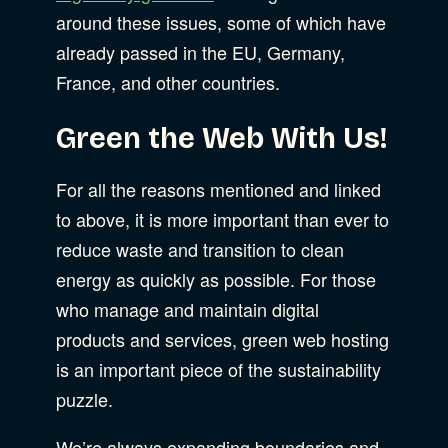
around these issues, some of which have
already passed in the EU, Germany,
France, and other countries.
Green the Web With Us!
For all the reasons mentioned and linked
to above, it is more important than ever to
reduce waste and transition to clean
energy as quickly as possible. For those
who manage and maintain digital
products and services, green web hosting
is an important piece of the sustainability
puzzle.
We’re always expanding boundaries and