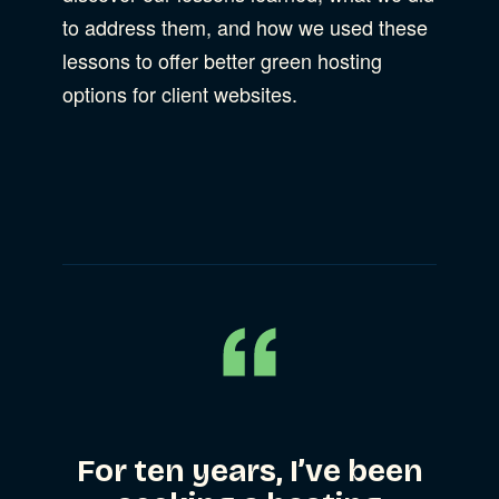
to address them, and how we used these
lessons to offer better green hosting
options for client websites.
For ten years, I’ve been