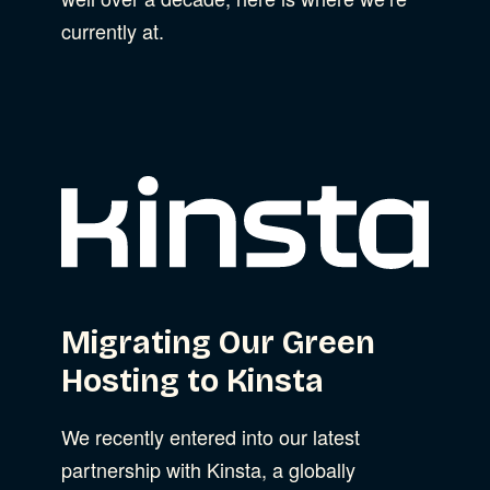
currently at.
Migrating Our Green
Hosting to Kinsta
We recently entered into our latest
partnership with Kinsta, a globally