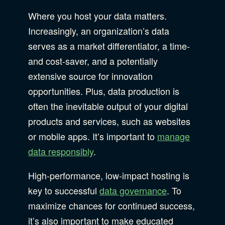
B Corporation
Community Resources
Where you host your data matters.
Our Company
Increasingly, an organization’s data
serves as a market differentiator, a time-
Design
Sustainability
Show Subcat
and cost-saver, and a potentially
extensive source for innovation
opportunities. Plus, data production is
Content Strategy
Digital Marketing
Show Subcat
often the inevitable output of your digital
Experience Design
products and services, such as websites
or mobile apps. It’s important to
manage
Data & Analytics
Product Development
Show Subcat
data responsibly
.
Digital Media
High-performance, low-impact hosting is
Accessibility
key to successful
data governance
. To
SEO & SEM Strategy
maximize chances for continued success,
Privacy & Security
it’s also important to make educated