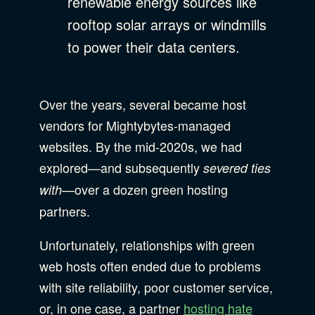
renewable energy sources like
rooftop solar arrays or windmills
to power their data centers.
Over the years, several became host
vendors for Mightybytes-managed
websites. By the mid-2020s, we had
explored—and subsequently
severed
ties
—over a dozen green hosting
with
partners.
Unfortunately, relationships with green
web hosts often ended due to problems
with site reliability, poor customer service,
or, in one case, a partner
hosting hate