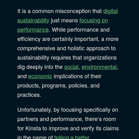
It is a common misconception that
digital
sustainability
just means
focusing on
performance
. While performance and
efficiency are certainly important, a more
comprehensive and holistic approach to
sustainability requires that organizations
dig deeply into the
social
,
environmental
,
and
economic
implications of their
products, programs, policies, and
practices.
Unfortunately, by focusing specifically on
partners and performance, there’s room
for Kinsta to improve and verify its claims
in the name of
telling a better