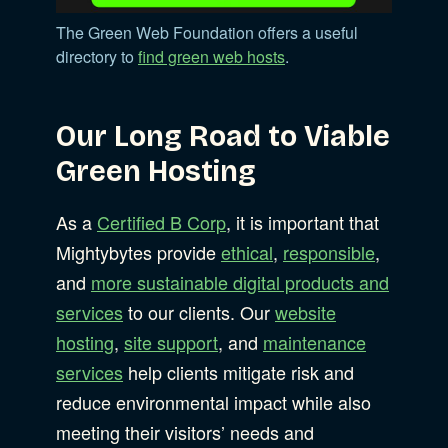
The Green Web Foundation offers a useful
directory to
find green web hosts
.
Our Long Road to Viable
Green Hosting
As a
Certified B Corp
, it is important that
Mightybytes provide
ethical
,
responsible
,
and
more sustainable digital products and
services
to our clients. Our
website
hosting
,
site support
, and
maintenance
services
help clients mitigate risk and
reduce environmental impact while also
meeting their visitors’ needs and