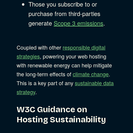
Those you subscribe to or
purchase from third-parties
generate
Scope 3 emissions
.
Coupled with other
responsible digital
strategies
, powering your web hosting
with renewable energy can help mitigate
the long-term effects of
climate change
.
This is a key part of any
sustainable data
strategy
.
W3C Guidance on
Hosting Sustainability