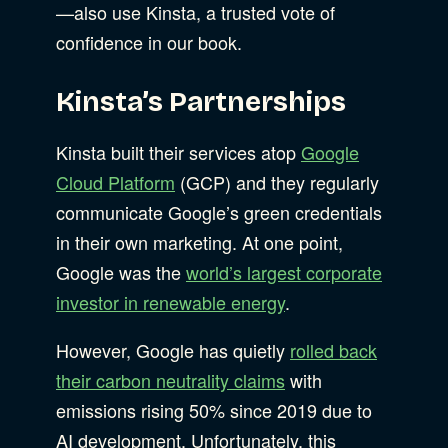
—also use Kinsta, a trusted vote of
confidence in our book.
Kinsta’s Partnerships
Kinsta built their services atop
Google
Cloud Platform
(GCP) and they regularly
communicate Google’s green credentials
in their own marketing. At one point,
Google was the
world’s largest corporate
investor in renewable energy
.
However, Google has quietly
rolled back
their carbon neutrality claims
with
emissions rising 50% since 2019 due to
AI development. Unfortunately, this