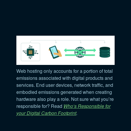
Web hosting only accounts for a portion of total
emissions associated with digital products and
services. End user devices, network traffic, and
embodied emissions generated when creating
hardware also play a role. Not sure what you’re
responsible for? Read
Who’s Responsible for
your Digital Carbon Footprint
.