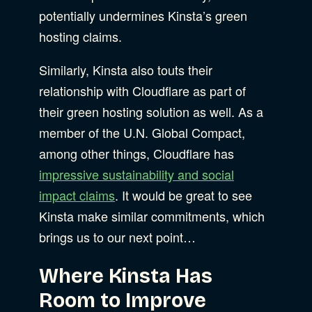
potentially undermines Kinsta’s green
hosting claims.
Similarly, Kinsta also touts their
relationship with Cloudflare as part of
their green hosting solution as well. As a
member of the U.N. Global Compact,
among other things, Cloudflare has
impressive sustainability and social
impact claims
. It would be great to see
Kinsta make similar commitments, which
brings us to our next point…
Where Kinsta Has
Room to Improve