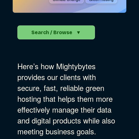
Search / Browse
▼
Search the Blog
Here’s how Mightybytes
Go
provides our clients with
secure, fast, reliable green
Advocacy
hosting that helps them more
effectively manage their data
Business Strategy
Show Subcat
and digital products while also
meeting business goals.