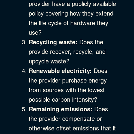
provider have a publicly available
policy covering how they extend
the life cycle of hardware they
use?
Recycling waste:
Does the
provide recover, recycle, and
upcycle waste?
Renewable electricity:
Does
the provider purchase energy
from sources with the lowest
possible carbon intensity?
Remaining emissions:
Does
the provider compensate or
otherwise offset emissions that it