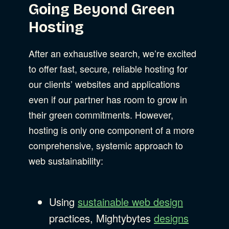
Going Beyond Green
Hosting
After an exhaustive search, we’re excited
to offer fast, secure, reliable hosting for
our clients’ websites and applications
even if our partner has room to grow in
their green commitments. However,
hosting is only one component of a more
comprehensive, systemic approach to
web sustainability:
Using
sustainable web design
practices, Mightybytes
designs