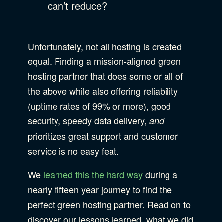
can’t reduce?
Unfortunately, not all hosting is created
equal. Finding a mission-aligned green
hosting partner that does some or all of
the above while also offering reliability
(uptime rates of 99% or more), good
security, speedy data delivery,
and
prioritizes great support and customer
service is no easy feat.
We
learned this the hard way
during a
nearly fifteen year journey to find the
perfect green hosting partner. Read on to
discover our lessons learned, what we did