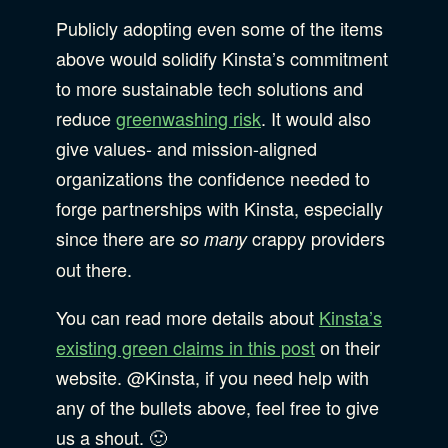
Publicly adopting even some of the items
above would solidify Kinsta’s commitment
to more sustainable tech solutions and
reduce
greenwashing risk
. It would also
give values- and mission-aligned
organizations the confidence needed to
forge partnerships with Kinsta, especially
since there are
crappy providers
so many
out there.
You can read more details about
Kinsta’s
existing green claims in this post
on their
website. @Kinsta, if you need help with
any of the bullets above, feel free to give
us a shout. 🙂