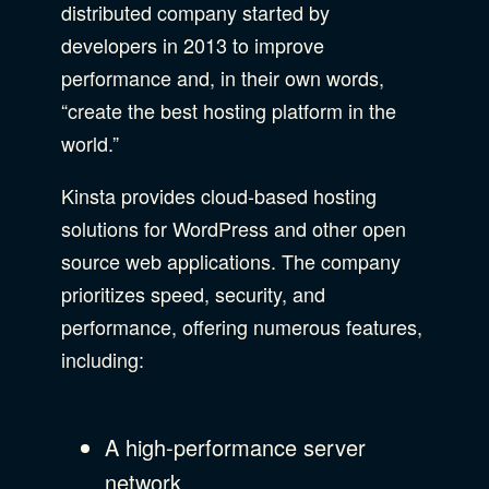
distributed company started by
developers in 2013 to improve
performance and, in their own words,
“create the best hosting platform in the
world.”
Kinsta provides cloud-based hosting
solutions for WordPress and other open
source web applications. The company
prioritizes speed, security, and
performance, offering numerous features,
including:
A high-performance server
network