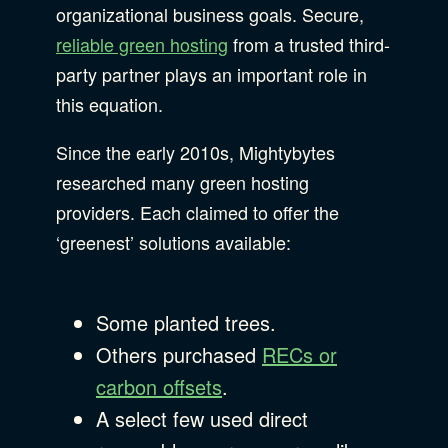
organizational business goals. Secure,
reliable green hosting
from a trusted third-
party partner plays an important role in
this equation.
Since the early 2010s, Mightybytes
researched many green hosting
providers. Each claimed to offer the
‘greenest’ solutions available:
Some planted trees.
Others purchased
RECs or
carbon offsets
.
A select few used direct