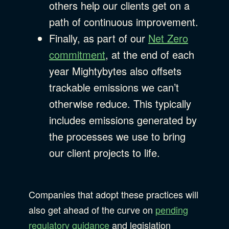
others help our clients get on a
path of continuous improvement.
Finally, as part of our
Net Zero
commitment
, at the end of each
year Mightybytes also offsets
trackable emissions we can’t
otherwise reduce. This typically
includes emissions generated by
the processes we use to bring
our client projects to life.
Companies that adopt these practices will
also get ahead of the curve on
pending
regulatory guidance
and legislation