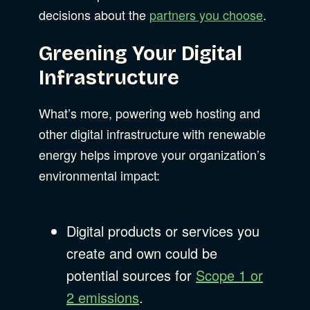
decisions about the
partners you choose
.
Web Development
Greening Your Digital
Infrastructure
What’s more, powering web hosting and
other digital infrastructure with renewable
energy helps improve your organization’s
environmental impact:
Digital products or services you
create and own could be
potential sources for
Scope 1 or
2 emissions
.