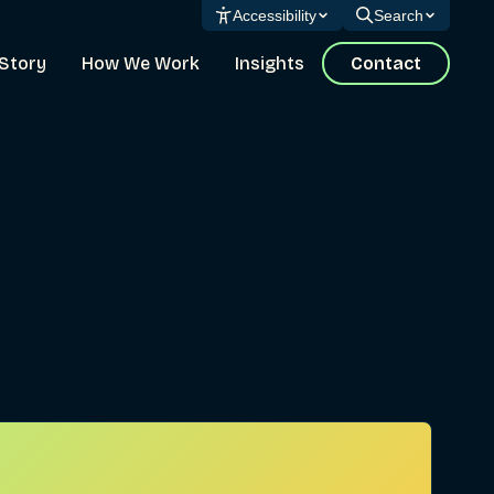
Accessibility
Search
Story
How We Work
Insights
Contact