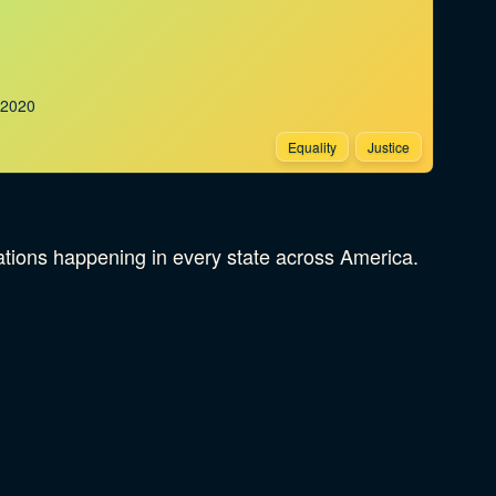
.2020
Equality
Justice
rations happening in every state across America.