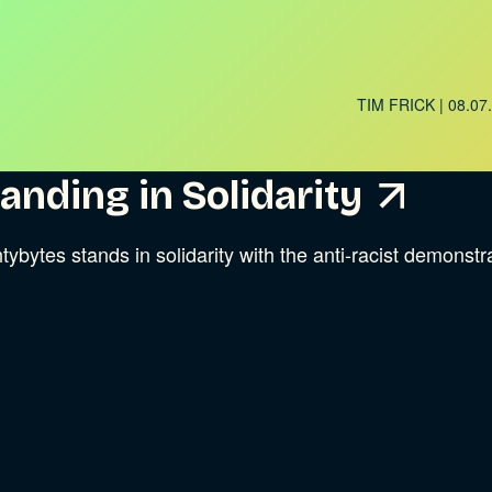
TIM FRICK
| 08.07
ries
anding in Solidarity
tybytes stands in solidarity with the anti-racist demonst
ries
ries