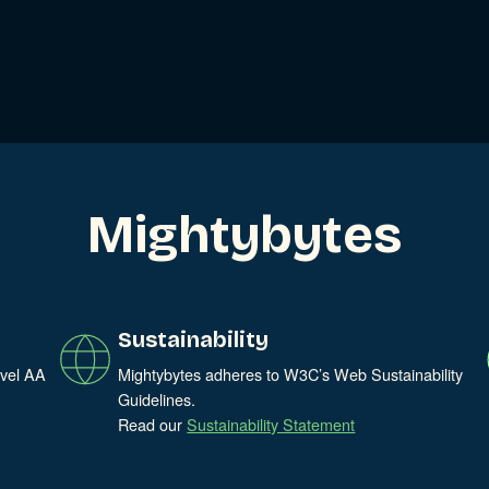
ries
Mightybytes
Sustainability
evel AA
Mightybytes adheres to W3C’s Web Sustainability
Guidelines.
Read our
Sustainability Statement