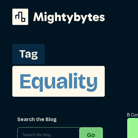
Skip
to
content
Tag
Equality
B Cor
Search the Blog
Go