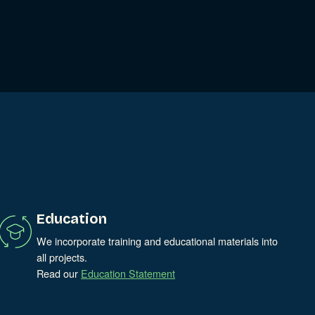
Education
We incorporate training and educational materials into
all projects.
Read our
Education Statement