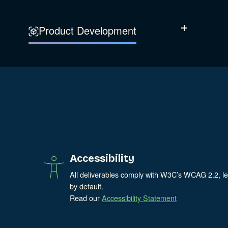
Experience Design
Data & Analytics
Product Development
Show Subcatego
Digital Media
Accessibility
SEO & SEM Strategy
Privacy & Security
Web Development
Accessibility
All deliverables comply with W3C’s WCAG 2.2, l
by default.
Read our
Accessibility Statement