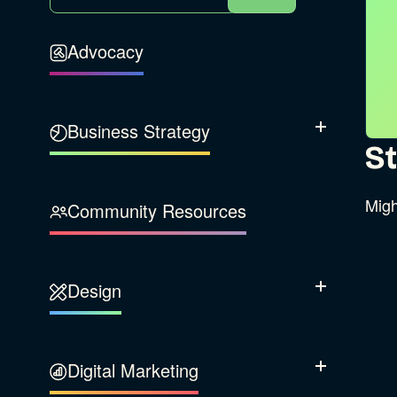
Advocacy
Business Strategy
Show Subcatego
St
B Corporation
Migh
Community Resources
Our Company
Design
Sustainability
Show Subcatego
Content Strategy
Digital Marketing
Show Subcatego