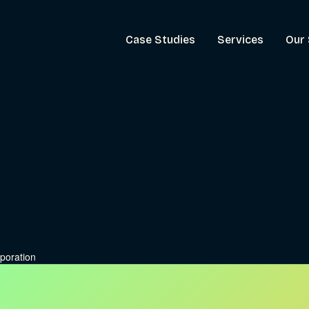
Case Studies
Services
Our 
poration