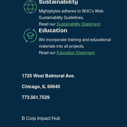
Sustainability
Mightybytes adheres to W3C’s Web
Sustainability Guidelines.
Read our
Sustainability Statement
Education
We incorporate training and educational
materials into all projects.
Read our
Education Statement
1725 West Balmoral Ave.
Chicago, IL 60640
773.561.7529
B Corp Impact Hub