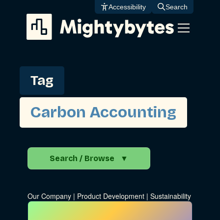
Skip
Accessibility
Search
to
content
Tag
Carbon Accounting
Search / Browse
▼
Search the Blog
Our Company
|
Product Development
|
Sustainability
Go