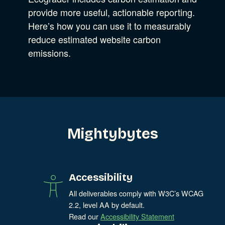
Experience Design
provide more useful, actionable reporting.
Data & Analytics
Here’s how you can use it to measurably
Product Development
Show Subcat
reduce estimated website carbon
Digital Media
emissions.
Accessibility
SEO & SEM Strategy
Privacy & Security
Web Development
Mightybytes
Accessibility
All deliverables comply with W3C’s WCAG
2.2, level AA by default.
Read our
Accessibility Statement