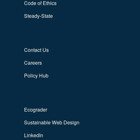
Code of Ethics
Steady-State
Contact Us
Careers
Policy Hub
Ecograder
Sustainable Web Design
LinkedIn