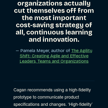
organizations actually
cut themselves off from
the most important
cost-saving strategy of
all, continuous learning
and innovation.
— Pamela Meyer, author of
The Agility
Shift: Creating Agile and Effective
Leaders, Teams and Organizations
Cagan recommends using a high-fidelity
prototype to communicate product
specifications and changes. ‘High-fidelity’