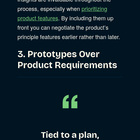
process, especially when
prioritizing
product features
. By including them up
front you can negotiate the product’s
principle features earlier rather than later.
3. Prototypes Over
Product Requirements
Tied to a plan,