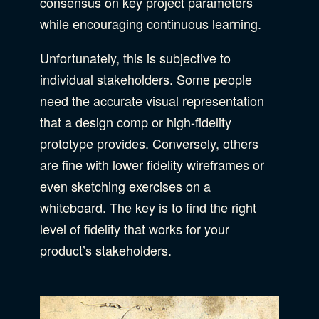
consensus on key project parameters
while encouraging continuous learning.
Unfortunately, this is subjective to
individual stakeholders. Some people
need the accurate visual representation
that a design comp or high-fidelity
prototype provides. Conversely, others
are fine with lower fidelity wireframes or
even sketching exercises on a
whiteboard. The key is to find the right
level of fidelity that works for your
product’s stakeholders.