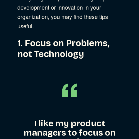
development or innovation in your
Web Development
organization, you may find these tips
useful.
1. Focus on Problems,
not Technology
I like my product
managers to focus on