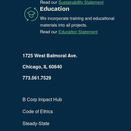
Read our
Sustainability Statement
Education
We incorporate training and educational
materials into all projects.
Read our
Education Statement
1725 West Balmoral Ave.
Chicago, IL 60640
773.561.7529
B Corp Impact Hub
Code of Ethics
Steady-State