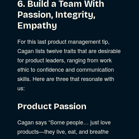
6. Build a Team With
Passion, Integrity,
Empathy
For this last product management tip,
Cagan lists twelve traits that are desirable
for product leaders, ranging from work
ethic to confidence and communication
skills. Here are three that resonate with
us:
Product Passion
Cagan says “Some people… just love
products—they live, eat, and breathe