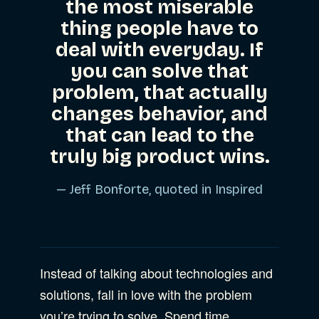
the most miserable
thing people have to
deal with everyday. If
you can solve that
problem, that actually
changes behavior, and
that can lead to the
truly big product wins.
— Jeff Bonforte, quoted in
Inspired
Instead of talking about technologies and
solutions, fall in love with the problem
you’re trying to solve. Spend time