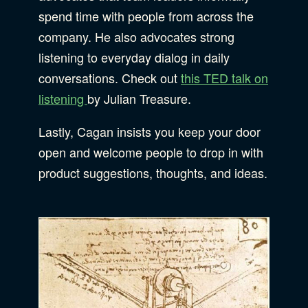
spend time with people from across the
company. He also advocates strong
listening to everyday dialog in daily
conversations. Check out
this TED talk on
listening
by Julian Treasure.
Lastly, Cagan insists you keep your door
open and welcome people to drop in with
product suggestions, thoughts, and ideas.