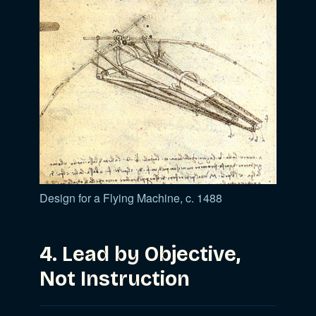
Design for a Flying Machine, c. 1488
4. Lead by Objective,
Not Instruction