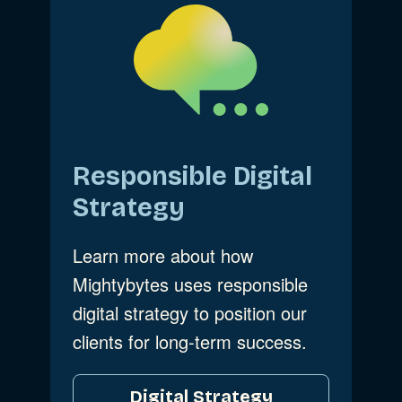
Responsible Digital
Strategy
Learn more about how
Mightybytes uses responsible
digital strategy to position our
clients for long-term success.
Digital Strategy