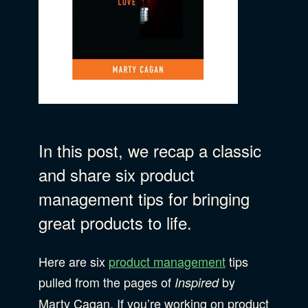
B Corporation
Community Resources
Our Company
Design
Sustainability
Show Subcat
Content Strategy
In this post, we recap a classic
Digital Marketing
Show Subcat
and share six product
Experience Design
management tips for bringing
Data & Analytics
Product Development
Show Subcat
great products to life.
Digital Media
Here are six
Accessibility
product management
tips
SEO & SEM Strategy
pulled from the pages of
by
Inspired
Privacy & Security
Marty Cagan. If you’re working on product