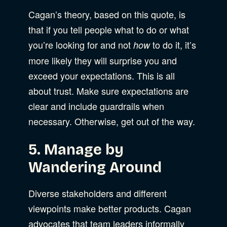
Cagan’s theory, based on this quote, is
that if you tell people what to do or what
you’re looking for and not
to do it, it’s
how
more likely they will surprise you and
exceed your expectations. This is all
about trust. Make sure expectations are
clear and include guardrails when
necessary. Otherwise, get out of the way.
5. Manage by
Wandering Around
Diverse stakeholders and different
viewpoints make better products. Cagan
advocates that team leaders informally