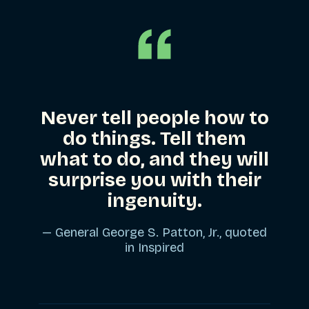
Never tell people how to
do things. Tell them
what to do, and they will
surprise you with their
ingenuity.
— General George S. Patton, Jr., quoted
in
Inspired