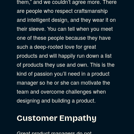
them,” and we couldn’t agree more. There
are people who respect craftsmanship
and intelligent design, and they wear it on
their sleeve. You can tell when you meet
one of these people because they have
such a deep-rooted love for great
products and will happily run down a list
of products they use and own. This is the
kind of passion you’ll need in a product
manager so he or she can motivate the
team and overcome challenges when
designing and building a product.
Customer Empathy
Great product managers do not