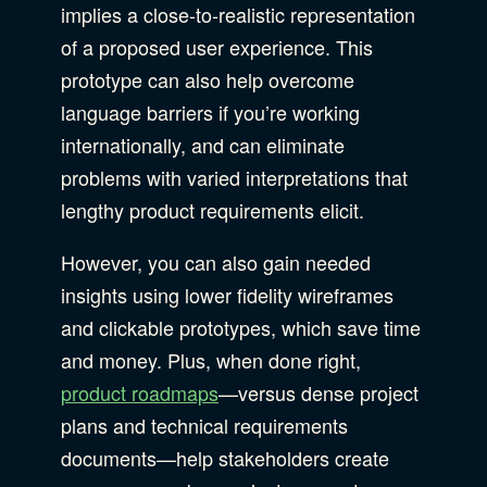
implies a close-to-realistic representation
of a proposed user experience. This
prototype can also help overcome
language barriers if you’re working
internationally, and can eliminate
problems with varied interpretations that
lengthy product requirements elicit.
However, you can also gain needed
insights using lower fidelity wireframes
and clickable prototypes, which save time
and money. Plus, when done right,
product roadmaps
—versus dense project
plans and technical requirements
documents—help stakeholders create