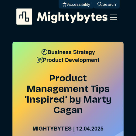
Skip
Accessibility
Search
to
content
Business Strategy
Product Development
Product
Management Tips
‘Inspired’ by Marty
Cagan
MIGHTYBYTES
|
12.04.2025