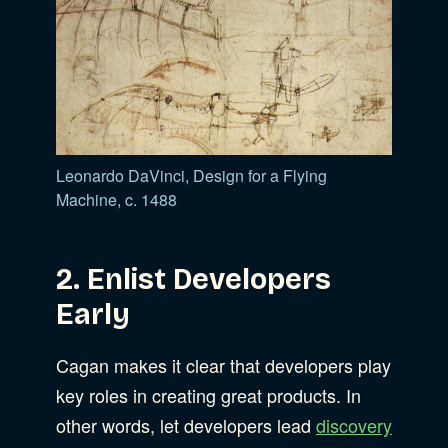
Leonardo DaVinci, Design for a Flying
Machine, c. 1488
2. Enlist Developers
Early
Cagan makes it clear that developers play
key roles in creating great products. In
other words, let developers lead
discovery