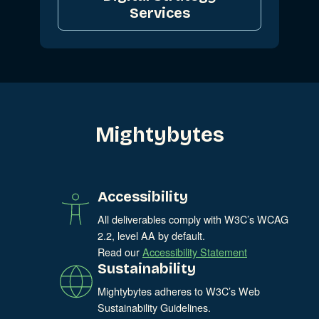
Services
Mightybytes
Accessibility
All deliverables comply with W3C’s WCAG
2.2, level AA by default.
Read our
Accessibility Statement
Sustainability
Mightybytes adheres to W3C’s Web
Sustainability Guidelines.