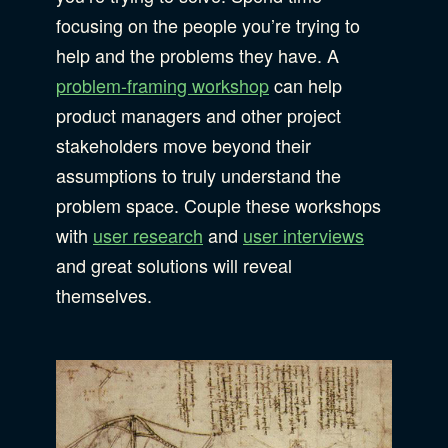
focusing on the people you’re trying to
help and the problems they have. A
problem-framing workshop
can help
product managers and other project
stakeholders move beyond their
assumptions to truly understand the
problem space. Couple these workshops
with
user research
and
user interviews
and great solutions will reveal
themselves.