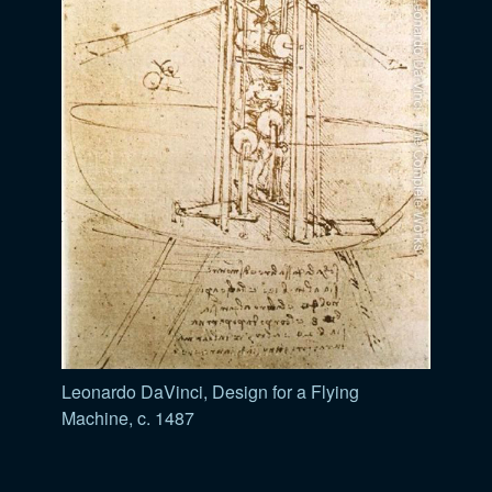
Leonardo DaVinci, Design for a Flying
Machine, c. 1487