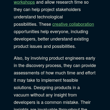
workshops
and allow research time so
they can help project stakeholders
understand technological
possibilities. These
creative collaboration
opportunities help everyone, including
developers, better understand existing
product issues and possibilities.
Also, by involving product engineers early
in the discovery process, they can provide
assessments of how much time and effort
it may take to implement feasible
solutions. Designing products in a
vacuum without any insight from
developers is a common mistake. Their
insights are invaluable throughout the