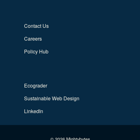
Contact Us
Careers
Policy Hub
Ecograder
Sustainable Web Design
LinkedIn
© 2026 Mightybytes