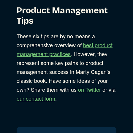
Product Management
Tips
These six tips are by no means a
comprehensive overview of
best product
management practices
. However, they
represent some key paths to product
management success in Marty Cagan’s
classic book. Have some ideas of your
own? Share them with us
on Twitter
or via
our contact form
.