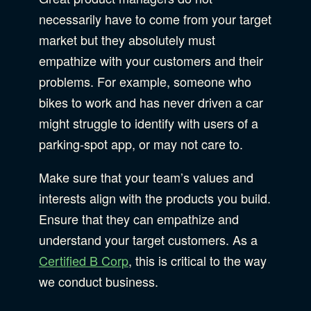
necessarily have to come from your target
market but they absolutely must
empathize with your customers and their
problems. For example, someone who
bikes to work and has never driven a car
might struggle to identify with users of a
parking-spot app, or may not care to.
Make sure that your team’s values and
interests align with the products you build.
Ensure that they can empathize and
understand your target customers. As a
Certified B Corp
, this is critical to the way
we conduct business.