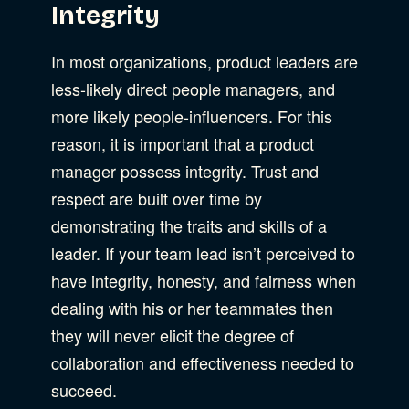
Integrity
In most organizations, product leaders are
less-likely direct people managers, and
more likely people-influencers. For this
reason, it is important that a product
manager possess integrity. Trust and
respect are built over time by
demonstrating the traits and skills of a
leader. If your team lead isn’t perceived to
have integrity, honesty, and fairness when
dealing with his or her teammates then
they will never elicit the degree of
collaboration and effectiveness needed to
succeed.