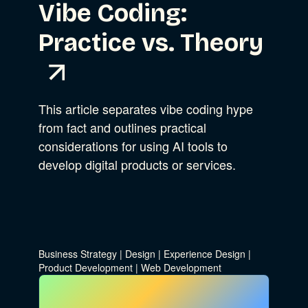
Vibe Coding:
Practice vs. Theory
This article separates vibe coding hype
from fact and outlines practical
considerations for using AI tools to
develop digital products or services.
Business Strategy
|
Design
|
Experience Design
|
Product Development
|
Web Development