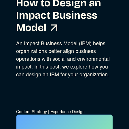
How to Design an
Impact Business
Model
An Impact Business Model (IBM) helps
organizations better align business
operations with social and environmental
impact. In this post, we explore how you
can design an IBM for your organization.
Content Strategy
|
Experience Design