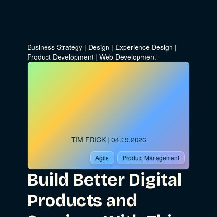
Business Strategy
|
Design
|
Experience Design
|
Product Development
|
Web Development
TIM FRICK
| 04.09.2026
Agile
Product Management
Build Better Digital
Products and