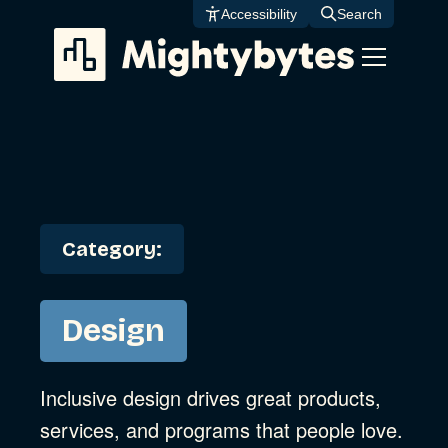
Skip
Accessibility
Search
to
content
Category:
Design
Inclusive design drives great products,
services, and programs that people love.