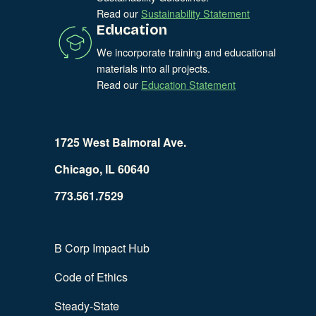
Read our
Sustainability Statement
Education
We incorporate training and educational
materials into all projects.
Read our
Education Statement
1725 West Balmoral Ave.
Chicago, IL 60640
773.561.7529
B Corp Impact Hub
Code of Ethics
Steady-State