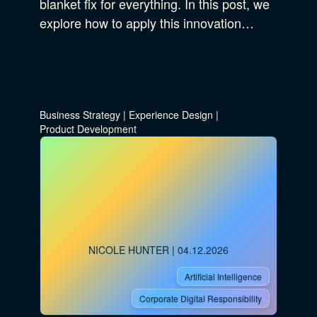
blanket fix for everything. In this post, we
explore how to apply this innovation…
Business Strategy
|
Experience Design
|
Product Development
NICOLE HUNTER
| 04.12.2026
Artificial Intelligence
Corporate Digital Responsibility