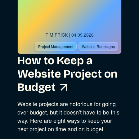
TIM FRICK
| 04.09.2026
Project Management
Website Redesigns
How to Keep a
Website Project on
Budget
Website projects are notorious for going
over budget, but it doesn’t have to be this
way. Here are eight ways to keep your
next project on time and on budget.