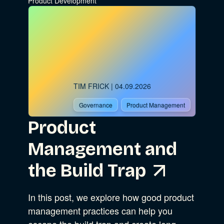
Product Development
TIM FRICK
| 04.09.2026
Governance
Product Management
Product
Management and
the Build Trap
In this post, we explore how good product
management practices can help you