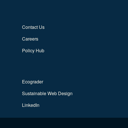
Contact Us
Careers
Policy Hub
Ecograder
Sustainable Web Design
LinkedIn