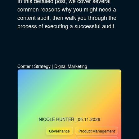
In this detailed post, we cover several
common reasons why you might need a
content audit, then walk you through the
process of executing a successful audit.
Content Strategy
|
Digital Marketing
NICOLE HUNTER
| 05.11.2026
Governance
Product Management