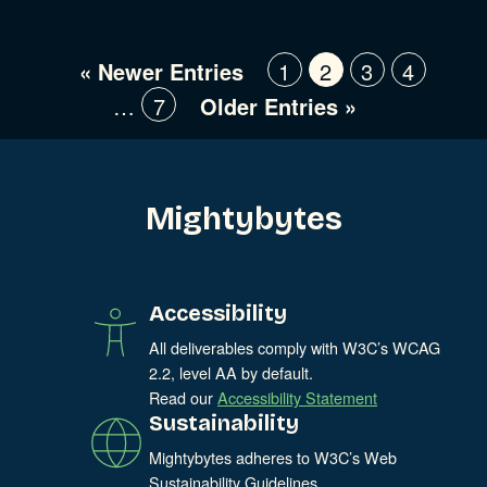
« Newer Entries
1
2
3
4
…
7
Older Entries »
Mightybytes
Accessibility
All deliverables comply with W3C’s WCAG
2.2, level AA by default.
Read our
Accessibility Statement
Sustainability
Mightybytes adheres to W3C’s Web
Sustainability Guidelines.