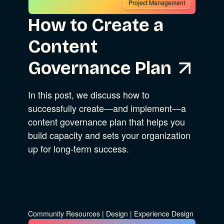
Project Management
How to Create a
Content
Governance Plan
In this post, we discuss how to
successfully create—and implement—a
content governance plan that helps you
build capacity and sets your organization
up for long-term success.
Community Resources
|
Design
|
Experience Design