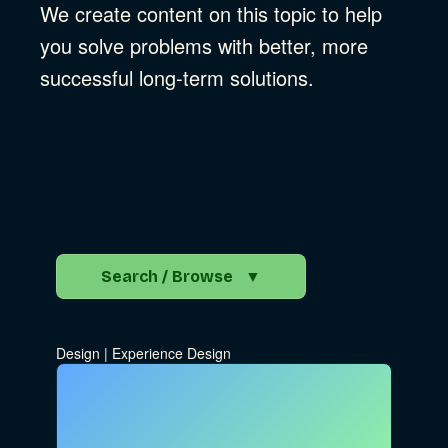
We create content on this topic to help
you solve problems with better, more
successful long-term solutions.
Search / Browse
▼
Search the Blog
Design
|
Experience Design
Go