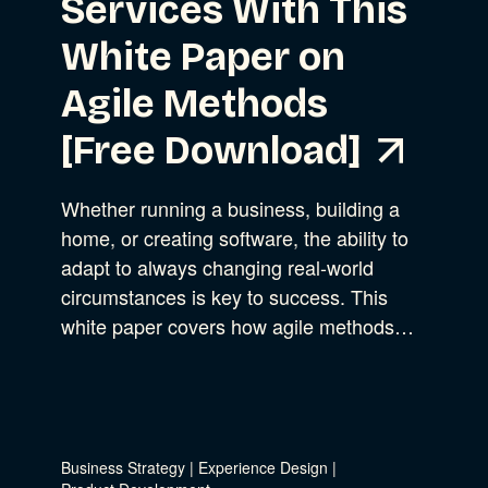
Services With This
White Paper on
Agile Methods
[Free Download]
Whether running a business, building a
home, or creating software, the ability to
adapt to always changing real-world
circumstances is key to success. This
white paper covers how agile methods…
Business Strategy
|
Experience Design
|