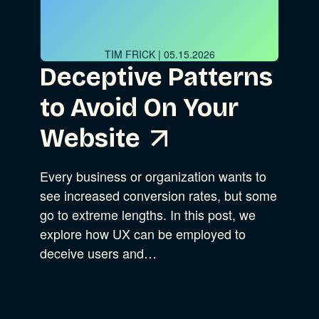
Advocacy
TIM FRICK
| 05.15.2026
Deceptive Patterns
Business Strategy
Show Subcat
to Avoid On Your
B Corporation
Website
Community Resources
Our Company
Every business or organization wants to
see increased conversion rates, but some
Design
Sustainability
Show Subcat
go to extreme lengths. In this post, we
explore how UX can be employed to
Content Strategy
deceive users and…
Experience Design