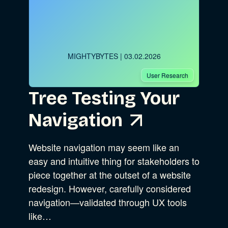
MIGHTYBYTES
| 03.02.2026
User Research
Tree Testing Your
Navigation
Website navigation may seem like an
easy and intuitive thing for stakeholders to
piece together at the outset of a website
redesign. However, carefully considered
navigation—validated through UX tools
like…