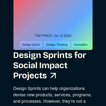
TIM FRICK
| 04.12.2026
Design Sprint
Design Thinking
innovation
Design Sprints for
Social Impact
Projects
Design Sprints can help organizations
devise new products, services, programs,
and processes. However, they’re not a