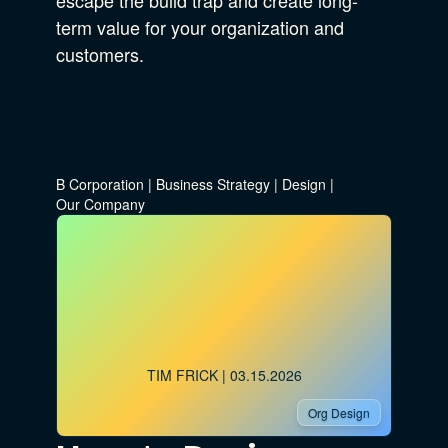
escape the build trap and create long-
term value for your organization and
customers.
B Corporation
|
Business Strategy
|
Design
|
Our Company
TIM FRICK
| 03.15.2026
Org Design