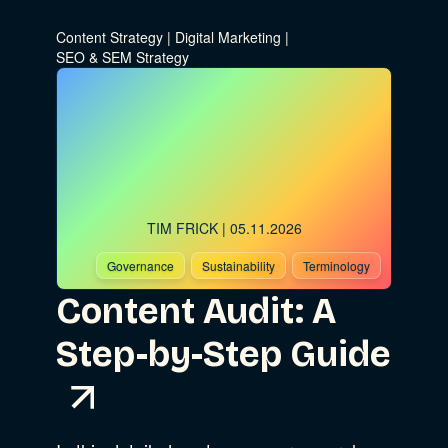
Digital Marketing
Show Subcat
Content Strategy
|
Digital Marketing
|
SEO & SEM Strategy
Data & Analytics
Product Development
Show Subcat
Digital Media
Accessibility
SEO & SEM Strategy
TIM FRICK
| 05.11.2026
Privacy & Security
Governance
Sustainability
Terminology
Content Audit: A
Web Development
Step-by-Step Guide