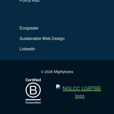
Policy Hub
Ecograder
Sustainable Web Design
LinkedIn
© 2026 Mightybytes