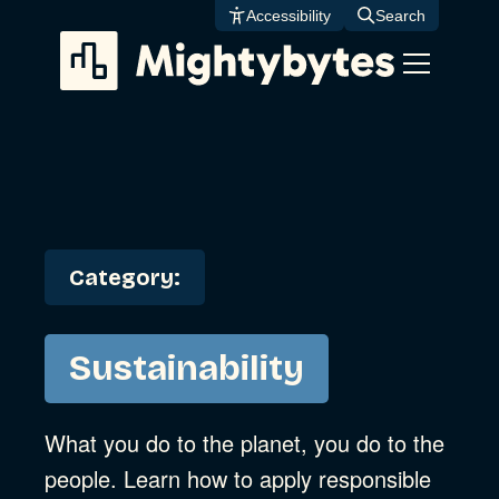
Skip
Accessibility
Search
to
content
Category:
Sustainability
What you do to the planet, you do to the
people. Learn how to apply responsible