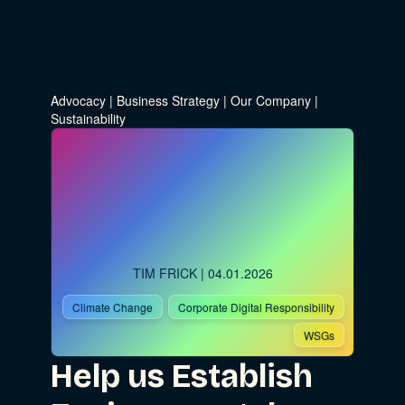
Advocacy
|
Business Strategy
|
Our Company
|
Sustainability
TIM FRICK
| 04.01.2026
Climate Change
Corporate Digital Responsibility
WSGs
Help us Establish