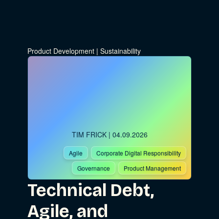
Product Development
|
Sustainability
TIM FRICK
| 04.09.2026
Agile
Corporate Digital Responsibility
Governance
Product Management
Technical Debt,
Agile, and