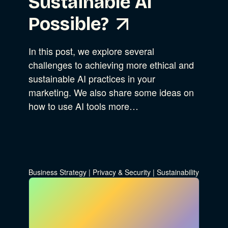
Sustainable AI
Possible?
In this post, we explore several
challenges to achieving more ethical and
sustainable AI practices in your
marketing. We also share some ideas on
how to use AI tools more…
Business Strategy
|
Privacy & Security
|
Sustainability