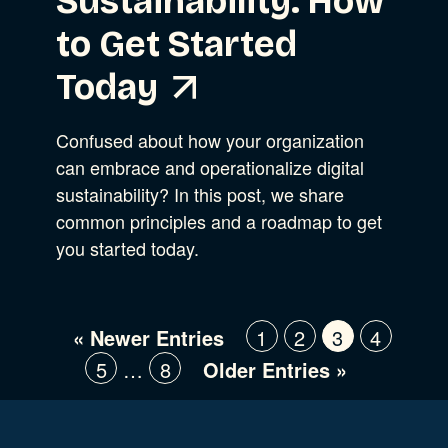
Sustainability: How
to Get Started
Today
Confused about how your organization
can embrace and operationalize digital
sustainability? In this post, we share
common principles and a roadmap to get
you started today.
« Newer Entries
1
2
3
4
5
…
8
Older Entries »