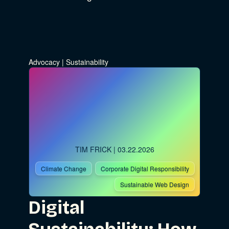
Advocacy
|
Sustainability
TIM FRICK
| 03.22.2026
Climate Change
Corporate Digital Responsibility
Sustainable Web Design
Digital