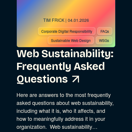
TIM FRICK
| 04.01.2026
Corporate Digital Responsibility
FAQs
Sustainable Web Design
WSGs
Web Sustainability:
Frequently Asked
Questions
Here are answers to the most frequently
asked questions about web sustainability,
including what it is, who it affects, and
how to meaningfully address it in your
organization. Web sustainability…