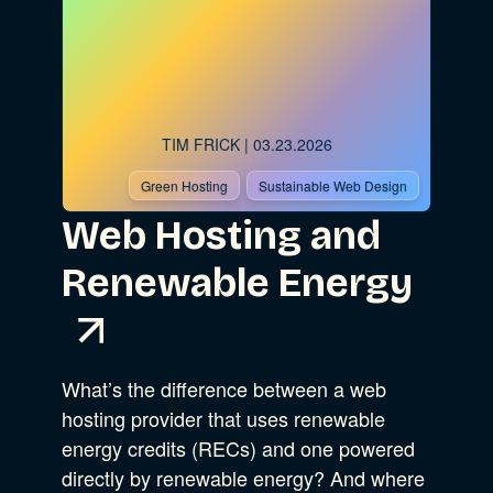
TIM FRICK
| 03.23.2026
Green Hosting
Sustainable Web Design
Web Hosting and
Renewable Energy
What’s the difference between a web
hosting provider that uses renewable
energy credits (RECs) and one powered
directly by renewable energy? And where