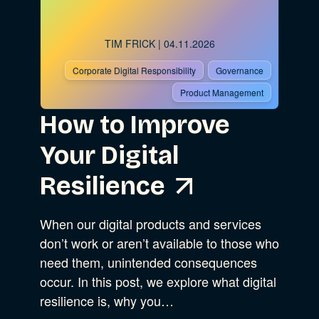
TIM FRICK
| 04.11.2026
Corporate Digital Responsibility
Governance
Product Management
How to Improve
Your Digital
Resilience
When our digital products and services
don’t work or aren’t available to those who
need them, unintended consequences
occur. In this post, we explore what digital
resilience is, why you…