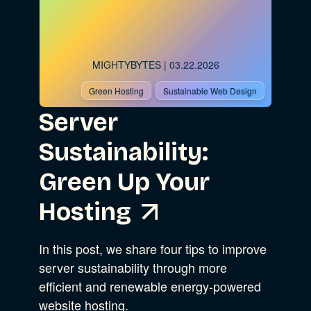
MIGHTYBYTES
| 03.22.2026
Green Hosting
Sustainable Web Design
Server
Sustainability:
Green Up Your
Hosting
In this post, we share four tips to improve
server sustainability through more
efficient and renewable energy-powered
website hosting.