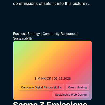
do emissions offsets fit into this picture?…
Business Strategy
|
Community Resources
|
Sustainability
TIM FRICK
| 03.22.2026
Corporate Digital Responsibility
Green Hosting
Sustainable Web Design