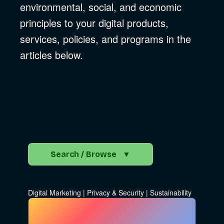
environmental, social, and economic
principles to your digital products,
services, policies, and programs in the
articles below.
Search / Browse
▼
Search the Blog
Digital Marketing
|
Privacy & Security
|
Sustainability
Go