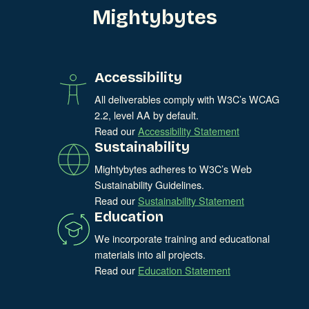
Mightybytes
Accessibility
All deliverables comply with W3C’s WCAG
2.2, level AA by default.
Read our
Accessibility Statement
Sustainability
Mightybytes adheres to W3C’s Web
Sustainability Guidelines.
Read our
Sustainability Statement
Education
We incorporate training and educational
materials into all projects.
Read our
Education Statement