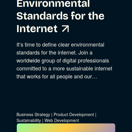
Environmental
Standards for the
Internet
It’s time to define clear environmental
standards for the internet. Join a
worldwide group of digital professionals
committed to a more sustainable internet
that works for all people and our…
Business Strategy
|
Product Development
|
Sustainability
|
Web Development