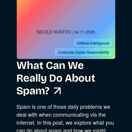
Advocacy
NICOLE HUNTER
| 04.11.2026
Business Strategy
Show Subcat
Artificial Intelligence
Corporate Digital Responsibility
B Corporation
What Can We
Really Do About
Our Company
Spam?
Sustainability
Spam is one of those daily problems we
deal with when communicating via the
Community Resources
internet. In this post, we explore what you
can do about spam and how we might…