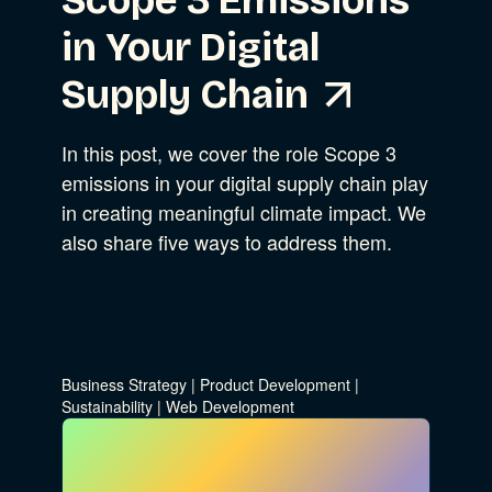
Scope 3 Emissions
in Your Digital
Supply Chain
In this post, we cover the role Scope 3
emissions in your digital supply chain play
in creating meaningful climate impact. We
also share five ways to address them.
Business Strategy
|
Product Development
|
Sustainability
|
Web Development