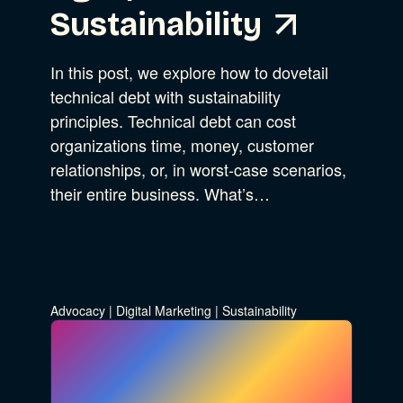
Sustainability
In this post, we explore how to dovetail
technical debt with sustainability
principles. Technical debt can cost
organizations time, money, customer
relationships, or, in worst-case scenarios,
their entire business. What’s…
Advocacy
|
Digital Marketing
|
Sustainability