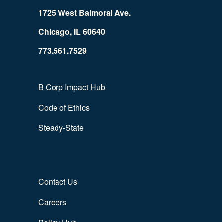
1725 West Balmoral Ave.
Chicago, IL 60640
773.561.7529
B Corp Impact Hub
Code of Ethics
Steady-State
Contact Us
Careers