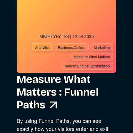
Advocacy
MIGHTYBYTES
| 12.04.2025
Business Strategy
Show Subcat
Analytics
Business Culture
Marketing
Measure What Matters
B Corporation
Search Engine Optimization
Community Resources
Measure What
Our Company
Matters : Funnel
Design
Sustainability
Show Subcat
Paths
Content Strategy
By using Funnel Paths, you can see
Digital Marketing
Show Subcat
exactly how your visitors enter and exit