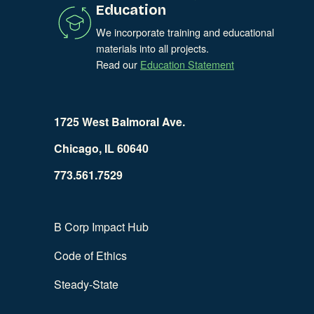
Education
We incorporate training and educational
materials into all projects.
Read our
Education Statement
1725 West Balmoral Ave.
Chicago, IL 60640
773.561.7529
B Corp Impact Hub
Code of Ethics
Steady-State