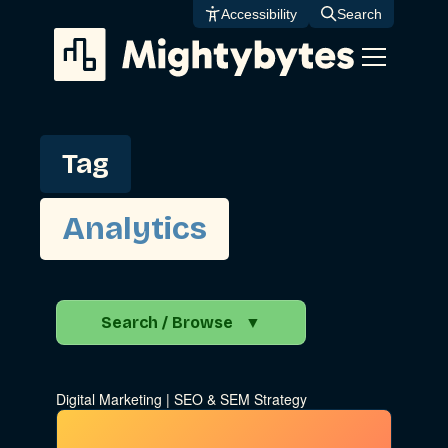
Skip
Accessibility
Search
to
content
Tag
Analytics
Search / Browse
▼
Search the Blog
Digital Marketing
|
SEO & SEM Strategy
Go