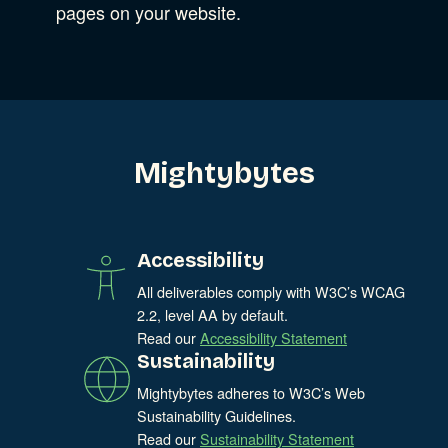
Experience Design
pages on your website.
Data & Analytics
Product Development
Show Subcat
Digital Media
Accessibility
SEO & SEM Strategy
Mightybytes
Privacy & Security
Web Development
Accessibility
All deliverables comply with W3C’s WCAG
2.2, level AA by default.
Read our
Accessibility Statement
Sustainability
Mightybytes adheres to W3C’s Web
Sustainability Guidelines.
Read our
Sustainability Statement