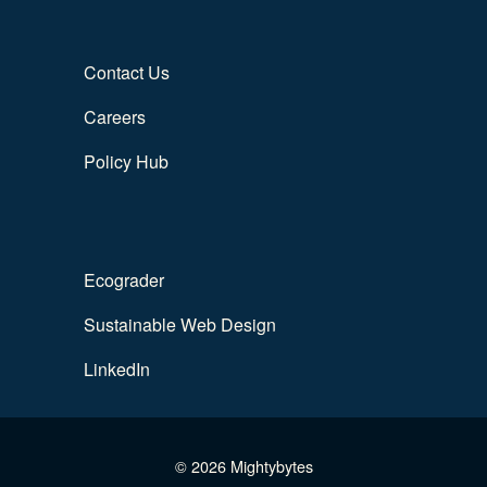
Contact Us
Careers
Policy Hub
Ecograder
Sustainable Web Design
LinkedIn
© 2026 Mightybytes