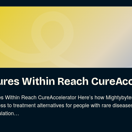
ures Within Reach CureAcc
s Within Reach CureAccelerator Here’s how Mightybytes 
ss to treatment alternatives for people with rare disease
ulation…