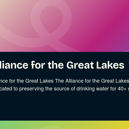
liance for the Great Lakes
ance for the Great Lakes The Alliance for the Great Lak
cated to preserving the source of drinking water for 40+