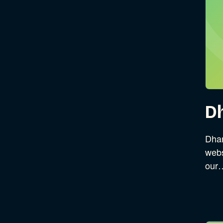
D
Dhar
webs
our