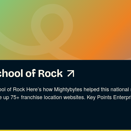
hool of Rock
ol of Rock Here’s how Mightybytes helped this national 
e up 75+ franchise location websites. Key Points Enterpr