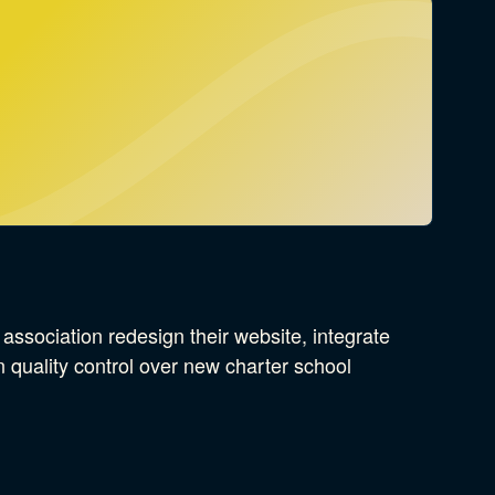
ssociation redesign their website, integrate
 quality control over new charter school