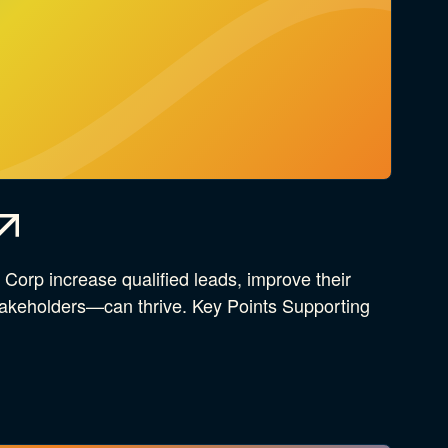
orp increase qualified leads, improve their
stakeholders—can thrive. Key Points Supporting