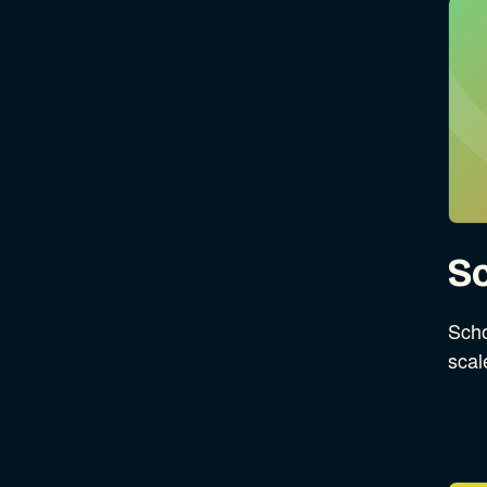
Sc
Scho
scal