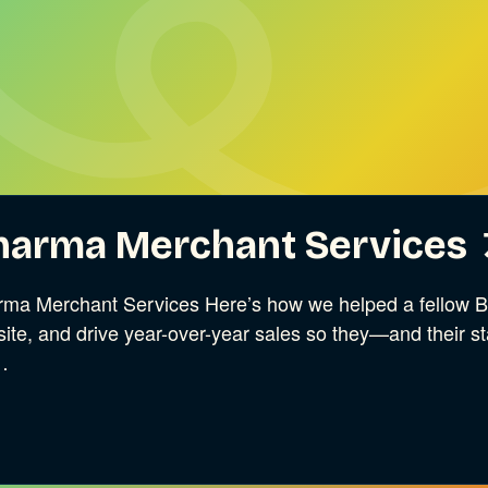
harma Merchant Services
ma Merchant Services Here’s how we helped a fellow B C
ite, and drive year-over-year sales so they—and their 
…