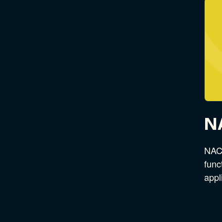
N
NACS
func
appl