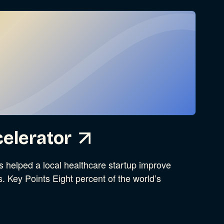
elerator
helped a local healthcare startup improve
s. Key Points Eight percent of the world’s