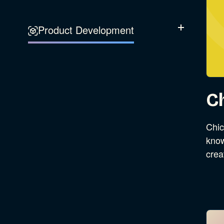
Experience Design
Data & Analytics
Product Development
Show Subcatego
Digital Media
Accessibility
SEO & SEM Strategy
Privacy & Security
C
Web Development
Chic
know
crea