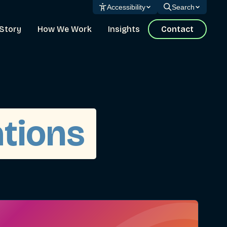
Accessibility
Search
Story
How We Work
Insights
Contact
ations