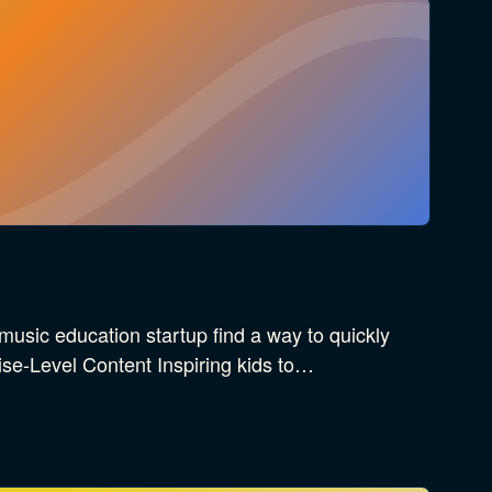
music education startup find a way to quickly
ise-Level Content Inspiring kids to…