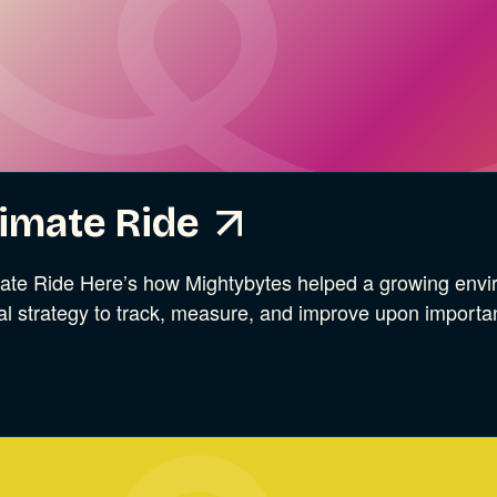
ries
imate Ride
ate Ride Here’s how Mightybytes helped a growing envir
tal strategy to track, measure, and improve upon import
ries
ries