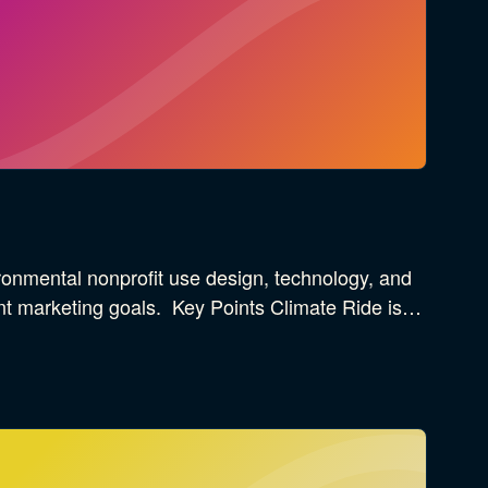
onmental nonprofit use design, technology, and
ant marketing goals. Key Points Climate Ride is…