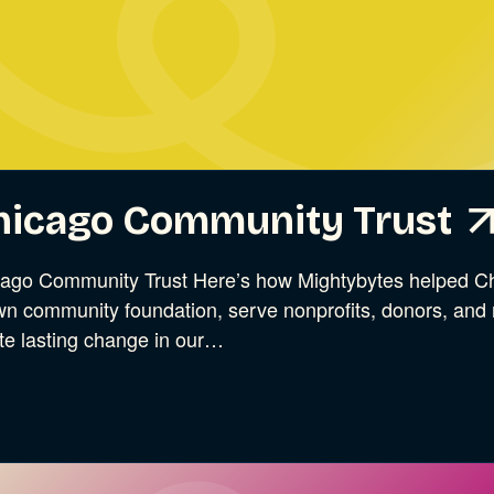
ries
hicago Community Trust
ago Community Trust Here’s how Mightybytes helped Ch
n community foundation, serve nonprofits, donors, and r
te lasting change in our…