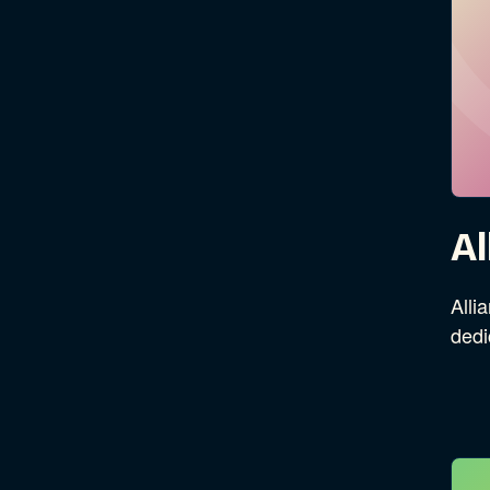
Al
Alli
dedi