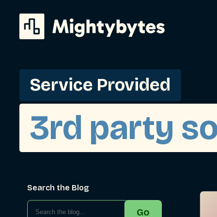
Skip
to
content
Service Provided
3rd party s
Search the Blog
Go