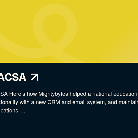
ACSA
A Here’s how Mightybytes helped a national education a
tionality with a new CRM and email system, and maintain
ications….