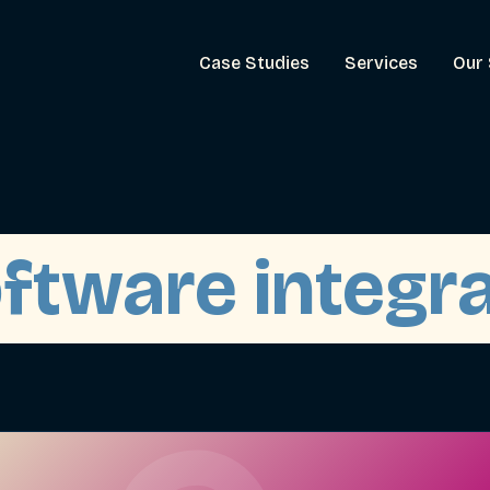
Case Studies
Services
Our 
oftware integr