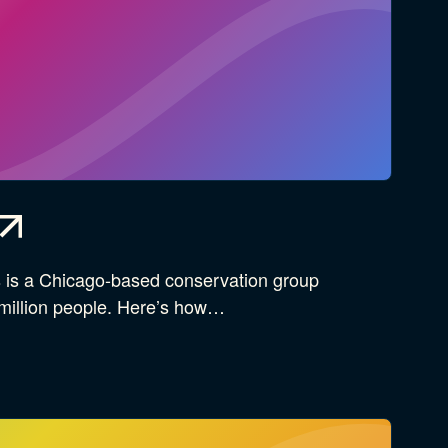
es is a Chicago-based conservation group
 million people. Here’s how…