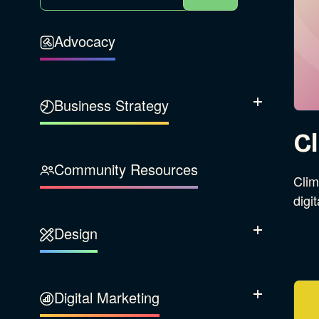
Advocacy
Business Strategy
Show Subcatego
Cl
B Corporation
Community Resources
Clim
Our Company
digi
Design
Sustainability
Show Subcatego
Content Strategy
Digital Marketing
Show Subcatego