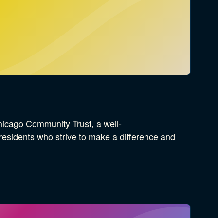
icago Community Trust, a well-
esidents who strive to make a difference and