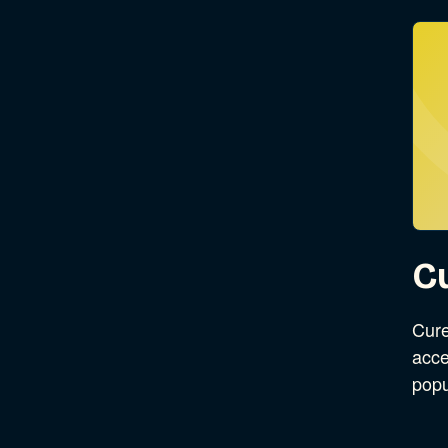
C
Cure
acce
pop