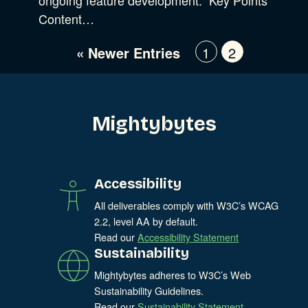
Digital Marketing
Show Subcat
Content…
Experience Design
Data & Analytics
« Newer Entries
1
2
Product Development
Show Subcat
Digital Media
Accessibility
Mightybytes
SEO & SEM Strategy
Privacy & Security
Accessibility
Web Development
All deliverables comply with W3C’s WCAG
2.2, level AA by default.
Read our
Accessibility Statement
Sustainability
Mightybytes adheres to W3C’s Web
Sustainability Guidelines.
Read our
Sustainability Statement