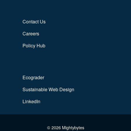
Contact Us
Careers
Policy Hub
Ecograder
Sustainable Web Design
LinkedIn
© 2026 Mightybytes