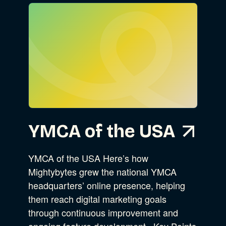
Go
Advocacy
Business Strategy
Show Subcat
YMCA of the USA
B Corporation
Community Resources
Our Company
YMCA of the USA Here’s how
Mightybytes grew the national YMCA
Design
Sustainability
Show Subcat
headquarters’ online presence, helping
them reach digital marketing goals
through continuous improvement and
Content Strategy
ongoing feature development. Key Points