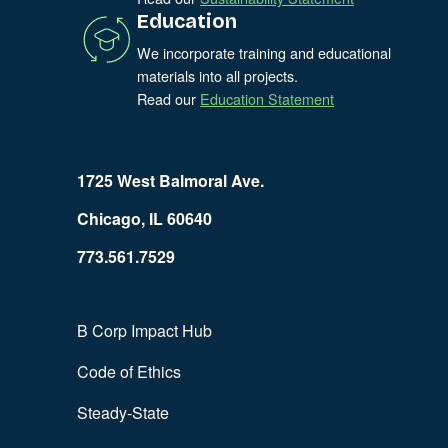
Education
We incorporate training and educational
materials into all projects.
Read our
Education Statement
1725 West Balmoral Ave.
Chicago, IL 60640
773.561.7529
B Corp Impact Hub
Code of Ethics
Steady-State