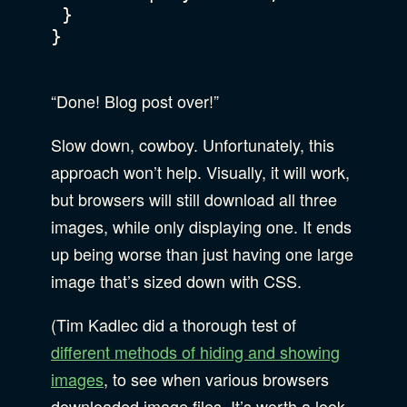
 }

}

“Done! Blog post over!”
Slow down, cowboy. Unfortunately, this
approach won’t help. Visually, it will work,
but browsers will still download all three
images, while only displaying one. It ends
up being worse than just having one large
image that’s sized down with CSS.
(Tim Kadlec did a thorough test of
different methods of hiding and showing
images
, to see when various browsers
downloaded image files. It’s worth a look