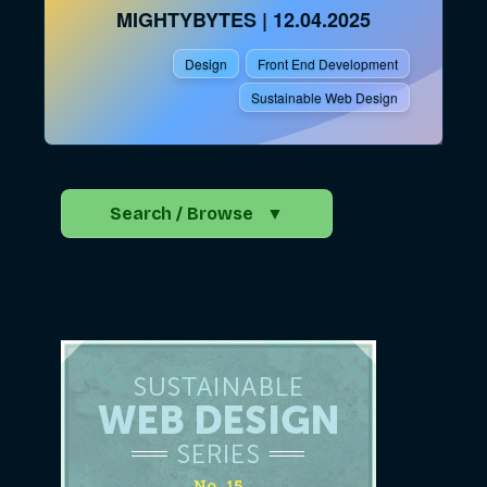
MIGHTYBYTES
|
12.04.2025
Design
Front End Development
Sustainable Web Design
Search / Browse
▼
Search the Blog
Go
Advocacy