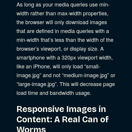
As long as your media queries use min-
width rather than max-width properties,
the browser will only download images
that are defined in media queries with a
min-width that’s less than the width of the
browser’s viewport, or display size. A
smartphone with a 320px viewport width,
like an iPhone, will only load “small-
image.jpg” and not “medium-image.jpg” or
“large-image.jpg”. This will decrease page
load time and bandwidth usage.
Responsive Images in
Content: A Real Can of
Worms