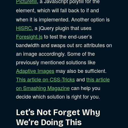
Picturefill
, a JavaScript polyfill for the
element, which will fall back to
if and
when it is implemented. Another option is
HiSRC
, a jQuery plugin that uses
Foresight.js
to test the end-user’s
bandwidth and swaps out src attributes on
an image accordingly. Some of the
previously mentioned solutions like
Adaptive Images
may also be sufficient.
This article on CSS-Tricks
and
this article
on Smashing Magazine
can help you
decide which solution is right for you.
Let’s Not Forget Why
We’re Doing This