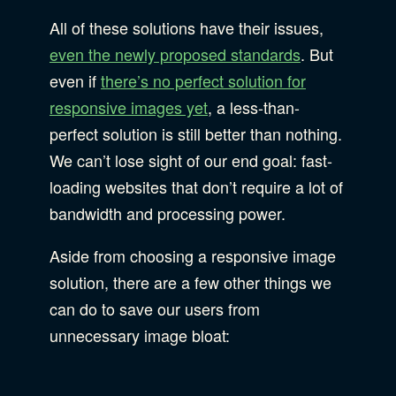
All of these solutions have their issues,
even the newly proposed standards
. But
even if
there’s no perfect solution for
responsive images yet
, a less-than-
perfect solution is still better than nothing.
We can’t lose sight of our end goal: fast-
loading websites that don’t require a lot of
bandwidth and processing power.
Aside from choosing a responsive image
solution, there are a few other things we
can do to save our users from
unnecessary image bloat: