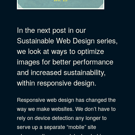
Business Strategy
Show Subcat
In the next post in our
B Corporation
Community Resources
Sustainable Web Design series,
Our Company
we look at ways to optimize
images for better performance
Design
Sustainability
Show Subcat
and increased sustainability,
within responsive design.
Content Strategy
Digital Marketing
Show Subcat
Experience Design
Responsive web design has changed the
way we make websites. We don’t have to
Data & Analytics
Product Development
Show Subcat
rely on device detection any longer to
Digital Media
serve up a separate “mobile” site