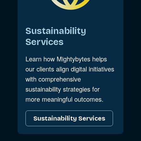
Sustainability
Services
Learn how Mightybytes helps
our clients align digital initiatives
with comprehensive
sustainability strategies for
more meaningful outcomes.
Sustainability Services