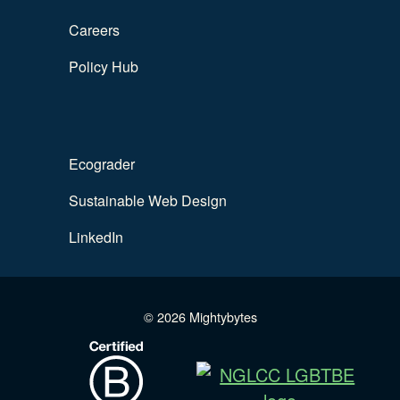
Careers
Policy Hub
Ecograder
Sustainable Web Design
LinkedIn
© 2026 Mightybytes