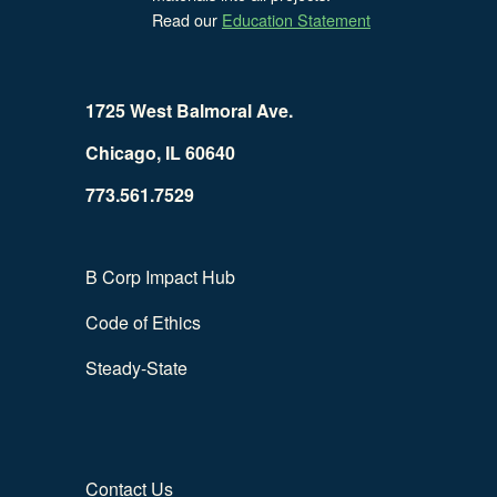
Read our
Education Statement
1725 West Balmoral Ave.
Chicago, IL 60640
773.561.7529
B Corp Impact Hub
Code of Ethics
Steady-State
Contact Us