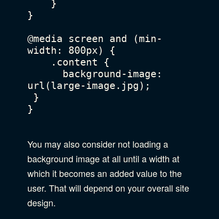
    }

}

@media screen and (min-
width: 800px) {

    .content {

      background-image: 
url(large-image.jpg);

 }

}

You may also consider not loading a
background image at all until a width at
which it becomes an added value to the
user. That will depend on your overall site
design.