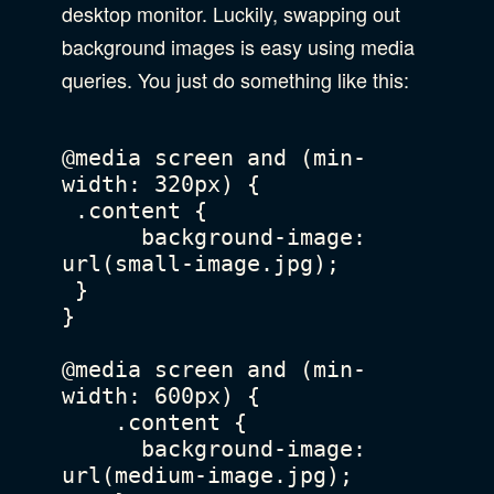
desktop monitor. Luckily, swapping out
background images is easy using media
queries. You just do something like this:
@media screen and (min-
width: 320px) {

 .content {

      background-image: 
url(small-image.jpg);

 }

}

@media screen and (min-
width: 600px) {

    .content {

      background-image: 
url(medium-image.jpg);
