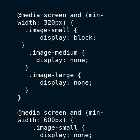
@media screen and (min-
width: 320px) {

  .image-small {

      display: block;

 }

   .image-medium {

     display: none;

  }

   .image-large {

      display: none;

  }

}

@media screen and (min-
width: 600px) {

    .image-small {

      display: none;
