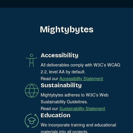
Mightybytes
Accessibility
All deliverables comply with W3C’s WCAG
2.2, level AA by default.
Read our
Accessibility Statement
Sustainability
Mightybytes adheres to W3C’s Web
Sustainability Guidelines.
Read our
Sustainability Statement
Education
We incorporate training and educational
materials into all projects.