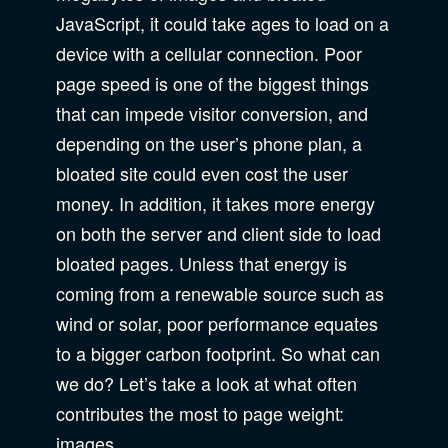
JavaScript, it could take ages to load on a
device with a cellular connection. Poor
page speed is one of the biggest things
that can impede visitor conversion, and
depending on the user’s phone plan, a
bloated site could even cost the user
money. In addition, it takes more energy
on both the server and client side to load
bloated pages. Unless that energy is
coming from a renewable source such as
wind or solar, poor performance equates
to a bigger carbon footprint. So what can
we do? Let’s take a look at what often
contributes the most to page weight:
images.