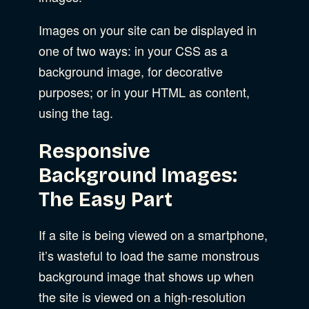
Images on your site can be displayed in
one of two ways: in your CSS as a
background image, for decorative
purposes; or in your HTML as content,
using the tag.
Responsive
Background Images:
The Easy Part
If a site is being viewed on a smartphone,
it’s wasteful to load the same monstrous
background image that shows up when
the site is viewed on a high-resolution