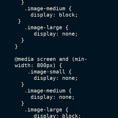
  }

   .image-medium {

     display: block;

 }

   .image-large {

      display: none;

  }

}

@media screen and (min-
width: 800px) {

    .image-small {

      display: none;

  }

   .image-medium {

     display: none;

  }

   .image-large {

      display: block;
