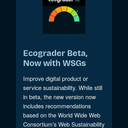
Ecograder Beta,
Now with WSGs
Improve digital product or
service sustainability. While still
in beta, the new version now
includes recommendations
based on the World Wide Web
Consortium’s Web Sustainability