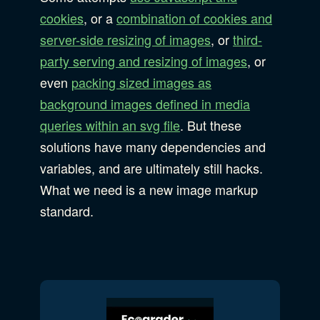
cookies
, or a
combination of cookies and
server-side resizing of images
, or
third-
party serving and resizing of images
, or
even
packing sized images as
background images defined in media
queries within an svg file
. But these
solutions have many dependencies and
variables, and are ultimately still hacks.
What we need is a new image markup
standard.