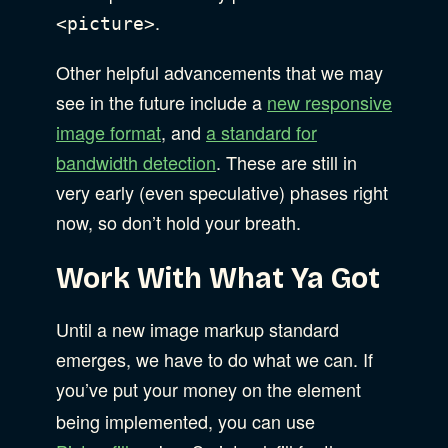
.
<picture>
Other helpful advancements that we may
see in the future include a
new responsive
image format
, and
a standard for
bandwidth detection
. These are still in
very early (even speculative) phases right
now, so don’t hold your breath.
Work With What Ya Got
Until a new image markup standard
emerges, we have to do what we can. If
you’ve put your money on the
element
being implemented, you can use