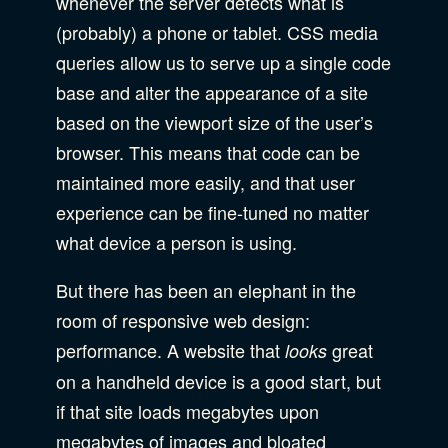
whenever the server detects what is
Accessibility
SEO & SEM Strategy
(probably) a phone or tablet. CSS media
Privacy & Security
queries allow us to serve up a single code
base and alter the appearance of a site
Web Development
based on the viewport size of the user’s
browser. This means that code can be
maintained more easily, and that user
experience can be fine-tuned no matter
what device a person is using.
But there has been an elephant in the
room of responsive web design:
performance. A website that
great
looks
on a handheld device is a good start, but
if that site loads megabytes upon
megabytes of images and bloated