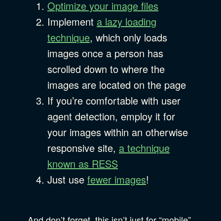
Optimize your image files
Implement
a lazy loading
technique
, which only loads
images once a person has
scrolled down to where the
images are located on the page
If you’re comfortable with user
agent detection, employ it for
your images within an otherwise
responsive site,
a technique
known as RESS
Just use
fewer images
!
And don’t forget, this isn’t just for “mobile”