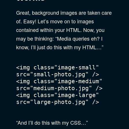
Great, background images are taken care
of. Easy! Let’s move on to images
contained within your HTML. Now, you
may be thinking: “Media queries eh? I
know, I’ll just do this with my HTML…”
<img class="image-small" 
src="small-photo.jpg" />

<img class="image-medium" 
src="medium-photo.jpg" />

<img class="image-large" 
src="large-photo.jpg" />

“And I’ll do this with my CSS…”