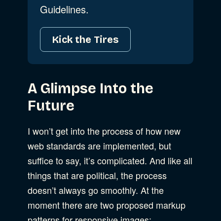
Guidelines.
Kick the Tires
A Glimpse Into the
Future
I won’t get into the process of how new
web standards are implemented, but
suffice to say, it’s complicated. And like all
things that are political, the process
doesn’t always go smoothly. At the
moment there are two proposed markup
patterns for responsive images: