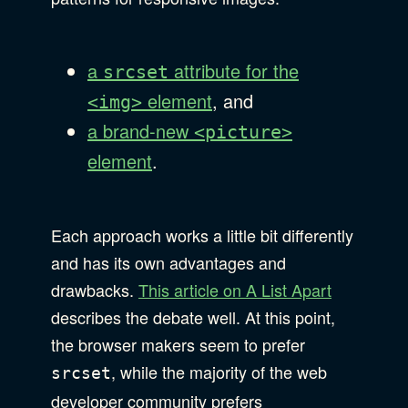
a
attribute for the
srcset
element
, and
<img>
a brand-new
<picture>
element
.
Each approach works a little bit differently
and has its own advantages and
drawbacks.
This article on A List Apart
describes the debate well. At this point,
the browser makers seem to prefer
, while the majority of the web
srcset
developer community prefers