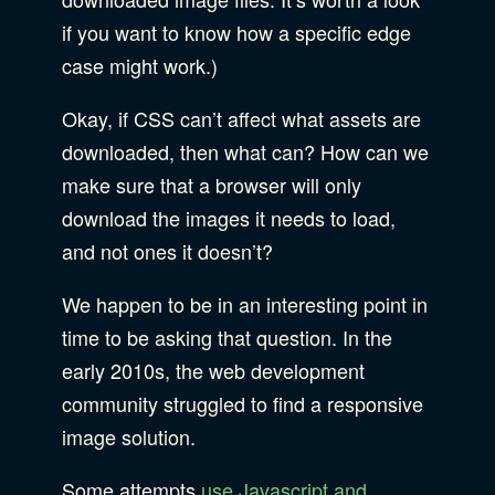
if you want to know how a specific edge
case might work.)
Okay, if CSS can’t affect what assets are
downloaded, then what can? How can we
make sure that a browser will only
download the images it needs to load,
and not ones it doesn’t?
We happen to be in an interesting point in
time to be asking that question. In the
early 2010s, the web development
community struggled to find a responsive
image solution.
Some attempts
use Javascript and