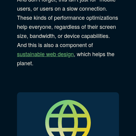
users, or users on a slow connection.
These kinds of performance optimizations
help everyone, regardless of their screen
size, bandwidth, or device capabilities.
And this is also a component of
sustainable web design
, which helps the
planet.