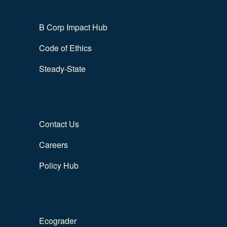
B Corp Impact Hub
Code of Ethics
Steady-State
Contact Us
Careers
Policy Hub
Ecograder