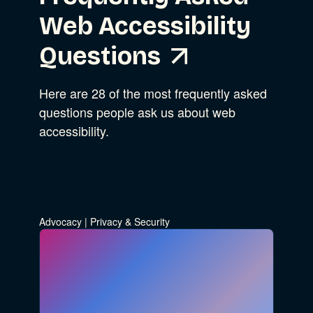
Web Accessibility
Questions
Here are 28 of the most frequently asked
questions people ask us about web
accessibility.
Advocacy
|
Privacy & Security