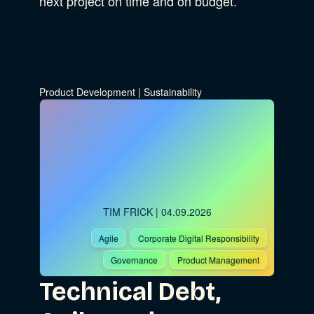
next project on time and on budget.
Product Development
|
Sustainability
TIM FRICK
| 04.09.2026
Agile
Corporate Digital Responsibility
Governance
Product Management
Technical Debt,