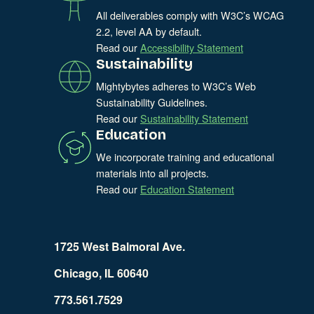
All deliverables comply with W3C’s WCAG
2.2, level AA by default.
Read our
Accessibility Statement
Sustainability
Mightybytes adheres to W3C’s Web
Sustainability Guidelines.
Read our
Sustainability Statement
Education
We incorporate training and educational
materials into all projects.
Read our
Education Statement
1725 West Balmoral Ave.
Chicago, IL 60640
773.561.7529