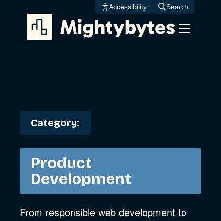
Skip
Accessibility
Search
to
content
Category:
Product
Development
From responsible web development to