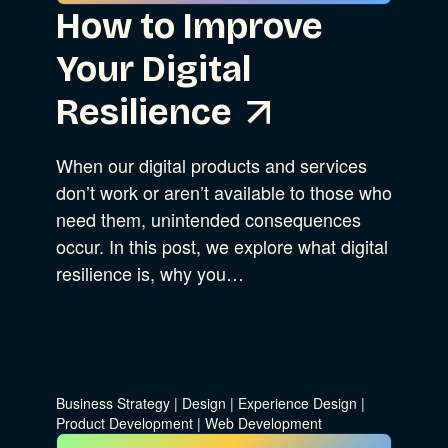
How to Improve
Your Digital
Resilience
When our digital products and services
don’t work or aren’t available to those who
need them, unintended consequences
occur. In this post, we explore what digital
resilience is, why you…
Business Strategy
|
Design
|
Experience Design
|
Product Development
|
Web Development