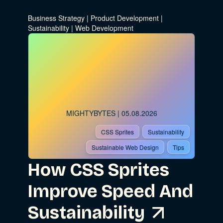
Business Strategy
|
Product Development
|
Sustainability
|
Web Development
MIGHTYBYTES
| 05.08.2026
CSS Sprites
Sustainability
Sustainable Web Design
Tips
How CSS Sprites
Improve Speed And
Sustainability