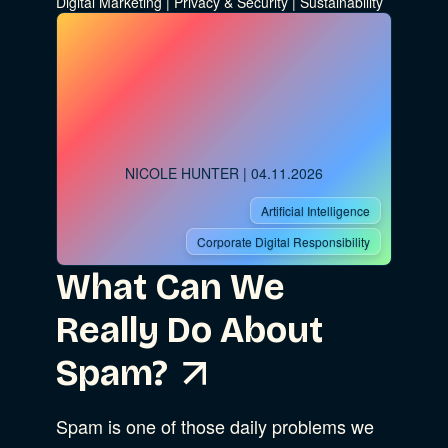
Digital Marketing
|
Privacy & Security
|
Sustainability
NICOLE HUNTER
| 04.11.2026
Artificial Intelligence
Corporate Digital Responsibility
What Can We
Really Do About
Spam?
Spam is one of those daily problems we