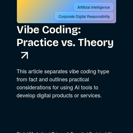
Artificial Intelligence
Corporate Digital Responsibility
Vibe Coding:
Practice vs. Theory
This article separates vibe coding hype
from fact and outlines practical
considerations for using AI tools to
develop digital products or services.