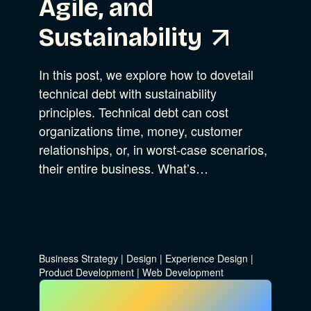
Agile, and
Sustainability
In this post, we explore how to dovetail
technical debt with sustainability
principles. Technical debt can cost
organizations time, money, customer
relationships, or, in worst-case scenarios,
their entire business. What’s…
Business Strategy
|
Design
|
Experience Design
|
Product Development
|
Web Development