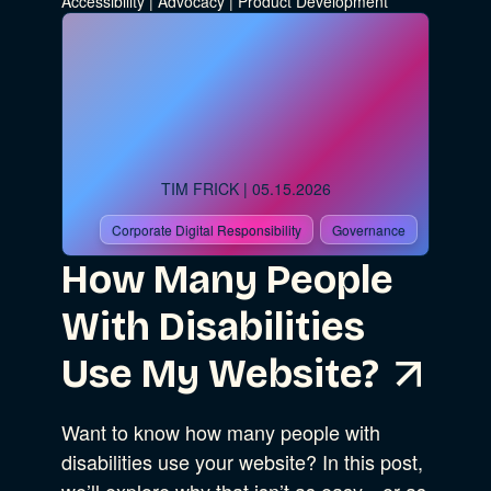
Accessibility
|
Advocacy
|
Product Development
Go
Advocacy
TIM FRICK
| 05.15.2026
Business Strategy
Show Subcat
Corporate Digital Responsibility
Governance
How Many People
B Corporation
Community Resources
With Disabilities
Our Company
Use My Website?
Design
Sustainability
Show Subcat
Want to know how many people with
disabilities use your website? In this post,