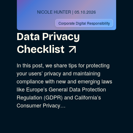
NICOLE HUNTER
| 05.10.2026
Corporate Digital Responsibility
Data Privacy
Checklist
In this post, we share tips for protecting
your users’ privacy and maintaining
compliance with new and emerging laws
like Europe’s General Data Protection
Regulation (GDPR) and California’s
Consumer Privacy…