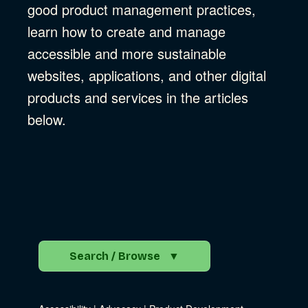
good product management practices,
learn how to create and manage
accessible and more sustainable
websites, applications, and other digital
products and services in the articles
below.
Search / Browse
▼
Search the Blog