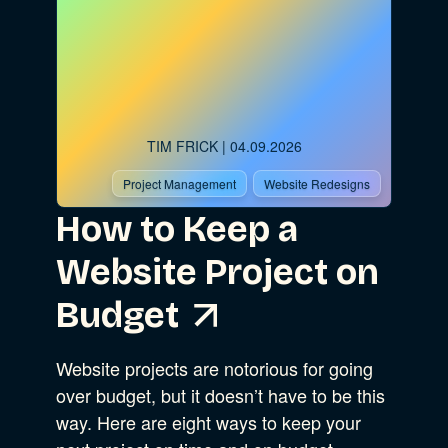
TIM FRICK
| 04.09.2026
Project Management
Website Redesigns
How to Keep a
Website Project on
Budget
Website projects are notorious for going
over budget, but it doesn’t have to be this
way. Here are eight ways to keep your