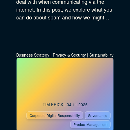
deal with when communicating via the
internet. In this post, we explore what you
can do about spam and how we might…
Business Strategy
|
Privacy & Security
|
Sustainability
TIM FRICK
| 04.11.2026
Corporate Digital Responsibility
Governance
Product Management