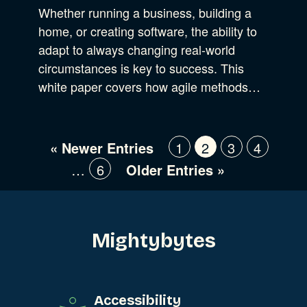
Whether running a business, building a
home, or creating software, the ability to
adapt to always changing real-world
circumstances is key to success. This
white paper covers how agile methods…
« Newer Entries
1
2
3
4
…
6
Older Entries »
Mightybytes
Accessibility