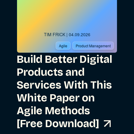
TIM FRICK
| 04.09.2026
Agile
Product Management
Build Better Digital
Products and
Services With This
White Paper on
Agile Methods
[Free Download]