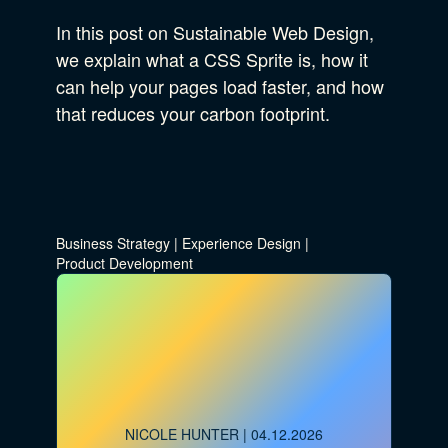
In this post on Sustainable Web Design,
we explain what a CSS Sprite is, how it
can help your pages load faster, and how
that reduces your carbon footprint.
Business Strategy
|
Experience Design
|
Product Development
NICOLE HUNTER
| 04.12.2026