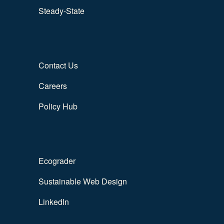
Steady-State
Contact Us
Careers
Policy Hub
Ecograder
Sustainable Web Design
LinkedIn