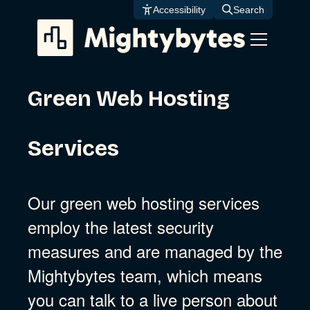
Skip
Accessibility
Search
to
content
Green Web Hosting
Services
Our green web hosting services
employ the latest security
measures and are managed by the
Mightybytes team, which means
you can talk to a live person about