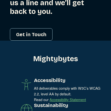
us a line and we’ll get
back to you.
Get in Touch
Mightybytes
Accessibility
All deliverables comply with W3C’s WCAG
2.2, level AA by default.
Read our
Accessibility Statement
Sustainability