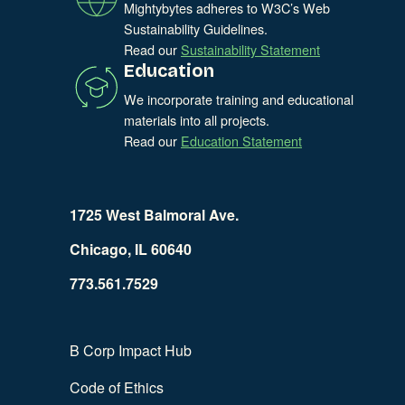
Mightybytes adheres to W3C’s Web
Sustainability Guidelines.
Read our
Sustainability Statement
Education
We incorporate training and educational
materials into all projects.
Read our
Education Statement
1725 West Balmoral Ave.
Chicago, IL 60640
773.561.7529
B Corp Impact Hub
Code of Ethics