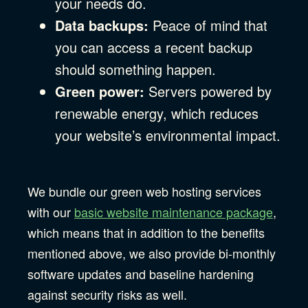
your needs do.
Data backups:
Peace of mind that
you can access a recent backup
should something happen.
Green power:
Servers powered by
renewable energy, which reduces
your website’s environmental impact.
We bundle our green web hosting services
with our
basic website maintenance package
,
which means that in addition to the benefits
mentioned above, we also provide bi-monthly
software updates and baseline hardening
against security risks as well.