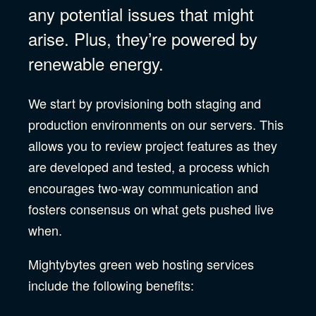
any potential issues that might
arise. Plus, they’re powered by
renewable energy.
We start by provisioning both staging and
production environments on our servers. This
allows you to review project features as they
are developed and tested, a process which
encourages two-way communication and
fosters consensus on what gets pushed live
when.
Mightybytes green web hosting services
include the following benefits: