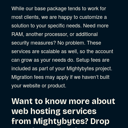
While our base package tends to work for
most clients, we are happy to customize a
solution to your specific needs. Need more
RAM, another processor, or additional
security measures? No problem. These
services are scalable as well, so the account
can grow as your needs do. Setup fees are
included as part of your Mightybytes project.
Migration fees may apply if we haven’t built
your website or product.
Want to know more about
web hosting services
from Mightybytes? Drop