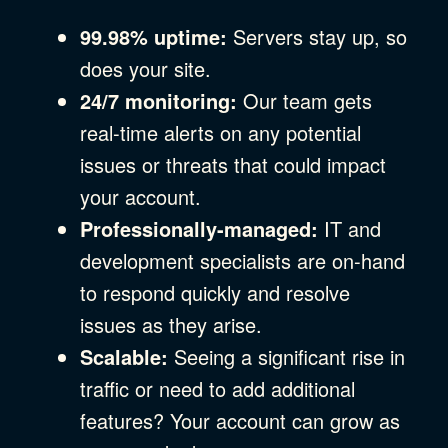
99.98% uptime:
Servers stay up, so
does your site.
24/7 monitoring:
Our team gets
real-time alerts on any potential
issues or threats that could impact
your account.
Professionally-managed:
IT and
development specialists are on-hand
to respond quickly and resolve
issues as they arise.
Scalable:
Seeing a significant rise in
traffic or need to add additional
features? Your account can grow as