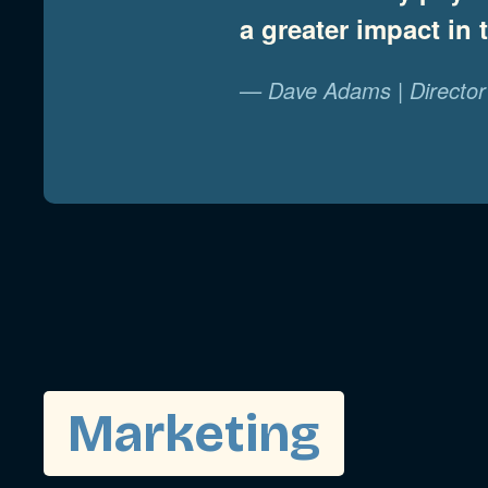
a greater impact in
— Dave Adams | Director 
Marketing