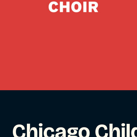
Chicago Chil