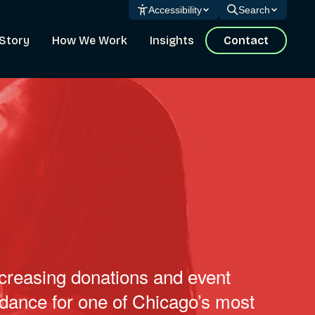
Accessibility
Search
Story
How We Work
Insights
Contact
creasing donations and event
ndance for one of Chicago’s most