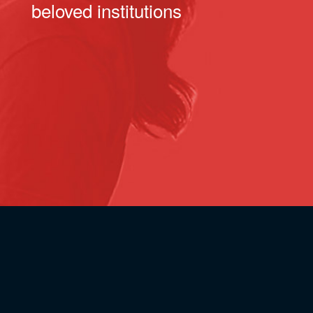
beloved institutions