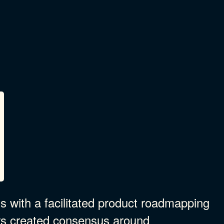
 with a facilitated product roadmapping
rs created consensus around