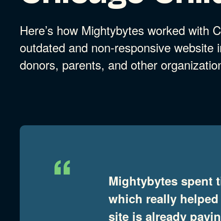
Here’s how Mightybytes worked with Ch
outdated and non-responsive website in
donors, parents, and other organizatio
Mightybytes spent t
which really helped
site is already pay