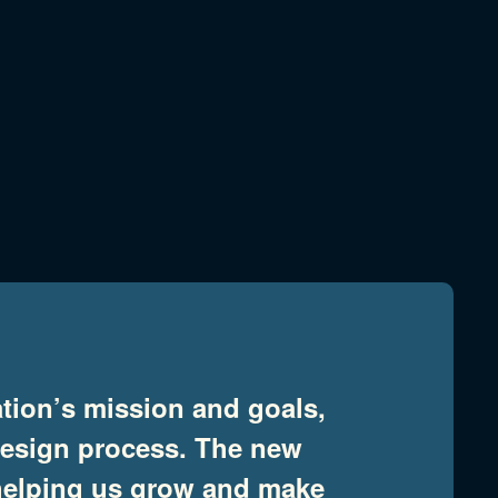
tion’s mission and goals,
design process. The new
t helping us grow and make