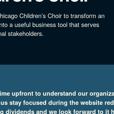
icago Children’s Choir to transform an
to a useful business tool that serves
nal stakeholders.
ime upfront to understand our organiza
 us stay focused during the website re
ing dividends and we look forward to i