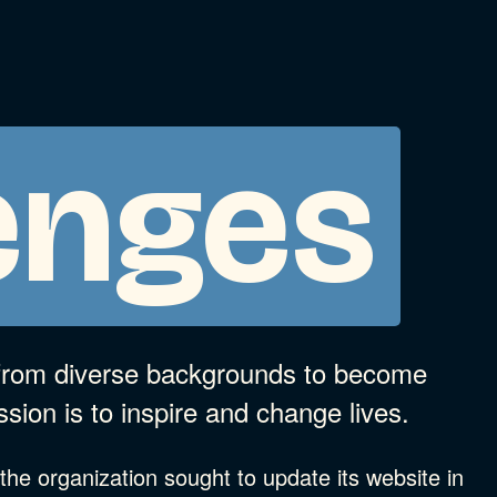
enges
 from diverse backgrounds to become
ssion is to inspire and change lives.
, the organization sought to update its website in