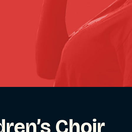
dren’s Choir