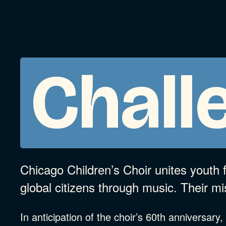
Chall
Chicago Children’s Choir unites youth
global citizens through music. Their mi
In anticipation of the choir’s 60th anniversary