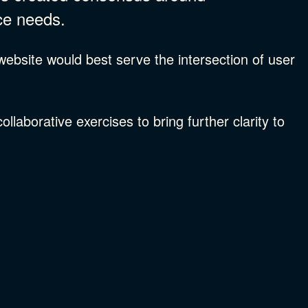
ce needs.
bsite would best serve the intersection of user
laborative exercises to bring further clarity to