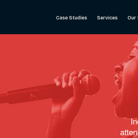
Case Studies
Services
Our 
In
atte