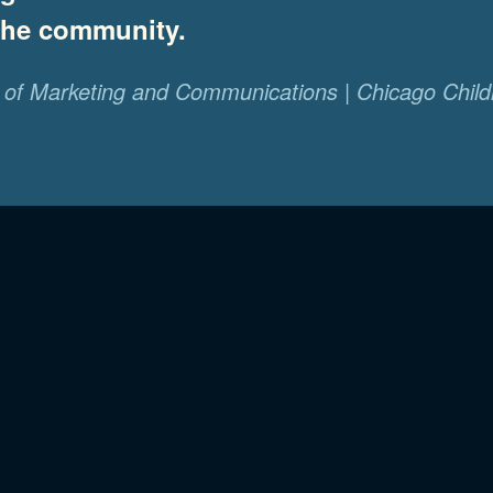
 the community.
of Marketing and Communications | Chicago Child