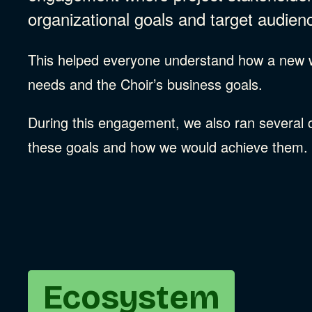
organizational goals and target audien
This helped everyone understand how a new we
needs and the Choir’s business goals.
During this engagement, we also ran several col
these goals and how we would achieve them.
Ecosystem