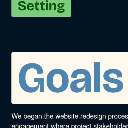
Setting
Goals
We began the website redesign process
engagement where project stakeholde