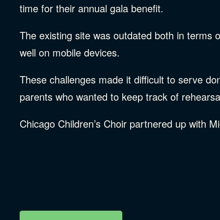
time for their annual gala benefit.
The existing site was outdated both in terms of
well on mobile devices.
These challenges made it difficult to serve d
parents who wanted to keep track of rehearsa
Chicago Children’s Choir partnered up with Mi