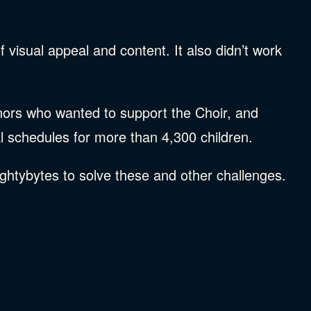
 visual appeal and content. It also didn’t work
onors who wanted to support the Choir, and
l schedules for more than 4,300 children.
ghtybytes to solve these and other challenges.