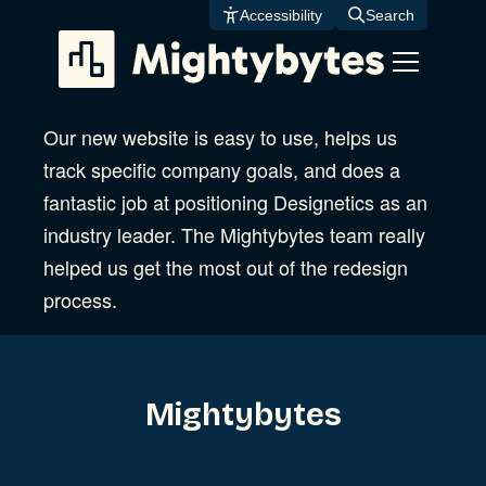
Skip
Accessibility
Search
to
content
Our new website is easy to use, helps us
track specific company goals, and does a
fantastic job at positioning Designetics as an
industry leader. The Mightybytes team really
helped us get the most out of the redesign
process.
Mightybytes