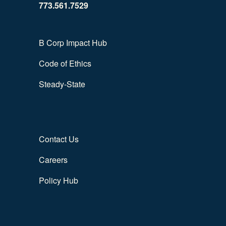
773.561.7529
B Corp Impact Hub
Code of Ethics
Steady-State
Contact Us
Careers
Policy Hub