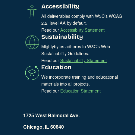
Accessibility
All deliverables comply with W3C’s WCAG
2.2, level AA by default.
Read our
Accessibility Statement
Sustainability
Mightybytes adheres to W3C’s Web
Sustainability Guidelines.
Read our
Sustainability Statement
Education
We incorporate training and educational
materials into all projects.
Read our
Education Statement
1725 West Balmoral Ave.
Chicago, IL 60640