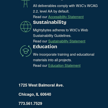
All deliverables comply with W3C’s WCAG
2.2, level AA by default.
Read our
Accessibility Statement
Sustainability
Mightybytes adheres to W3C’s Web
Sustainability Guidelines.
Read our
Sustainability Statement
Education
We incorporate training and educational
materials into all projects.
Read our
Education Statement
1725 West Balmoral Ave.
Chicago, IL 60640
773.561.7529