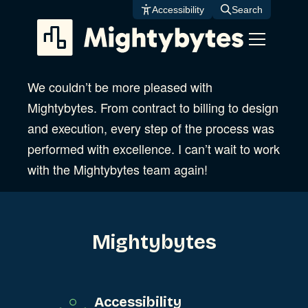
Skip
Accessibility
Search
to
content
We couldn’t be more pleased with
Mightybytes. From contract to billing to design
and execution, every step of the process was
performed with excellence. I can’t wait to work
with the Mightybytes team again!
Mightybytes
Accessibility