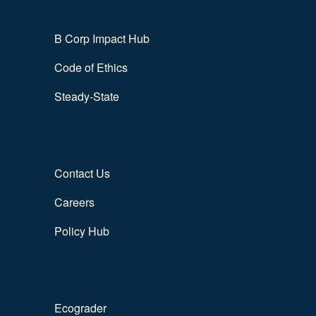
B Corp Impact Hub
Code of Ethics
Steady-State
Contact Us
Careers
Policy Hub
Ecograder