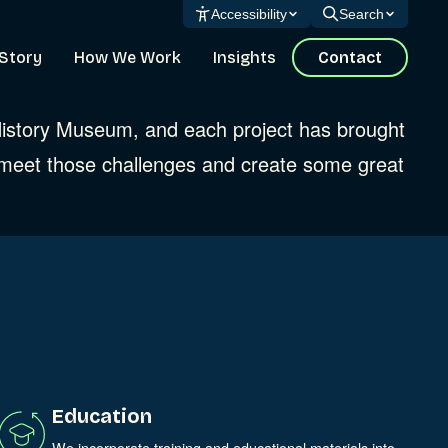
Accessibility
Search
Story
How We Work
Insights
Contact
 History Museum, and each project has brought
 meet those challenges and create some great
Education
We incorporate training and educational materials into