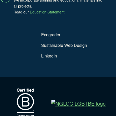
all projects.
Read our
Education Statement
Ecograder
Sustainable Web Design
LinkedIn