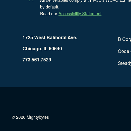
by default.
Read our
Accessibility Statement
1725 West Balmoral Ave.
B Cor
Chicago, IL 60640
Code o
773.561.7529
Stead
© 2026 Mightybytes