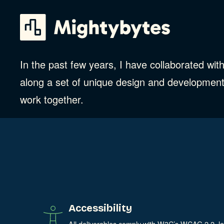
Skip
to
content
In the past few years, I have collaborated wi
along a set of unique design and development
work together.
Accessibility
All deliverables comply with W3C’s WCAG 2.2, l