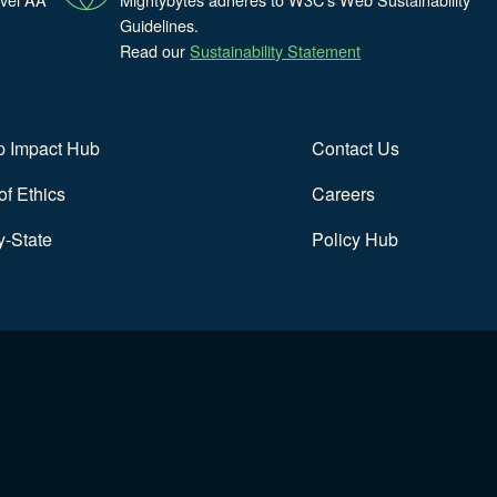
Guidelines.
Read our
Sustainability Statement
p Impact Hub
Contact Us
f Ethics
Careers
y-State
Policy Hub