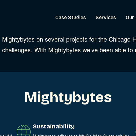
Case Studies
Services
Our 
th Mightybytes on several projects for the Chicago
 challenges. With Mightybytes we’ve been able to
Mightybytes
Sustainability
evel AA
Mightybytes adheres to W3C’s Web Sustainability