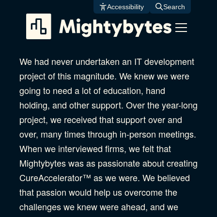
Skip
Accessibility
Search
to
content
We had never undertaken an IT development
project of this magnitude. We knew we were
going to need a lot of education, hand
holding, and other support. Over the year-long
project, we received that support over and
over, many times through in-person meetings.
When we interviewed firms, we felt that
Mightybytes was as passionate about creating
CureAccelerator™ as we were. We believed
that passion would help us overcome the
challenges we knew were ahead, and we