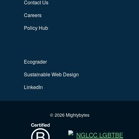
Contact Us
Careers
Policy Hub
Ecograder
Sustainable Web Design
LinkedIn
© 2026 Mightybytes