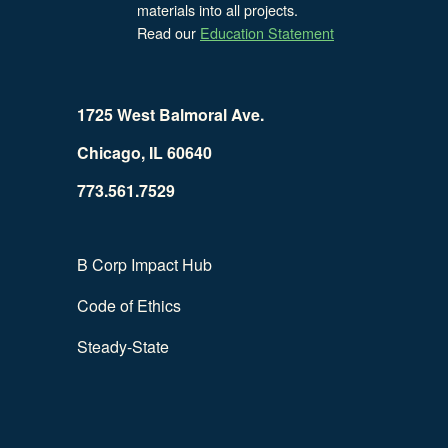
materials into all projects.
Read our
Education Statement
1725 West Balmoral Ave.
Chicago, IL 60640
773.561.7529
B Corp Impact Hub
Code of Ethics
Steady-State