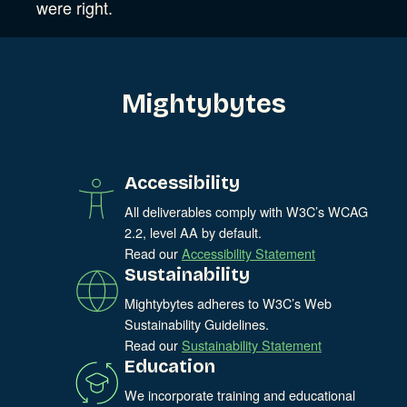
were right.
Mightybytes
Accessibility
All deliverables comply with W3C’s WCAG
2.2, level AA by default.
Read our
Accessibility Statement
Sustainability
Mightybytes adheres to W3C’s Web
Sustainability Guidelines.
Read our
Sustainability Statement
Education
We incorporate training and educational