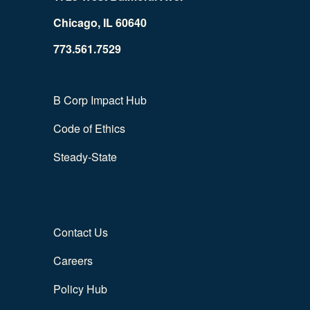
Chicago, IL 60640
773.561.7529
B Corp Impact Hub
Code of Ethics
Steady-State
Contact Us
Careers
Policy Hub