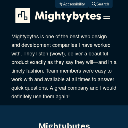
Skip
Accessibility
Search
to
content
Mightybytes is one of the best web design
and development companies I have worked
with. They listen (wow!), deliver a beautiful
product exactly as they say they will—and in a
timely fashion. Team members were easy to
work with and available at all times to answer
quick questions. A great company and I would
definitely use them again!
Mightybytes