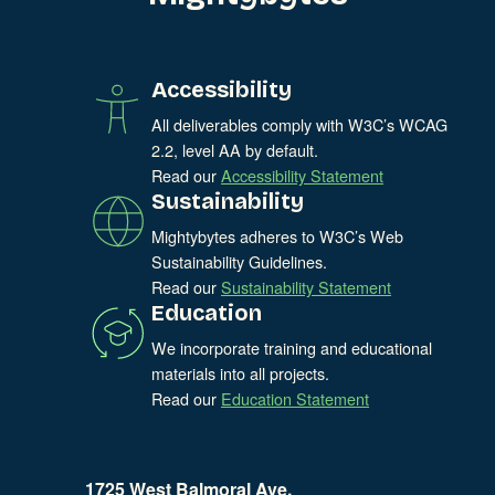
Accessibility
All deliverables comply with W3C’s WCAG
2.2, level AA by default.
Read our
Accessibility Statement
Sustainability
Mightybytes adheres to W3C’s Web
Sustainability Guidelines.
Read our
Sustainability Statement
Education
We incorporate training and educational
materials into all projects.
Read our
Education Statement
1725 West Balmoral Ave.