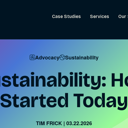
Case Studies
Services
Our 
Advocacy
Sustainability
ustainability: 
Started Today
TIM FRICK
|
03.22.2026