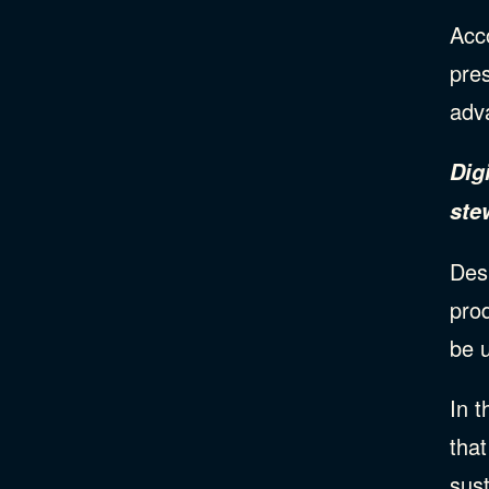
Acc
pre
adv
Dig
ste
Desi
prod
be u
In t
tha
sus