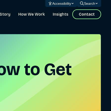
Accessibility
Search
Story
How We Work
Insights
Contact
How to Get