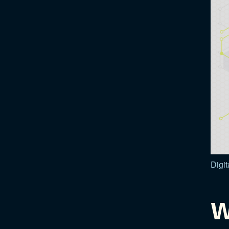
Digit
W