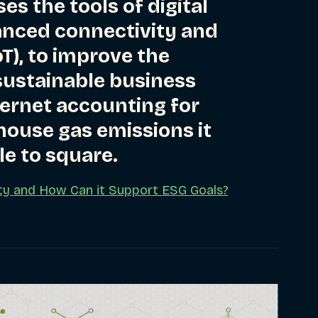
es the tools of digital
anced connectivity and
oT), to improve the
ustainable business
ternet accounting for
house gas emissions it
le to square.
lity and How Can it Support ESG Goals?