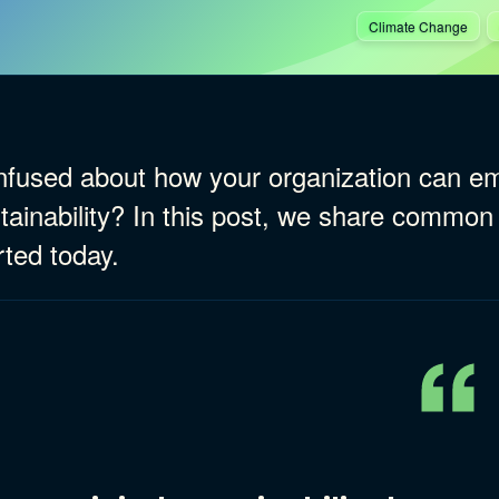
Climate Change
fused about how your organization can emb
tainability? In this post, we share common
rted today.
ries