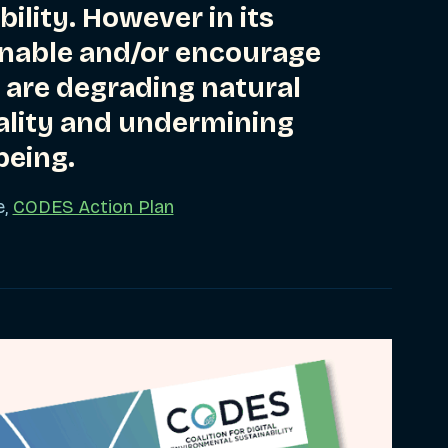
ility. However in its
 enable and/or encourage
 are degrading natural
ality and undermining
eing.
e,
CODES Action Plan