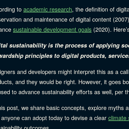
ording to
academic research
, the definition of digi
servation and maintenance of digital content (2007
ance
sustainable development goals
(2020). Here’
ital sustainability is the process of applying 
wardship principles to digital products, services
gners and developers might interpret this as a call 
ucts, and they would be right. However, it goes bo
sed to advance sustainability efforts as well, per 
his post, we share basic concepts, explore myths 
t anyone can adopt today to devise a clear
climate 
tainability outcomes.