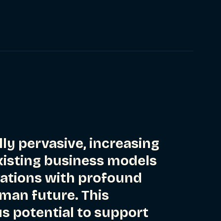
lly pervasive, increasing
existing business models
vations with profound
uman future. This
 potential to support