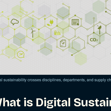
al sustainability crosses disciplines, departments, and supply 
hat is Digital Sustai