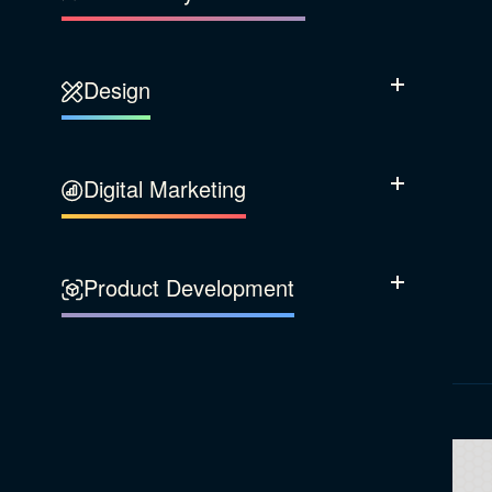
Our Company
Design
Sustainability
Show Subcatego
Content Strategy
Digital Marketing
Show Subcatego
Experience Design
Data & Analytics
Product Development
Show Subcatego
Digital Media
Accessibility
SEO & SEM Strategy
Privacy & Security
Web Development