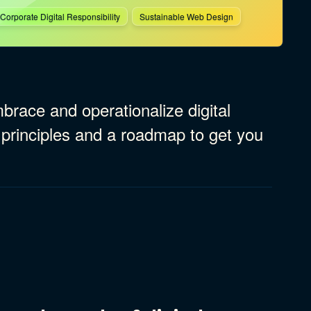
Corporate Digital Responsibility
Sustainable Web Design
race and operationalize digital
 principles and a roadmap to get you