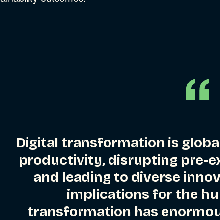
Digital transformation is globa
productivity, disrupting pre-
and leading to diverse inno
implications for the h
transformation has enormous