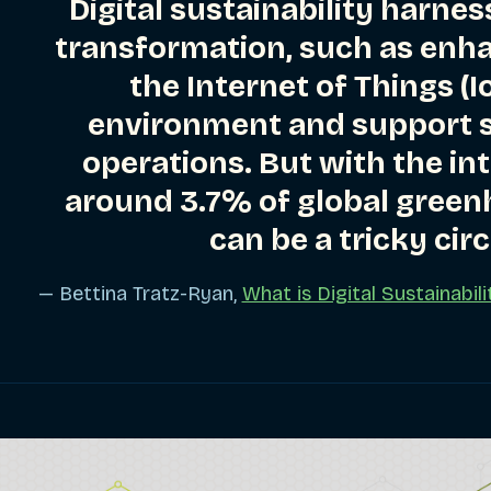
Digital sustainability harness
transformation, such as enh
the Internet of Things (I
ries
environment and support s
operations. But with the in
ries
around 3.7% of global green
can be a tricky circ
ries
— Bettina Tratz-Ryan,
What is Digital Sustainabi