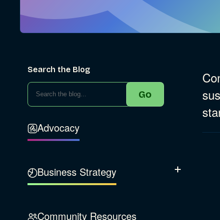
Search the Blog
Con
sus
Go
sta
Advocacy
Business Strategy
Show Subcatego
B Corporation
Community Resources