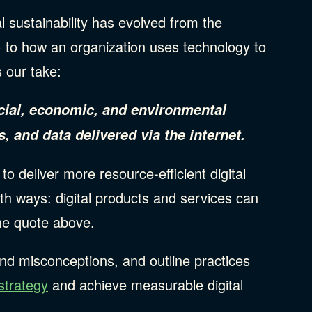
tal sustainability has evolved from the
) to how an organization uses technology to
s our take:
social, economic, and environmental
, and data delivered via the internet.
to deliver more resource-efficient digital
th ways: digital products and services can
the quote above.
and misconceptions, and outline practices
strategy
and achieve measurable digital