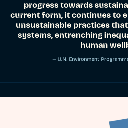
progress towards sustainab
current form, it continues to
unsustainable practices that
systems, entrenching inequ
human wellb
— U.N. Environment Programm