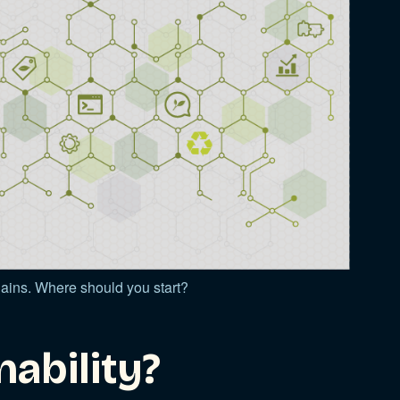
chains. Where should you start?
nability?